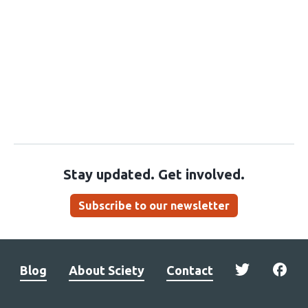
Stay updated. Get involved.
Subscribe to our newsletter
Blog
About Sciety
Contact