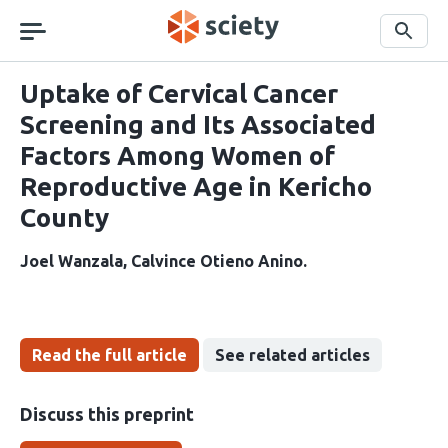
Skip
navigation
Search
Uptake of Cervical Cancer
Screening and Its Associated
Factors Among Women of
Reproductive Age in Kericho
County
Joel Wanzala
Calvince Otieno Anino
Read the full article
See related articles
Discuss this preprint