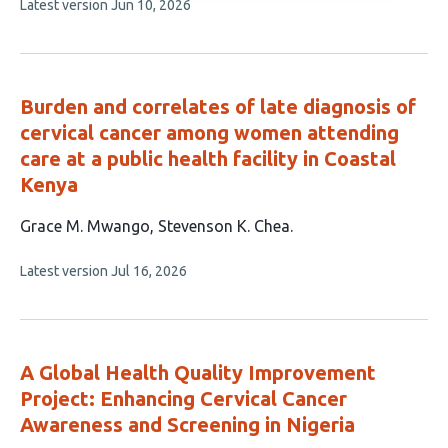
This
Latest version
Jun 10, 2026
4
article
authors:
has
no
evaluations
Burden and correlates of late diagnosis of
cervical cancer among women attending
care at a public health facility in Coastal
Kenya
This
Grace M. Mwango
Stevenson K. Chea
article
This
Latest version
Jul 16, 2026
has
article
2
has
no
authors:
evaluations
A Global Health Quality Improvement
Project: Enhancing Cervical Cancer
Awareness and Screening in Nigeria