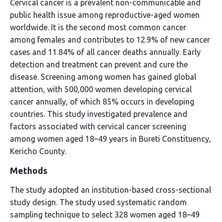
Cervical cancer is a prevalent non-communicable and
public health issue among reproductive-aged women
worldwide. It is the second most common cancer
among females and contributes to 12.9% of new cancer
cases and 11.84% of all cancer deaths annually. Early
detection and treatment can prevent and cure the
disease. Screening among women has gained global
attention, with 500,000 women developing cervical
cancer annually, of which 85% occurs in developing
countries. This study investigated prevalence and
factors associated with cervical cancer screening
among women aged 18–49 years in Bureti Constituency,
Kericho County.
Methods
The study adopted an institution-based cross-sectional
study design. The study used systematic random
sampling technique to select 328 women aged 18–49