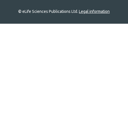
© eLife Sciences Publications Ltd.
Legal information
Site
navigation
Home
links
Groups
Explore
Newsletter
About
Log In