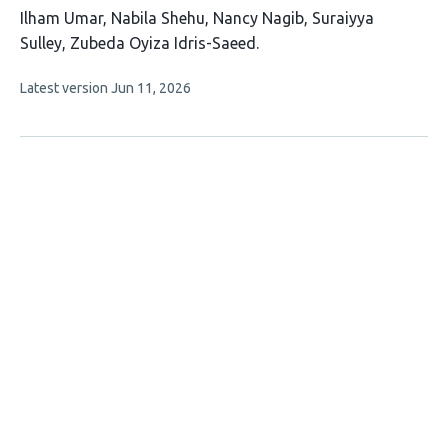
This
Ilham Umar
Nabila Shehu
Nancy Nagib
Suraiyya
article
Sulley
Zubeda Oyiza Idris-Saeed
has
This
Latest version
Jun 11, 2026
5
article
authors:
has
no
evaluations