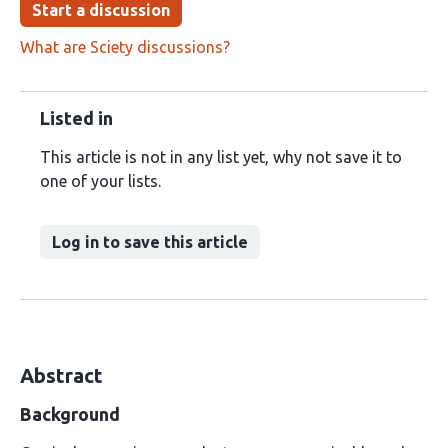
Start a discussion
What are Sciety discussions?
Listed in
This article is not in any list yet, why not save it to
one of your lists.
Log in to save this article
Abstract
Background