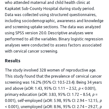
who attended maternal and child health clinic at
Kapkatet Sub-County Hospital during study period.
Data was collected using structured questionnaires,
including sociodemographic, awareness and knowledge
and screening uptake sections. The data was analyzed
using SPSS version 20.0. Descriptive analyses were
performed to all the variables. Binary logistic regression
analyses were conducted to assess factors associated
with cervical cancer screening.
Results
The study involved 328 women of reproductive age.
This study found that the prevalence of cervical cancer
screening was 16.2% (95% CI: 10.5-23.4). Being 34 years
and above (aOR: 1.43, 95% CI: 1.11 – 2.52,
p
< 0.001),
primary education (aOR: 3.83, 95% CI: 1.72 – 8.54,
p
=
0.001), self-employed (aOR: 5.98, 95% CI: 2.94 – 12.15,
p
< 0.001), unemployed (aOR: 8.96, 95% CI: 2.74 – 29.27,
p