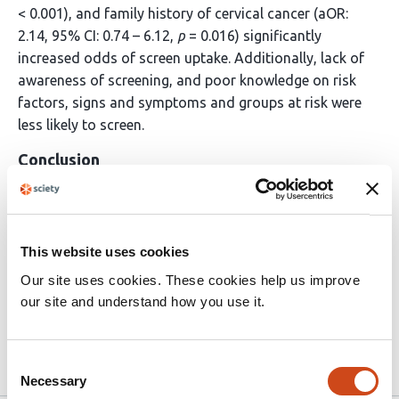
< 0.001), and family history of cervical cancer (aOR:
2.14, 95% CI: 0.74 – 6.12,
p
= 0.016) significantly
increased odds of screen uptake. Additionally, lack of
awareness of screening, and poor knowledge on risk
factors, signs and symptoms and groups at risk were
less likely to screen.
Conclusion
Low screening uptake emphasizes need for more
community-based public health initiatives to raise
awareness and knowledge on cervical cancer and its
This website uses cookies
screening. The findings of this study inform tailored
Our site uses cookies. These cookies help us improve
interventions to enhance the knowledge and uptake of
our site and understand how you use it.
cervical cancer screening in Kericho County.
Consent
Article activity feed
Necessary
Selection