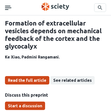
Skip
navigation
Search
Formation of extracellular
vesicles depends on mechanical
feedback of the cortex and the
glycocalyx
Ke Xiao
Padmini Rangamani
Read the full article
See related articles
Discuss this preprint
Start a discussion