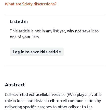
What are Sciety discussions?
Listed in
This article is not in any list yet, why not save it to
one of your lists.
Log in to save this article
Abstract
Cell-secreted extracellular vesicles (EVs) play a pivotal
role in local and distant cell-to-cell communication by
delivering specific cargoes to other cells or to the