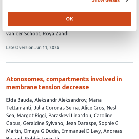
Show details
cellular membranes
This
Shuyang Zhang
Siyu Li
Miguel Angel Coronado-
OK
article
Ipiña
Mauricio Comas-Garcia
Ajay Gopinathan
Paul
has
van der Schoot
Roya Zandi
7
This
Latest version
Jun 11, 2026
authors:
article
has
no
evaluations
Atonosomes, compartments involved in
membrane tension decrease
This
Elda Bauda
Aleksandr Aleksandrov
Maria
article
Tettamanti
Julia Coronas Serna
Alice Gros
Nesli
has
Sen
Margot Riggi
Paraskevi Linardou
Caroline
16
Gabus
Geraldine Sylvano
Jean Daraspe
Sophie G
authors:
Martin
Omaya G Dudin
Emmanuel D Levy
Andreas
Boland
Robbie Loewith