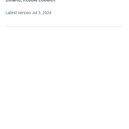
This
Latest version
Jul 3, 2026
article
has
no
evaluations