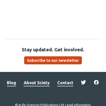
Stay updated. Get involved.
Subscribe to our newsletter
Blog
About Sciety
Contact
© eLife Sciences Publications Ltd.
Legal information