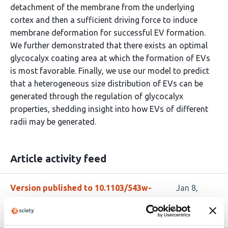
detachment of the membrane from the underlying
cortex and then a sufficient driving force to induce
membrane deformation for successful EV formation.
We further demonstrated that there exists an optimal
glycocalyx coating area at which the formation of EVs
is most favorable. Finally, we use our model to predict
that a heterogeneous size distribution of EVs can be
generated through the regulation of glycocalyx
properties, shedding insight into how EVs of different
radii may be generated.
Article activity feed
Version published to 10.1103/543w-
Jan 8,
yg1m
2026