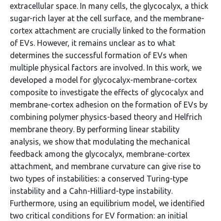
extracellular space. In many cells, the glycocalyx, a thick
sugar-rich layer at the cell surface, and the membrane-
cortex attachment are crucially linked to the formation
of EVs. However, it remains unclear as to what
determines the successful formation of EVs when
multiple physical factors are involved. In this work, we
developed a model for glycocalyx-membrane-cortex
composite to investigate the effects of glycocalyx and
membrane-cortex adhesion on the formation of EVs by
combining polymer physics-based theory and Helfrich
membrane theory. By performing linear stability
analysis, we show that modulating the mechanical
feedback among the glycocalyx, membrane-cortex
attachment, and membrane curvature can give rise to
two types of instabilities: a conserved Turing-type
instability and a Cahn-Hilliard-type instability.
Furthermore, using an equilibrium model, we identified
two critical conditions for EV formation: an initial