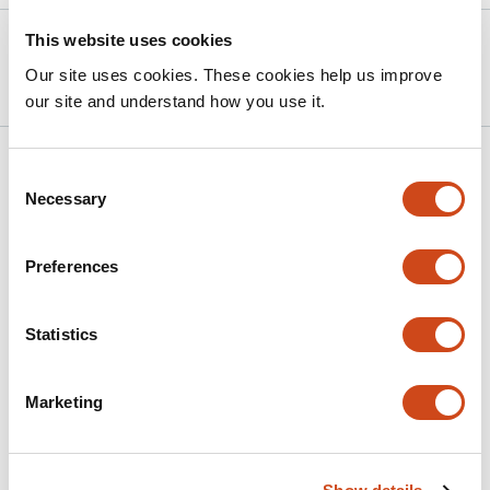
This website uses cookies
Version published to
Jun 15,
10.1101/2025.06.14.659723 on bioRxiv
2025
Our site uses cookies. These cookies help us improve
our site and understand how you use it.
Related articles
Consent
Necessary
Selection
Charge and steric hindrance in the
Preferences
glycocalyx govern membrane interactions
This
Rafael B. Lira
Jacob Kerssemakers
Cees Dekker
Statistics
article
This
Latest version
Jun 16, 2026
has
article
3
Marketing
has
no
authors:
evaluations
Mechanisms of viral budding through