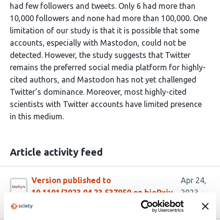
had few followers and tweets. Only 6 had more than
10,000 followers and none had more than 100,000. One
limitation of our study is that it is possible that some
accounts, especially with Mastodon, could not be
detected. However, the study suggests that Twitter
remains the preferred social media platform for highly-
cited authors, and Mastodon has not yet challenged
Twitter’s dominance. Moreover, most highly-cited
scientists with Twitter accounts have limited presence
in this medium.
Article activity feed
Version published to
Apr 24,
10.1101/2023.04.23.537950 on bioRxiv
2023