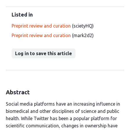
Listed in
Preprint review and curation
(scietyHQ)
Preprint review and curation
(mark2d2)
Log in to save this article
Abstract
Social media platforms have an increasing influence in
biomedical and other disciplines of science and public
health. While Twitter has been a popular platform for
scientific communication, changes in ownership have