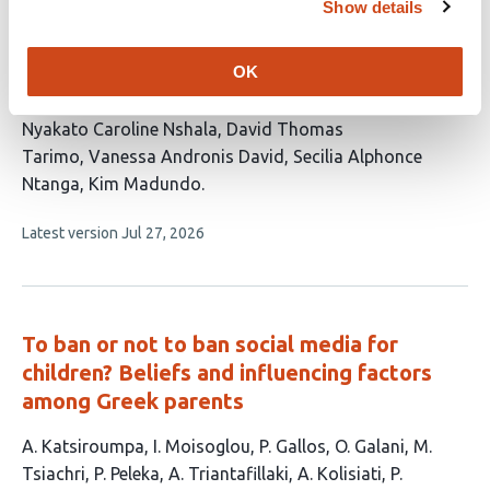
Show details
and Their Association with Depression
Among Students at Three Universities in
OK
Tanzania: A Cross-Sectional Study
This
Nyakato Caroline Nshala
David Thomas
article
Tarimo
Vanessa Andronis David
Secilia Alphonce
has
Ntanga
Kim Madundo
5
This
Latest version
Jul 27, 2026
authors:
article
has
no
evaluations
To ban or not to ban social media for
children? Beliefs and influencing factors
among Greek parents
This
A. Katsiroumpa
I. Moisoglou
P. Gallos
O. Galani
M.
article
Tsiachri
P. Peleka
A. Triantafillaki
A. Kolisiati
P.