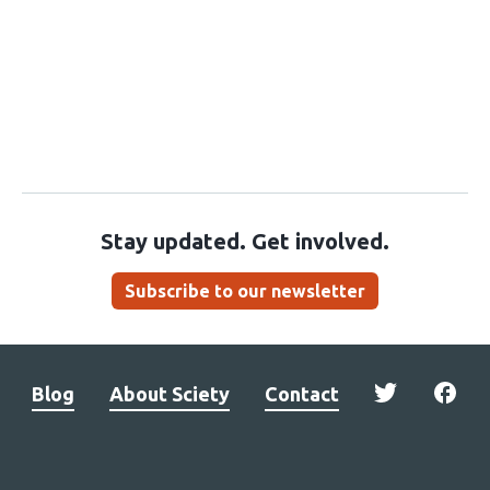
Stay updated. Get involved.
Subscribe to our newsletter
Blog
About Sciety
Contact