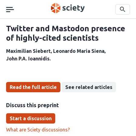
Skip
navigation
Search
Twitter and Mastodon presence
of highly-cited scientists
Maximilian Siebert
Leonardo Maria Siena
John P.A. Ioannidis
Read the full article
See related articles
Discuss this preprint
Start a discussion
What are Sciety discussions?