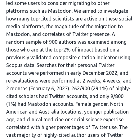
led some users to consider migrating to other
platforms such as Mastodon. We aimed to investigate
how many top-cited scientists are active on these social
media platforms, the magnitude of the migration to
Mastodon, and correlates of Twitter presence. A
random sample of 900 authors was examined among
those who are at the top-2% of impact based on a
previously validated composite citation indicator using
Scopus data. Searches for their personal Twitter
accounts were performed in early December 2022, and
re-evaluations were performed at 2 weeks, 4 weeks, and
2 months (February 6, 2023). 262/900 (29.1%) of highly-
cited scholars had Twitter accounts, and only 9/800
(1%) had Mastodon accounts. Female gender, North
American and Australia locations, younger publication
age, and clinical medicine or social science expertise
correlated with higher percentages of Twitter use. The
vast majority of highly-cited author users of Twitter