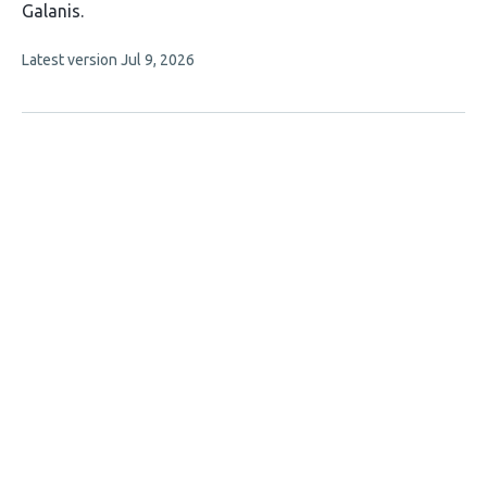
has
Galanis
9
This
Latest version
Jul 9, 2026
authors:
article
has
no
evaluations