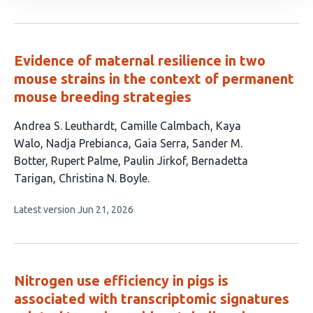
article
authors:
has
no
evaluations
Evidence of maternal resilience in two
mouse strains in the context of permanent
mouse breeding strategies
This
Andrea S. Leuthardt
Camille Calmbach
Kaya
article
Walo
Nadja Prebianca
Gaia Serra
Sander M.
has
Botter
Rupert Palme
Paulin Jirkof
Bernadetta
10
Tarigan
Christina N. Boyle
authors:
This
Latest version
Jun 21, 2026
article
has
no
evaluations
Nitrogen use efficiency in pigs is
associated with transcriptomic signatures