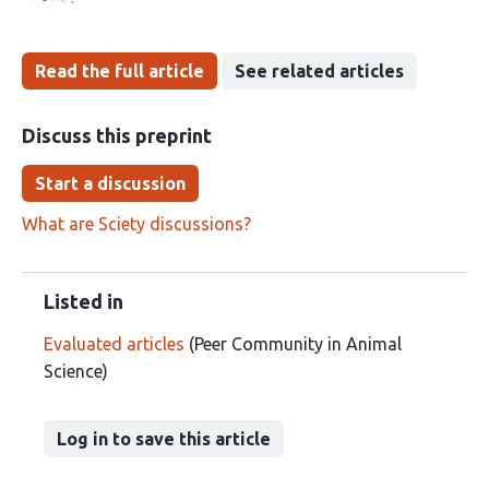
Read the full article
See related articles
Discuss this preprint
Start a discussion
What are Sciety discussions?
Listed in
Evaluated articles
(Peer Community in Animal
Science)
Log in to save this article