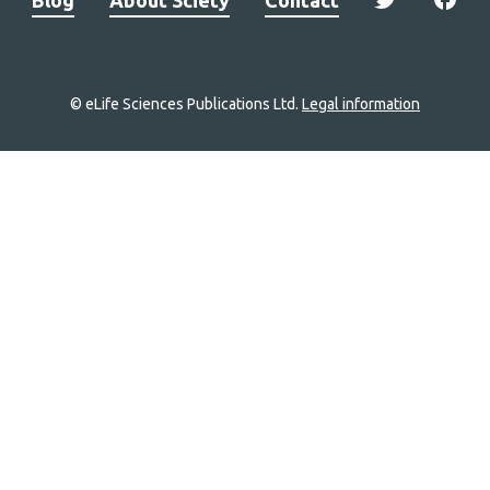
© eLife Sciences Publications Ltd.
Legal information
Site
navigation
Home
links
Groups
Explore
Newsletter
About