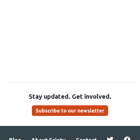
Stay updated. Get involved.
Subscribe to our newsletter
Blog
About Sciety
Contact