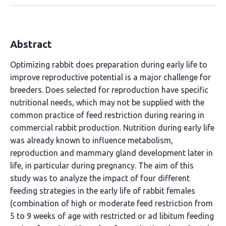
Abstract
Optimizing rabbit does preparation during early life to
improve reproductive potential is a major challenge for
breeders. Does selected for reproduction have specific
nutritional needs, which may not be supplied with the
common practice of feed restriction during rearing in
commercial rabbit production. Nutrition during early life
was already known to influence metabolism,
reproduction and mammary gland development later in
life, in particular during pregnancy. The aim of this
study was to analyze the impact of four different
feeding strategies in the early life of rabbit females
(combination of high or moderate feed restriction from
5 to 9 weeks of age with restricted or ad libitum feeding