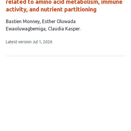
related to amino acid metabolism, immune
activity, and nutrient partitioning
This
Bastien Monney
Esther Oluwada
article
Ewaoluwagbemiga
Claudia Kasper
has
This
Latest version
Jul 1, 2026
3
article
authors:
has
no
evaluations