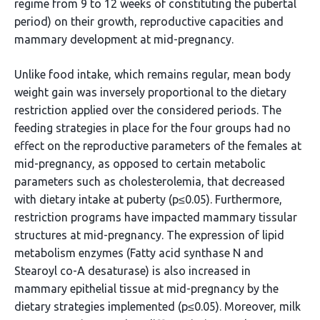
regime from 9 to 12 weeks of constituting the pubertal
period) on their growth, reproductive capacities and
mammary development at mid-pregnancy.
Unlike food intake, which remains regular, mean body
weight gain was inversely proportional to the dietary
restriction applied over the considered periods. The
feeding strategies in place for the four groups had no
effect on the reproductive parameters of the females at
mid-pregnancy, as opposed to certain metabolic
parameters such as cholesterolemia, that decreased
with dietary intake at puberty (p≤0.05). Furthermore,
restriction programs have impacted mammary tissular
structures at mid-pregnancy. The expression of lipid
metabolism enzymes (Fatty acid synthase N and
Stearoyl co-A desaturase) is also increased in
mammary epithelial tissue at mid-pregnancy by the
dietary strategies implemented (p≤0.05). Moreover, milk