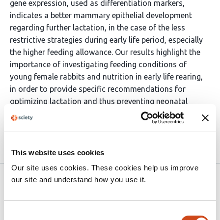
gene expression, used as differentiation markers,
indicates a better mammary epithelial development
regarding further lactation, in the case of the less
restrictive strategies during early life period, especially
the higher feeding allowance. Our results highlight the
importance of investigating feeding conditions of
young female rabbits and nutrition in early life rearing,
in order to provide specific recommendations for
optimizing lactation and thus preventing neonatal
mortality of the offspring.
Article activity feed
This website uses cookies
Our site uses cookies. These cookies help us improve
our site and understand how you use it.
Peer Community in Animal Science
Jul 5, 2022
Read the original source
Consent