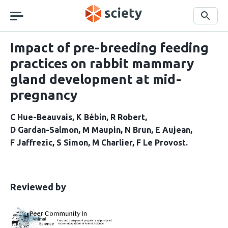
Skip
navigation
Search
Impact of pre-breeding feeding
practices on rabbit mammary
gland development at mid-
pregnancy
C Hue-Beauvais
K Bébin
R Robert
D Gardan-Salmon
M Maupin
N Brun
E Aujean
F Jaffrezic
S Simon
M Charlier
F Le Provost
This
the
Reviewed by
article
following
has
groups
been