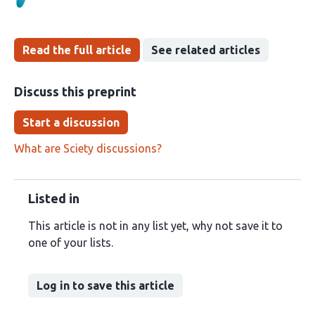
Read the full article
See related articles
Discuss this preprint
Start a discussion
What are Sciety discussions?
Listed in
This article is not in any list yet, why not save it to
one of your lists.
Log in to save this article