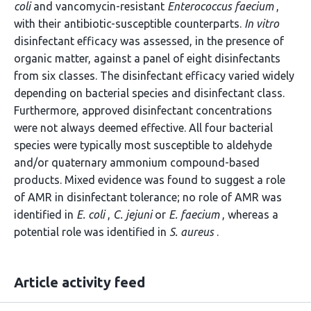
coli
and vancomycin-resistant
Enterococcus faecium
,
with their antibiotic-susceptible counterparts.
In vitro
disinfectant efficacy was assessed, in the presence of
organic matter, against a panel of eight disinfectants
from six classes. The disinfectant efficacy varied widely
depending on bacterial species and disinfectant class.
Furthermore, approved disinfectant concentrations
were not always deemed effective. All four bacterial
species were typically most susceptible to aldehyde
and/or quaternary ammonium compound-based
products. Mixed evidence was found to suggest a role
of AMR in disinfectant tolerance; no role of AMR was
identified in
E. coli
,
C. jejuni
or
E. faecium
, whereas a
potential role was identified in
S. aureus
.
Article activity feed