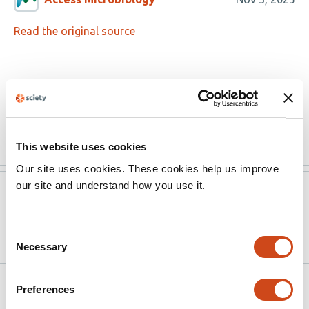
Read the original source
Version published to
Oct
10.1099/acmi.0.001098.v2 on Access
14,
Microbiology
2025
This website uses cookies
Our site uses cookies. These cookies help us improve
our site and understand how you use it.
Access Microbiology
Aug 18, 2025
Read the original source
Consent
Necessary
Selection
Preferences
Access Microbiology
Aug 18, 2025