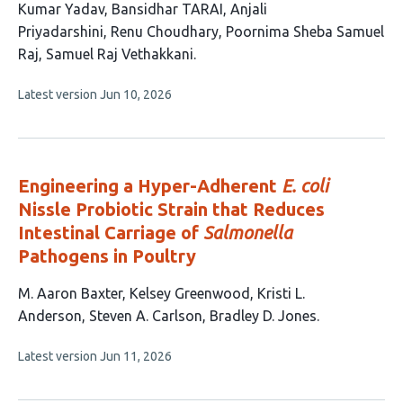
article
Kumar Yadav
Bansidhar TARAI
Anjali
has
Priyadarshini
Renu Choudhary
Poornima Sheba Samuel
9
Raj
Samuel Raj Vethakkani
authors:
This
Latest version
Jun 10, 2026
article
has
no
evaluations
Engineering a Hyper-Adherent
E. coli
Nissle Probiotic Strain that Reduces
Intestinal Carriage of
Salmonella
Pathogens in Poultry
This
M. Aaron Baxter
Kelsey Greenwood
Kristi L.
article
Anderson
Steven A. Carlson
Bradley D. Jones
has
This
Latest version
Jun 11, 2026
5
article
authors:
has
no