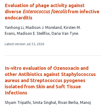
Evaluation of phage activity against
diverse
Enterococcus faecalis
from infective
endocarditis
This
Yanhong Li
Madison J. Moreland
Kirsten M.
article
Evans
Madison E. Stellfox
Daria Van Tyne
has
This
Latest version
Jul 25, 2026
5
article
authors:
has
no
evaluations
In-vitro evaluation of Ozenoxacin and
other Antibiotics against Staphylococcus
aureus and Streptococcus pyogenes
isolated from Skin and Soft Tissue
Infections
This
Shyam Tripathi
Smita Singhal
Rivan Berlia
Manoj