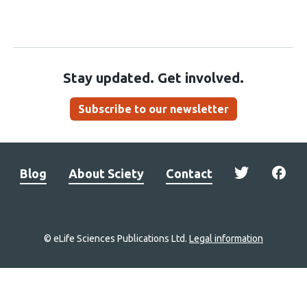
Stay updated. Get involved.
Subscribe to our newsletter
Blog
About Sciety
Contact
© eLife Sciences Publications Ltd.
Legal information
Site