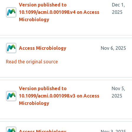
Version published to
Dec 1,
10.1099/acmi.0.001098.v4 on Access
2025
Microbiology
Access Microbiology
Nov 6, 2025
Read the original source
Version published to
Nov 5,
10.1099/acmi.0.001098.v3 on Access
2025
Microbiology
Access Microbiology
Nov 3, 2025