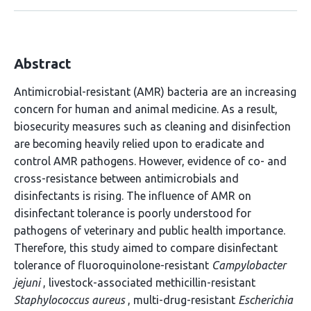
Abstract
Antimicrobial-resistant (AMR) bacteria are an increasing
concern for human and animal medicine. As a result,
biosecurity measures such as cleaning and disinfection
are becoming heavily relied upon to eradicate and
control AMR pathogens. However, evidence of co- and
cross-resistance between antimicrobials and
disinfectants is rising. The influence of AMR on
disinfectant tolerance is poorly understood for
pathogens of veterinary and public health importance.
Therefore, this study aimed to compare disinfectant
tolerance of fluoroquinolone-resistant
Campylobacter
jejuni
, livestock-associated methicillin-resistant
Staphylococcus aureus
, multi-drug-resistant
Escherichia