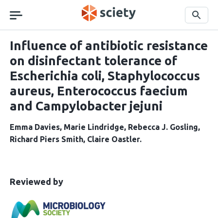
Skip
navigation
Search
Influence of antibiotic resistance
on disinfectant tolerance of
Escherichia coli, Staphylococcus
aureus, Enterococcus faecium
and Campylobacter jejuni
Emma Davies
Marie Lindridge
Rebecca J. Gosling
Richard Piers Smith
Claire Oastler
This
the
Reviewed by
article
following
has
groups
been