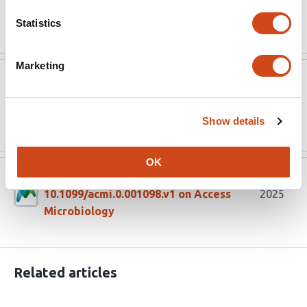
Read the original source
Statistics
Marketing
Access Microbiology
Aug 14, 2025
Read the original source
Show details
OK
Version published to
Aug 6,
10.1099/acmi.0.001098.v1 on Access
2025
Microbiology
Related articles