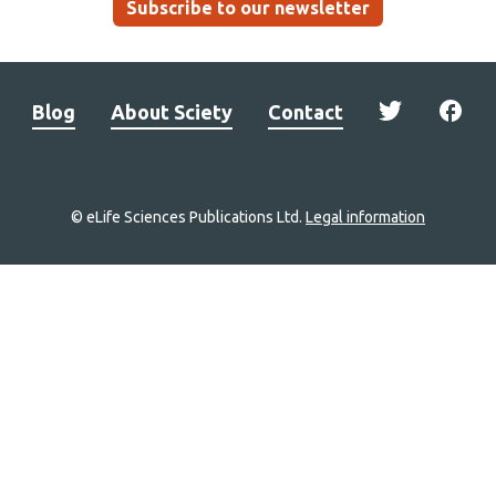
Subscribe to our newsletter
Blog
About Sciety
Contact
© eLife Sciences Publications Ltd.
Legal information
Site
navigation
Home
links
Groups
Explore