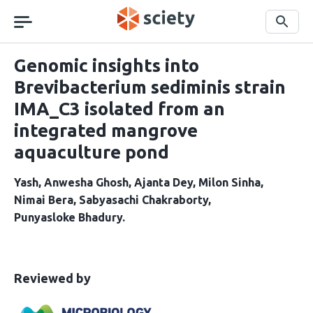
Skip
navigation
Search
Genomic insights into
Brevibacterium sediminis strain
IMA_C3 isolated from an
integrated mangrove
aquaculture pond
Yash
Anwesha Ghosh
Ajanta Dey
Milon Sinha
Nimai Bera
Sabyasachi Chakraborty
Punyasloke Bhadury
This
the
Reviewed by
article
following
has
groups