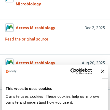
Microbiology
Access Microbiology
Dec 2, 2025
Read the original source
Access Microbiology
Aug 20, 2025
Read the original source
This website uses cookies
Our site uses cookies. These cookies help us improve
Version published to
Jul 30,
our site and understand how you use it.
10.1099/acmi.0.000996.v3 on Access
2025
Microbiology