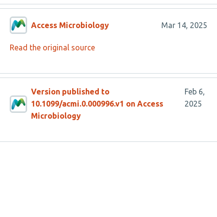
Access Microbiology
Mar 14, 2025
Read the original source
Version published to
Feb 6,
10.1099/acmi.0.000996.v1 on Access
2025
Microbiology