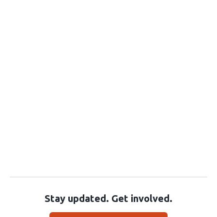
Stay updated. Get involved.