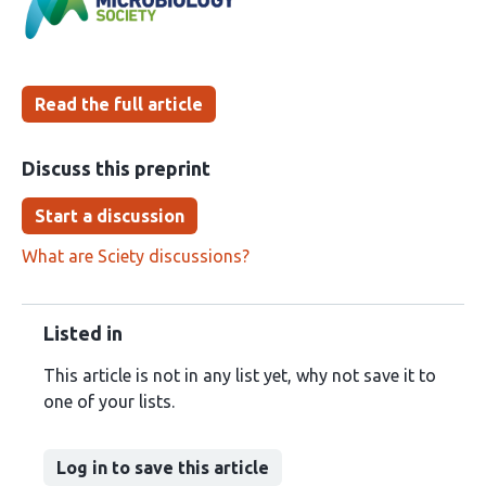
been
Read the full article
Discuss this preprint
Start a discussion
What are Sciety discussions?
Listed in
This article is not in any list yet, why not save it to
one of your lists.
Log in to save this article