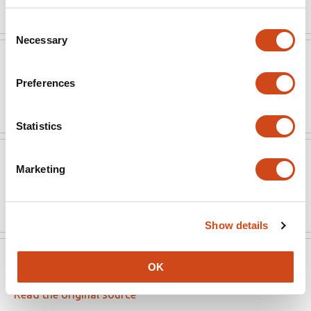
Consent
Necessary
Selection
Access Microbiology
May 14, 2025
Preferences
Read the original source
Statistics
Access Microbiology
May 14, 2025
Marketing
Read the original source
Show details
Access Microbiology
May 9, 2025
OK
Read the original source