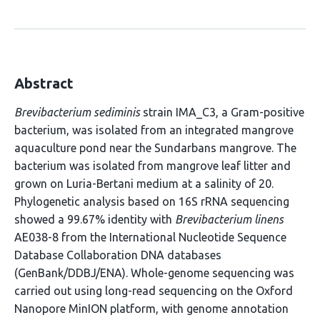
Abstract
Brevibacterium sediminis
strain IMA_C3, a Gram-positive
bacterium, was isolated from an integrated mangrove
aquaculture pond near the Sundarbans mangrove. The
bacterium was isolated from mangrove leaf litter and
grown on Luria-Bertani medium at a salinity of 20.
Phylogenetic analysis based on 16S rRNA sequencing
showed a 99.67% identity with
Brevibacterium linens
AE038-8 from the International Nucleotide Sequence
Database Collaboration DNA databases
(GenBank/DDBJ/ENA). Whole-genome sequencing was
carried out using long-read sequencing on the Oxford
Nanopore MinION platform, with genome annotation