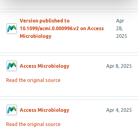
Version published to
Apr
10.1099/acmi.0.000996.v2 on Access
28,
Microbiology
2025
Access Microbiology
Apr 8, 2025
Read the original source
Access Microbiology
Apr 4, 2025
Read the original source