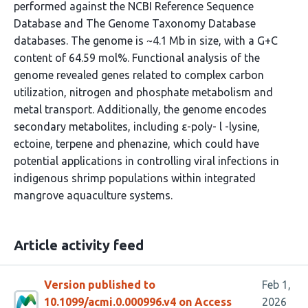
performed against the NCBI Reference Sequence
Database and The Genome Taxonomy Database
databases. The genome is ~4.1 Mb in size, with a G+C
content of 64.59 mol%. Functional analysis of the
genome revealed genes related to complex carbon
utilization, nitrogen and phosphate metabolism and
metal transport. Additionally, the genome encodes
secondary metabolites, including ε-poly- l -lysine,
ectoine, terpene and phenazine, which could have
potential applications in controlling viral infections in
indigenous shrimp populations within integrated
mangrove aquaculture systems.
Article activity feed
Version published to
Feb 1,
10.1099/acmi.0.000996.v4 on Access
2026