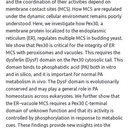
and the coordination of their activities depend on
membrane contact sites (MCS). How MCS are regulated
under the dynamic cellular environment remains poorly
understood. Here, we investigate how Pex30, a
membrane protein localized to the endoplasmic
reticulum (ER), regulates multiple MCS in budding yeast.
We show that Pex30 is critical for the integrity of ER
MCS with peroxisomes and vacuoles. This requires the
dysferlin (DysF) domain on the Pex30 cytosolic tail. This
domain binds to phosphatidic acid (PA) both in vitro
and in silico, and it is important for normal PA
metabolism in vivo. The DysF domain is evolutionarily
conserved and may play a general role in PA
homeostasis across eukaryotes. We further show that
the ER–vacuole MCS requires a Pex30 C-terminal
domain of unknown function and that its activity is
controlled by phosphorylation in response to metabolic
cues. These findings provide new insights into the