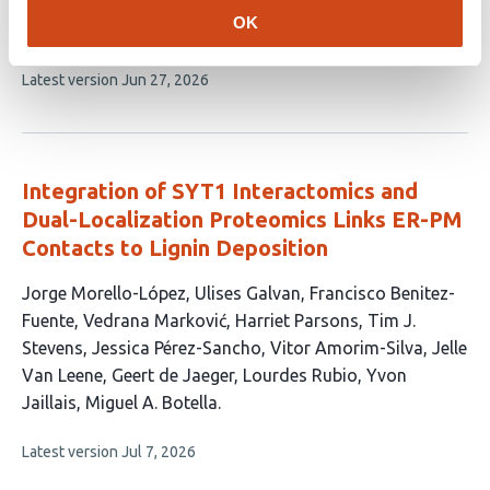
has
Morello-López
Sacha Grenet
Selene García-
OK
10
Hernández
Miguel A. Botella
Yvon Jaillais
authors:
This
Latest version
Jun 27, 2026
article
has
no
evaluations
Integration of SYT1 Interactomics and
Dual-Localization Proteomics Links ER-PM
Contacts to Lignin Deposition
This
Jorge Morello-López
Ulises Galvan
Francisco Benitez-
article
Fuente
Vedrana Marković
Harriet Parsons
Tim J.
has
Stevens
Jessica Pérez-Sancho
Vitor Amorim-Silva
Jelle
13
Van Leene
Geert de Jaeger
Lourdes Rubio
Yvon
authors:
Jaillais
Miguel A. Botella
This
Latest version
Jul 7, 2026
article
has