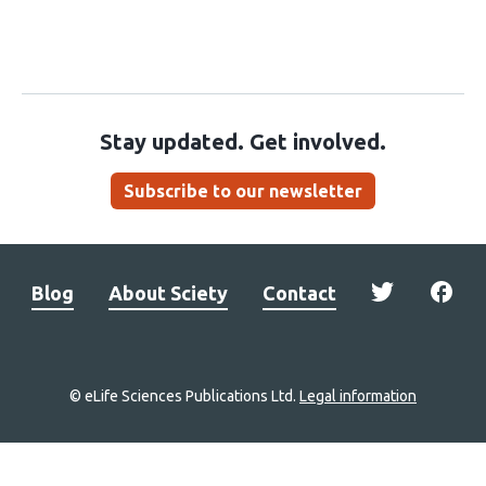
Stay updated. Get involved.
Subscribe to our newsletter
Blog
About Sciety
Contact
© eLife Sciences Publications Ltd.
Legal information
Site