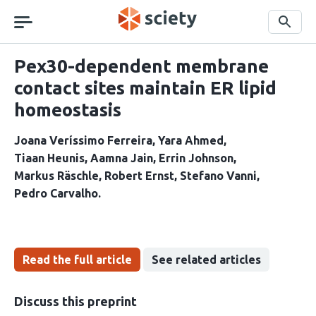
Skip
navigation
Search
Pex30-dependent membrane
contact sites maintain ER lipid
homeostasis
Joana Veríssimo Ferreira
Yara Ahmed
Tiaan Heunis
Aamna Jain
Errin Johnson
Markus Räschle
Robert Ernst
Stefano Vanni
Pedro Carvalho
Read the full article
See related articles
Discuss this preprint