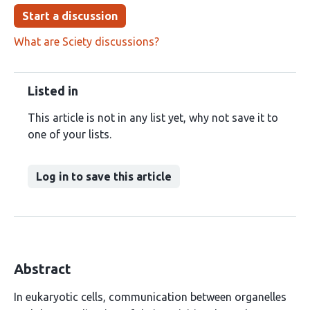
Start a discussion
What are Sciety discussions?
Listed in
This article is not in any list yet, why not save it to
one of your lists.
Log in to save this article
Abstract
In eukaryotic cells, communication between organelles