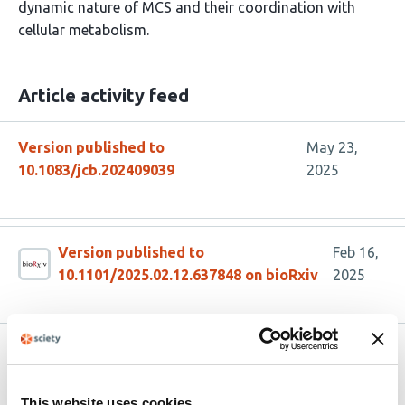
dynamic nature of MCS and their coordination with
cellular metabolism.
Article activity feed
Version published to
May 23,
10.1083/jcb.202409039
2025
Version published to
Feb 16,
10.1101/2025.02.12.637848 on bioRxiv
2025
Related articles
This website uses cookies