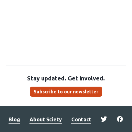
Stay updated. Get involved.
Subscribe to our newsletter
Blog
About Sciety
Contact