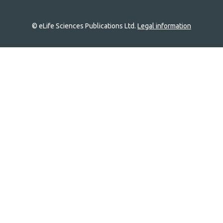
© eLife Sciences Publications Ltd.
Legal information
Site
navigation
Home
links
Groups
Explore
Newsletter
About
Log In