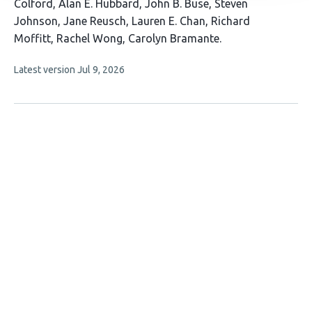
authors:
Colford
Alan E. Hubbard
John B. Buse
Steven
Johnson
Jane Reusch
Lauren E. Chan
Richard
Moffitt
Rachel Wong
Carolyn Bramante
This
Latest version
Jul 9, 2026
article
has
no
evaluations