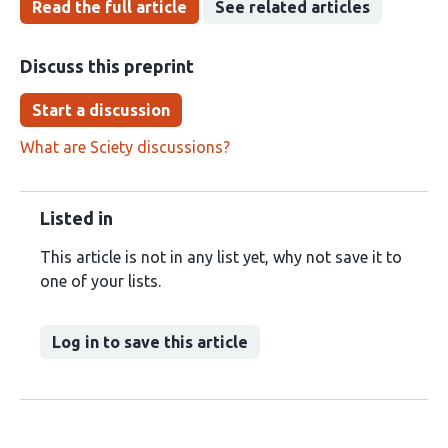
Read the full article
See related articles
Discuss this preprint
Start a discussion
What are Sciety discussions?
Listed in
This article is not in any list yet, why not save it to
one of your lists.
Log in to save this article