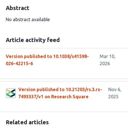
Abstract
No abstract available
Article activity feed
Version published to 10.1038/s41598-
Mar 10,
026-42215-6
2026
Version published to 10.21203/rs.3.rs-
Nov 6,
7493337/v1 on Research Square
2025
Related articles