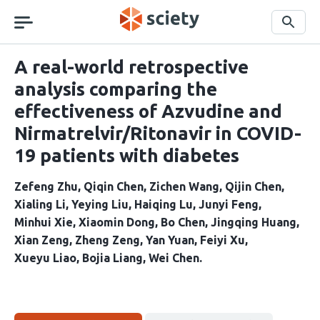
Skip
navigation
Search
A real-world retrospective
analysis comparing the
effectiveness of Azvudine and
Nirmatrelvir/Ritonavir in COVID-
19 patients with diabetes
Zefeng Zhu
Qiqin Chen
Zichen Wang
Qijin Chen
Xialing Li
Yeying Liu
Haiqing Lu
Junyi Feng
Minhui Xie
Xiaomin Dong
Bo Chen
Jingqing Huang
Xian Zeng
Zheng Zeng
Yan Yuan
Feiyi Xu
Xueyu Liao
Bojia Liang
Wei Chen