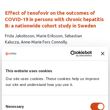
Effect of tenofovir on the outcomes of
COVID-19 in persons with chronic hepatitis
B: a nationwide cohort study in Sweden
This
Frida Jakobsson
Marie Eriksson
Sebastian
article
Kalucza
Anne-Marie Fors Connolly
has
This
Latest version
Jun 12, 2026
4
article
authors:
has
no
evaluations
This website uses cookies
An Open-Label Feasibility Study of
Our site uses cookies. These cookies help us improve
Remdesivir in Long COVID: Results from
our site and understand how you use it.
the ERASE LC Trial
This
Mark A Faghy
Jade Chynoweth
Anton Barnett
Lindsay
Consent
Necessary
article
Skipper
Victoria Allgar
Helen Neilens
Kayle-Anne
Selection