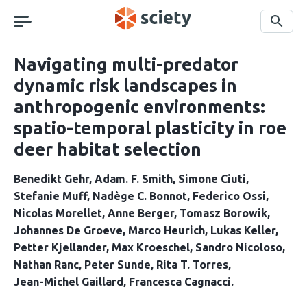
Skip
navigation
Search
Navigating multi-predator
dynamic risk landscapes in
anthropogenic environments:
spatio-temporal plasticity in roe
deer habitat selection
Benedikt Gehr
Adam. F. Smith
Simone Ciuti
Stefanie Muff
Nadège C. Bonnot
Federico Ossi
Nicolas Morellet
Anne Berger
Tomasz Borowik
Johannes De Groeve
Marco Heurich
Lukas Keller
Petter Kjellander
Max Kroeschel
Sandro Nicoloso
Nathan Ranc
Peter Sunde
Rita T. Torres
Jean-Michel Gaillard
Francesca Cagnacci