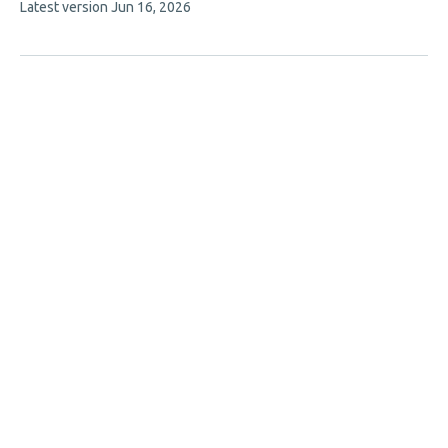
This
Latest version
Jun 16, 2026
article
has
no
evaluations