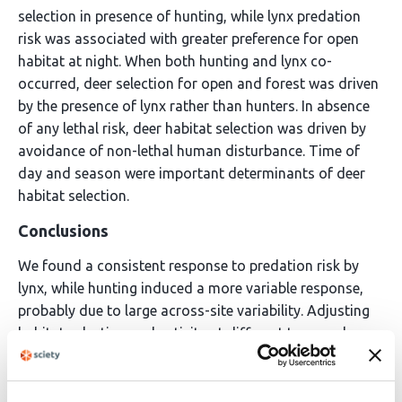
selection in presence of hunting, while lynx predation
risk was associated with greater preference for open
habitat at night. When both hunting and lynx co-
occurred, deer selection for open and forest was driven
by the presence of lynx rather than hunters. In absence
of any lethal risk, deer habitat selection was driven by
avoidance of non-lethal human disturbance. Time of
day and season were important determinants of deer
habitat selection.
Conclusions
We found a consistent response to predation risk by
lynx, while hunting induced a more variable response,
probably due to large across-site variability. Adjusting
habitat selection and activity at different temporal
scales as a function of these relative risks allows
ungulates to navigate in the dynamic multi-risk
landscape of Europe’s anthropogenic environments.