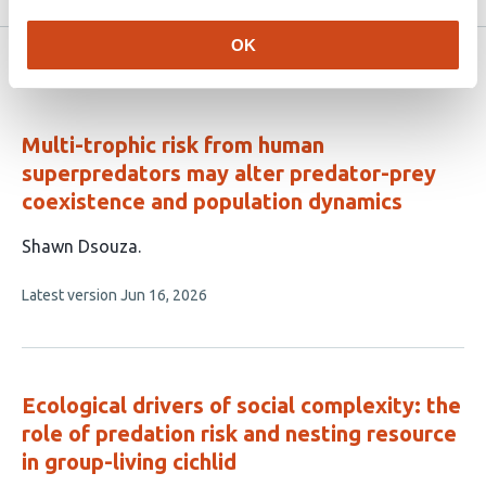
OK
Related articles
Multi-trophic risk from human
superpredators may alter predator-prey
coexistence and population dynamics
This
Shawn Dsouza
article
This
Latest version
Jun 16, 2026
has
article
1
has
no
author:
evaluations
Ecological drivers of social complexity: the
role of predation risk and nesting resource
in group-living cichlid