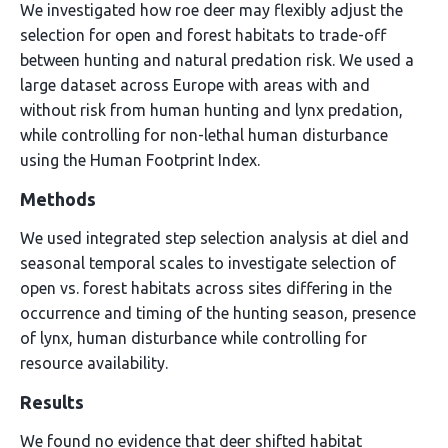
We investigated how roe deer may flexibly adjust the
selection for open and forest habitats to trade-off
between hunting and natural predation risk. We used a
large dataset across Europe with areas with and
without risk from human hunting and lynx predation,
while controlling for non-lethal human disturbance
using the Human Footprint Index.
Methods
We used integrated step selection analysis at diel and
seasonal temporal scales to investigate selection of
open vs. forest habitats across sites differing in the
occurrence and timing of the hunting season, presence
of lynx, human disturbance while controlling for
resource availability.
Results
We found no evidence that deer shifted habitat