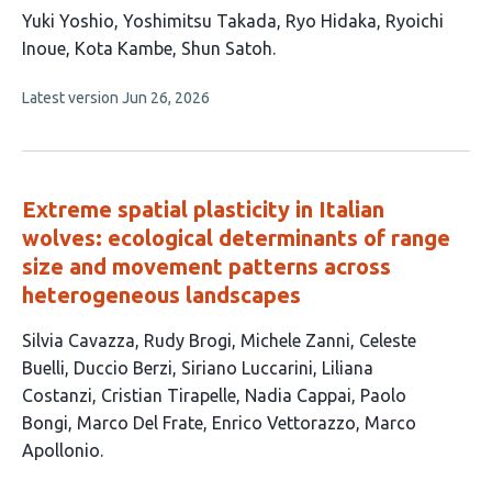
This
Yuki Yoshio
Yoshimitsu Takada
Ryo Hidaka
Ryoichi
article
Inoue
Kota Kambe
Shun Satoh
has
This
Latest version
Jun 26, 2026
6
article
authors:
has
no
evaluations
Extreme spatial plasticity in Italian
wolves: ecological determinants of range
size and movement patterns across
heterogeneous landscapes
This
Silvia Cavazza
Rudy Brogi
Michele Zanni
Celeste
article
Buelli
Duccio Berzi
Siriano Luccarini
Liliana
has
Costanzi
Cristian Tirapelle
Nadia Cappai
Paolo
13
Bongi
Marco Del Frate
Enrico Vettorazzo
Marco
authors:
Apollonio