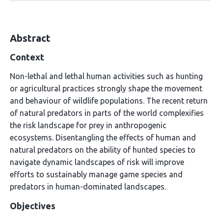
Abstract
Context
Non-lethal and lethal human activities such as hunting
or agricultural practices strongly shape the movement
and behaviour of wildlife populations. The recent return
of natural predators in parts of the world complexifies
the risk landscape for prey in anthropogenic
ecosystems. Disentangling the effects of human and
natural predators on the ability of hunted species to
navigate dynamic landscapes of risk will improve
efforts to sustainably manage game species and
predators in human-dominated landscapes.
Objectives