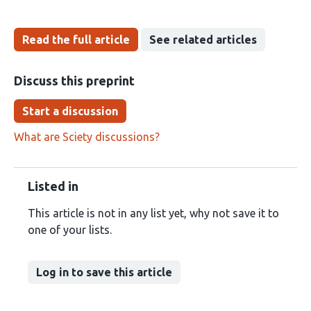
Read the full article
See related articles
Discuss this preprint
Start a discussion
What are Sciety discussions?
Listed in
This article is not in any list yet, why not save it to
one of your lists.
Log in to save this article