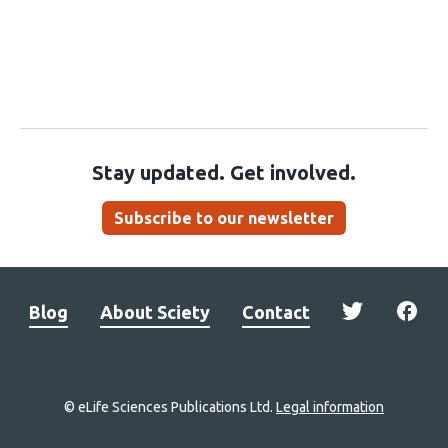
Stay updated. Get involved.
Subscribe to our newsletter
Blog
About Sciety
Contact
© eLife Sciences Publications Ltd.
Legal information