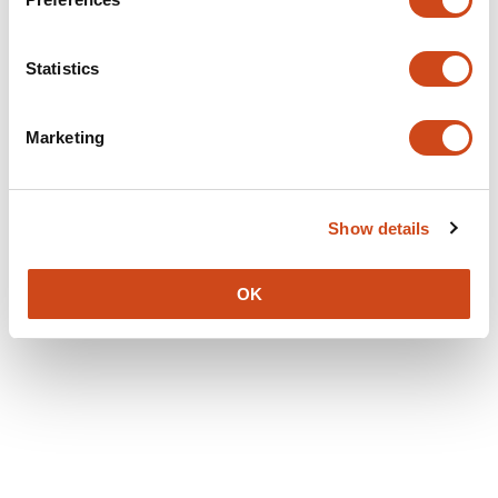
Statistics
Marketing
Show details
OK