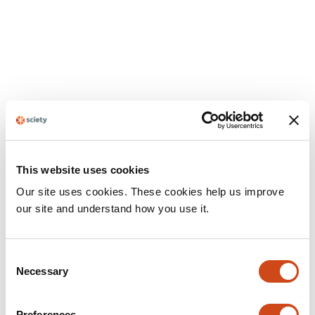
This website uses cookies
Our site uses cookies. These cookies help us improve
our site and understand how you use it.
Consent
Necessary
Selection
Preferences