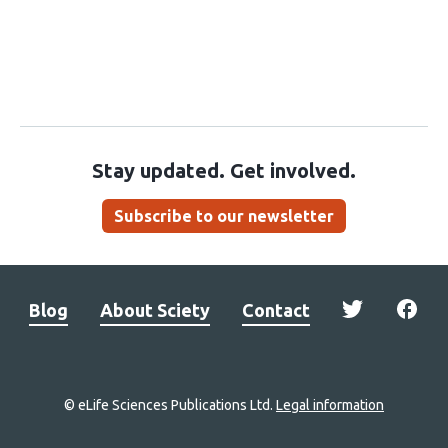
Stay updated. Get involved.
Subscribe to our newsletter
Blog
About Sciety
Contact
© eLife Sciences Publications Ltd.
Legal information