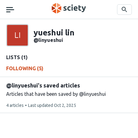
Skip
navigation
Search
Sciety
yueshui lin
Sciety
user
@linyueshui
handle
LISTS (1)
FOLLOWING (5)
@linyueshui's saved articles
Articles that have been saved by @linyueshui
This
4 articles
Last updated
Oct 2, 2025
list
contains