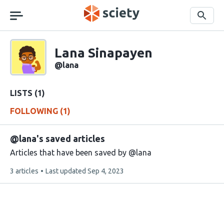
Skip
navigation
Search
Sciety
Lana Sinapayen
Sciety
user
@lana
handle
LISTS (1)
FOLLOWING (1)
@lana's saved articles
Articles that have been saved by @lana
This
3 articles
Last updated
Sep 4, 2023
list
contains