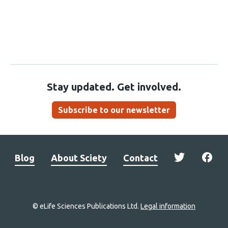
Stay updated. Get involved.
Subscribe to our newsletter
Blog
About Sciety
Contact
© eLife Sciences Publications Ltd.
Legal information