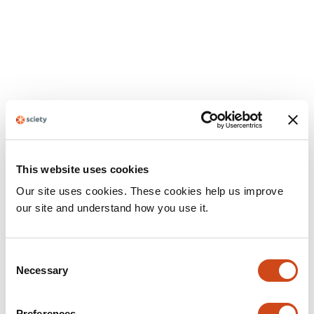
This website uses cookies
Our site uses cookies. These cookies help us improve
our site and understand how you use it.
Consent
Necessary
Selection
Preferences