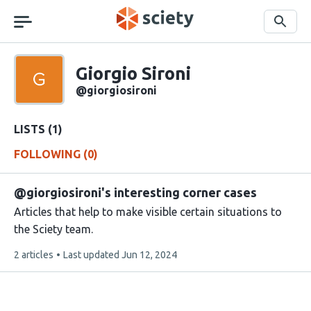
Skip
navigation
Search
Sciety
Giorgio Sironi
Sciety
user
@giorgiosironi
handle
LISTS (1)
FOLLOWING (0)
@giorgiosironi's interesting corner cases
Articles that help to make visible certain situations to
the Sciety team.
This
2 articles
Last updated
Jun 12, 2024
list
contains