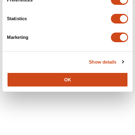
Statistics
Marketing
Show details
OK