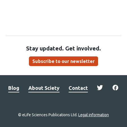
Stay updated. Get involved.
Subscribe to our newsletter
Blog
About Sciety
Contact
© eLife Sciences Publications Ltd.
Legal information