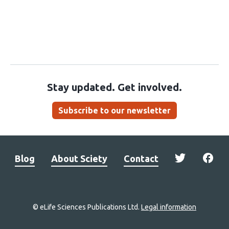
Stay updated. Get involved.
Subscribe to our newsletter
Blog
About Sciety
Contact
© eLife Sciences Publications Ltd.
Legal information