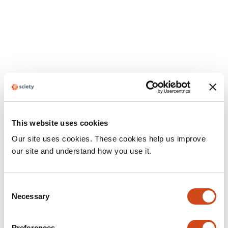
This website uses cookies
Our site uses cookies. These cookies help us improve
our site and understand how you use it.
Consent
Necessary
Selection
Preferences