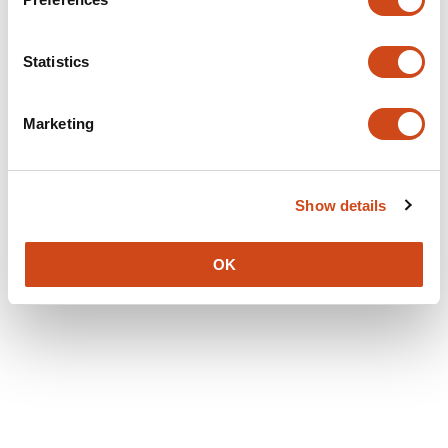
Statistics
Marketing
Show details
OK