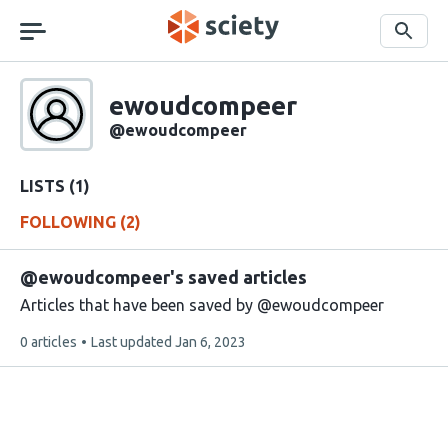
Skip
navigation
Search
Sciety
ewoudcompeer
Sciety
user
@ewoudcompeer
handle
LISTS (1)
FOLLOWING (2)
@ewoudcompeer's saved articles
Articles that have been saved by @ewoudcompeer
This
0 articles
Last updated
Jan 6, 2023
list
contains