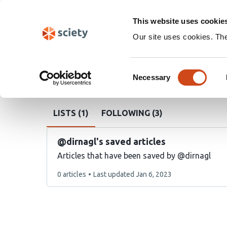
Skip
Search
navigation
This website uses cookie
Our site uses cookies. Th
Sciety
Ulrich Dirnagl
Consent
Necessary
Sciety
user
@dirnagl
Selection
handle
LISTS (1)
FOLLOWING (3)
@dirnagl's saved articles
Articles that have been saved by @dirnagl
This
0 articles
Last updated
Jan 6, 2023
list
contains