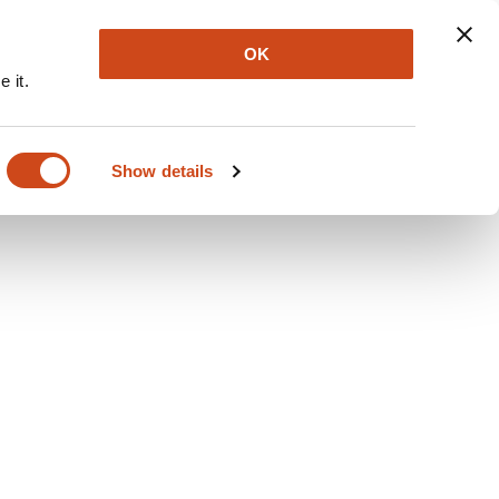
Explore
Newsletter
About
Log In
OK
 it.
Show details