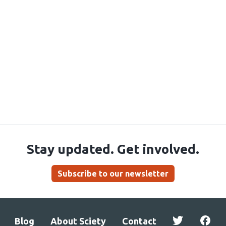
Stay updated. Get involved.
Subscribe to our newsletter
Blog
About Sciety
Contact