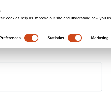
Home
Groups
s
ese cookies help us improve our site and understand how you use
Preferences
Statistics
Marketing