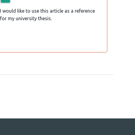
I would like to use this article as a reference
for my university thesis.