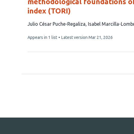
methodological foundations of
index (TORI)
This
Julio César Puche-Regaliza
Isabel Marcilla-Lomb
article
This
Appears in 1 list
Latest version
Mar 21, 2026
has
article
4
has
no
authors:
evaluations