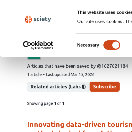
Skip
Search
navigation
This website uses cookie
Our site uses cookies. Th
@1627621184's saved a
Consent
Necessary
Selection
A list by
fire
Articles that have been saved by @1627621184
This
1 article
Last updated
Mar 15, 2026
list
contains
Related articles (Labs 🧪)
Subscribe
pages
Showing page
1
of
1
of
list
content
Innovating data-driven touri