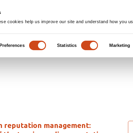
Home
Groups
s
ese cookies help us improve our site and understand how you use
rticles
Preferences
Statistics
Marketing
sm reputation management: