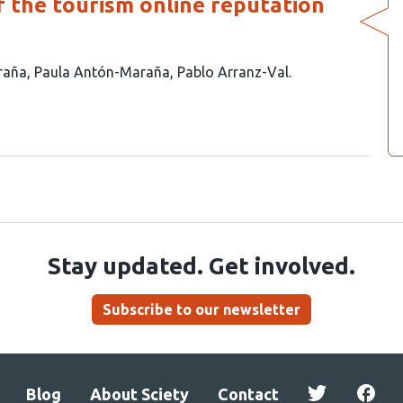
 the tourism online reputation
raña
Paula Antón-Maraña
Pablo Arranz-Val
Stay updated. Get involved.
Subscribe to our newsletter
Blog
About Sciety
Contact