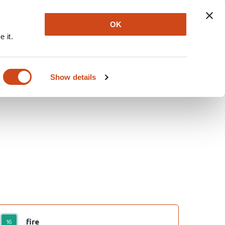
Explore
Newsletter
About
Log In
OK
 it.
Show details
fire