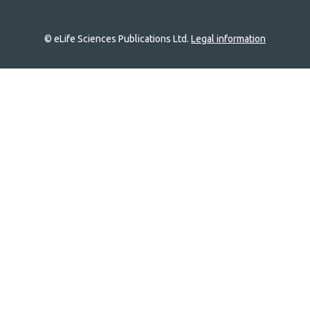
© eLife Sciences Publications Ltd.
Legal information
Site
navigation
Home
links
Groups
Explore
Newsletter
About
Log In