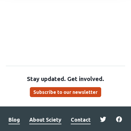
Stay updated. Get involved.
Subscribe to our newsletter
Blog
About Sciety
Contact