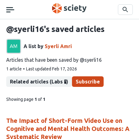
Skip
navigation
Search
@syerli16's saved articles
A list by
Syerli Amri
Articles that have been saved by @syerli16
This
1 article
Last updated
Feb 17, 2026
list
contains
Related articles (Labs 🧪)
Subscribe
pages
Showing page
1
of
1
of
list
content
The Impact of Short-Form Video Use on
Cognitive and Mental Health Outcomes: A
Systematic Review