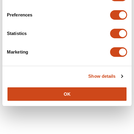
Preferences
Statistics
Marketing
Show details
OK