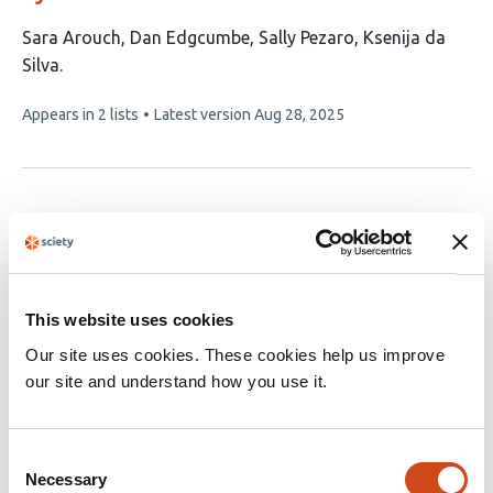
This
Sara Arouch
Dan Edgcumbe
Sally Pezaro
Ksenija da
article
Silva
has
This
Appears in 2 lists
Latest version
Aug 28, 2025
4
article
authors:
has
no
evaluations
This website uses cookies
Our site uses cookies. These cookies help us improve
our site and understand how you use it.
Consent
Necessary
Selection