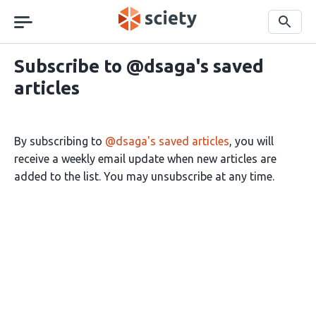
Skip
navigation
Search
Subscribe to @dsaga's saved
articles
By subscribing to
@dsaga's saved articles
, you will
receive a weekly email update when new articles are
added to the list. You may unsubscribe at any time.