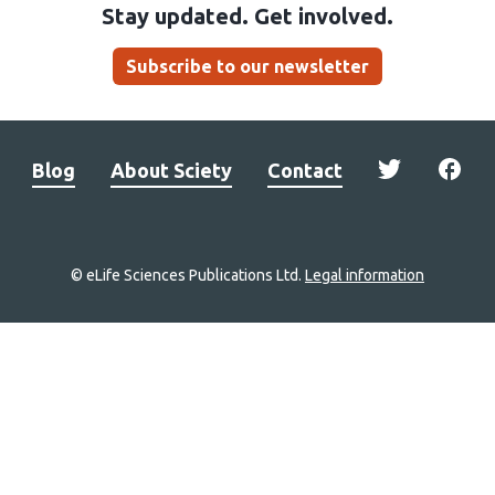
Stay updated. Get involved.
Subscribe to our newsletter
Blog
About Sciety
Contact
© eLife Sciences Publications Ltd.
Legal information
Site
navigation
Home
links
Groups