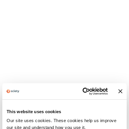
This website uses cookies
Our site uses cookies. These cookies help us improve
our site and understand how you use it.