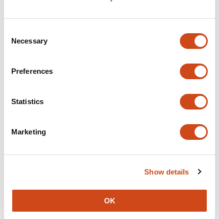
Consent
Necessary
Selection
Preferences
Statistics
Marketing
Show details
OK