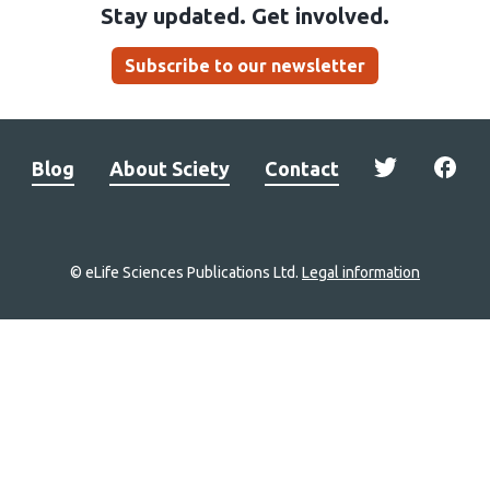
Stay updated. Get involved.
Subscribe to our newsletter
Blog
About Sciety
Contact
© eLife Sciences Publications Ltd.
Legal information
Site
navigation
Home
links
Groups