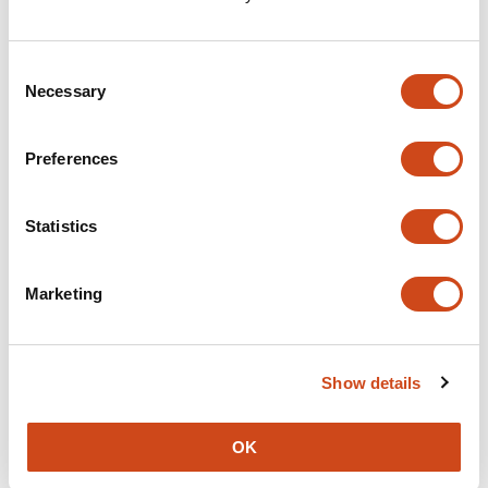
Consent
Necessary
Selection
Preferences
Statistics
Marketing
Show details
OK