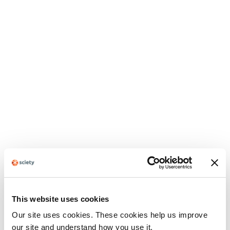
This website uses cookies
Our site uses cookies. These cookies help us improve
our site and understand how you use it.