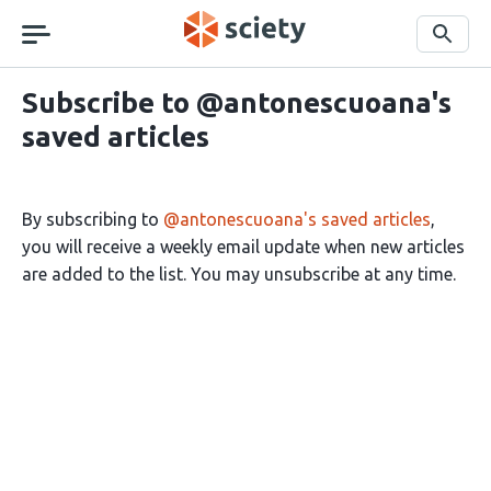
Skip
navigation
Search
Subscribe to @antonescuoana's
saved articles
By subscribing to
@antonescuoana's saved articles
,
you will receive a weekly email update when new articles
are added to the list. You may unsubscribe at any time.