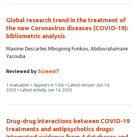
Global research trend in the treatment of
the new Coronavirus diseases (COVID-19):
bibliometric analysis
This
Maxime Descartes Mbogning Fonkou
Abdourahamane
article
Yacouba
has
2
Reviewed by
ScreenIT
authors:
This
1 evaluation
Appears in 1 list
Latest version
Jun 14,
article
2020
Latest activity
Jun 14, 2020
has
Drug-drug interactions between COVID-19
treatments and antipsychotics drugs:
integrated evidence from 4 databases and