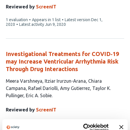
has
Reviewed by
ScreenIT
2
This
1 evaluation
Appears in 1 list
Latest version
Dec 1,
authors:
article
2020
Latest activity
Jun 9, 2020
has
Investigational Treatments for COVID‐19
may Increase Ventricular Arrhythmia Risk
Through Drug Interactions
This
Meera Varshneya
Itziar Irurzun-Arana
Chiara
article
Campana
Rafael Dariolli
Amy Gutierrez
Taylor K.
has
Pullinger
Eric A. Sobie
7
authors:
Reviewed by
ScreenIT
This
1 evaluation
Appears in 1 list
Latest version
Feb 1,
article
2021
Latest activity
Jun 9, 2020