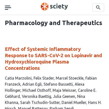
Skip
navigation
Search
Pharmacology and Therapeutics
Effect of Systemic Inflammatory
Response to SARS-CoV-2 on Lopinavir and
Hydroxychloroquine Plasma
Concentrations
This
Catia Marzolini
Felix Stader
Marcel Stoeckle
Fabian
article
Franzeck
Adrian Egli
Stefano Bassetti
Alexa
has
Hollinger
Michael Osthoff
Maja Weisser
Caroline E.
18
Gebhard
Veronika Baettig
Julia Geenen
Nina
authors:
Khanna
Sarah Tschudin-Sutter
Daniel Mueller
Hans H.
Hirsch
Manuel Battegay
Parham Sendi