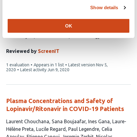
exposure in 20 years of drug safety
Show details
surveillance reports
OK
This
Isaac V. Cohen
Tigran Makunts
Talar
article
Moumedjian
Masara A. Issa
Ruben Abagyan
has
5
Reviewed by
ScreenIT
authors:
This
1 evaluation
Appears in 1 list
Latest version
Nov 5,
article
2020
Latest activity
Jun 9, 2020
has
Plasma Concentrations and Safety of
Lopinavir/Ritonavir in COVID-19 Patients
This
Laurent Chouchana
Sana Boujaafar
Ines Gana
Laure-
article
Hélène Preta
Lucile Regard
Paul Legendre
Celia
has
Azoulay
Etienne Canouï
Jeremie Zerbit
Nicolas