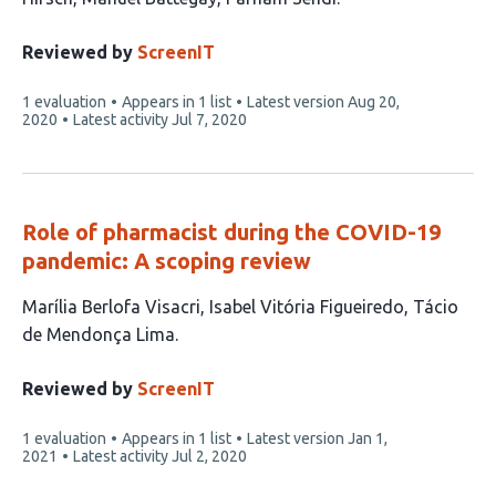
Reviewed by
ScreenIT
This
1 evaluation
Appears in 1 list
Latest version
Aug 20,
article
2020
Latest activity
Jul 7, 2020
has
Role of pharmacist during the COVID-19
pandemic: A scoping review
This
Marília Berlofa Visacri
Isabel Vitória Figueiredo
Tácio
article
de Mendonça Lima
has
3
Reviewed by
ScreenIT
authors:
This
1 evaluation
Appears in 1 list
Latest version
Jan 1,
article
2021
Latest activity
Jul 2, 2020
has