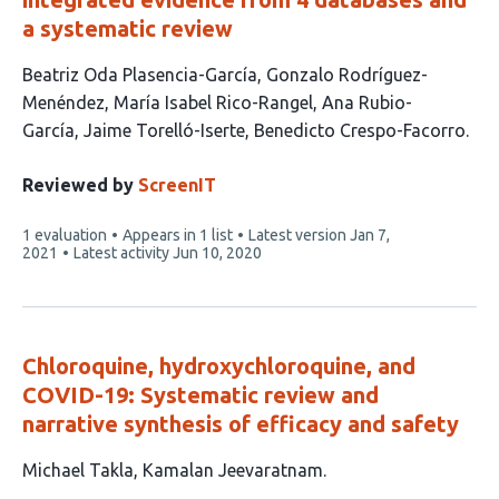
a systematic review
This
Beatriz Oda Plasencia-García
Gonzalo Rodríguez-
article
Menéndez
María Isabel Rico-Rangel
Ana Rubio-
has
García
Jaime Torelló-Iserte
Benedicto Crespo-Facorro
6
authors:
Reviewed by
ScreenIT
This
1 evaluation
Appears in 1 list
Latest version
Jan 7,
article
2021
Latest activity
Jun 10, 2020
has
Chloroquine, hydroxychloroquine, and
COVID-19: Systematic review and
narrative synthesis of efficacy and safety
This
Michael Takla
Kamalan Jeevaratnam
article