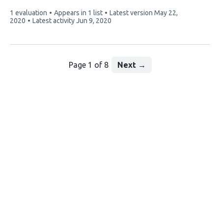
3
This
1 evaluation
Appears in 1 list
Latest version
May 22,
authors:
article
2020
Latest activity
Jun 9, 2020
has
Page 1 of 8
Next
→