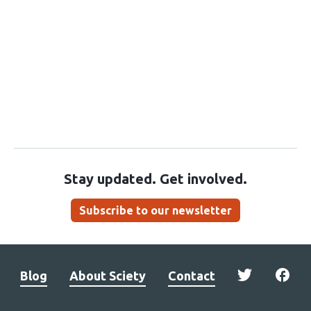
Stay updated. Get involved.
Subscribe to our newsletter
Blog
About Sciety
Contact