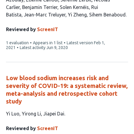
16
Carlier
Benjamin Terrier
Solen Kernéis
Rui
authors:
Batista
Jean-Marc Treluyer
Yi Zheng
Sihem Benaboud
Reviewed by
ScreenIT
This
1 evaluation
Appears in 1 list
Latest version
Feb 1,
article
2021
Latest activity
Jun 9, 2020
has
Low blood sodium increases risk and
severity of COVID-19: a systematic review,
meta-analysis and retrospective cohort
study
This
Yi Luo
Yirong Li
Jiapei Dai
article
has
Reviewed by
ScreenIT