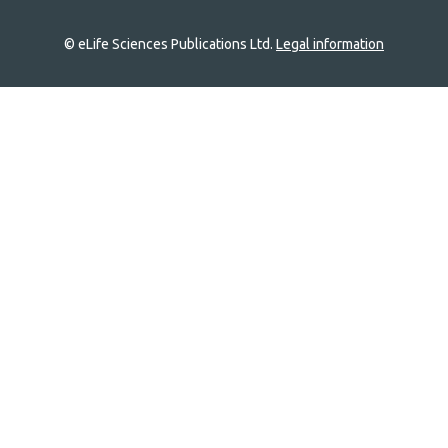
© eLife Sciences Publications Ltd.
Legal information
Site
navigation
Home
links
Groups
Explore
Newsletter
About
Log In