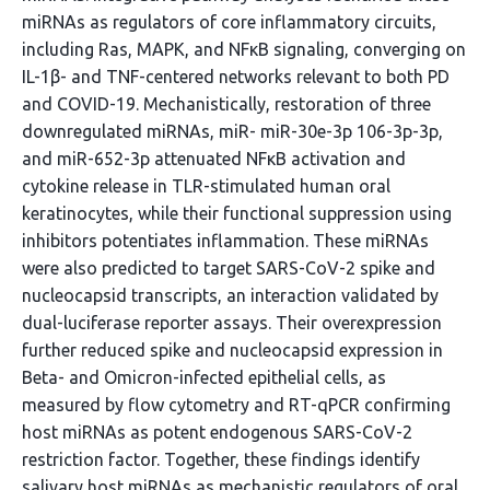
miRNAs as regulators of core inflammatory circuits,
including Ras, MAPK, and NFκB signaling, converging on
IL-1β- and TNF-centered networks relevant to both PD
and COVID-19. Mechanistically, restoration of three
downregulated miRNAs, miR- miR-30e-3p 106-3p-3p,
and miR-652-3p attenuated NFκB activation and
cytokine release in TLR-stimulated human oral
keratinocytes, while their functional suppression using
inhibitors potentiates inflammation. These miRNAs
were also predicted to target SARS-CoV-2 spike and
nucleocapsid transcripts, an interaction validated by
dual-luciferase reporter assays. Their overexpression
further reduced spike and nucleocapsid expression in
Beta- and Omicron-infected epithelial cells, as
measured by flow cytometry and RT-qPCR confirming
host miRNAs as potent endogenous SARS-CoV-2
restriction factor. Together, these findings identify
salivary host miRNAs as mechanistic regulators of oral