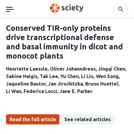
Skip
navigation
Search
Conserved TIR-only proteins
drive transcriptional defense
and basal immunity in dicot and
monocot plants
Henriette Laessle
Oliver Johanndrees
Jingqi Chen
Sabine Haigis
Tak Lee
Yu Chen
Li Liu
Wen Song
Jaqueline Bautor
Jan Jirschitzka
Bruno Huettel
Li Wan
Federica Locci
Jane E. Parker
Read the full article
See related articles