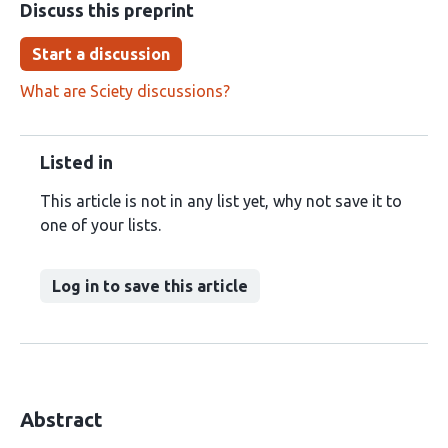
Discuss this preprint
Start a discussion
What are Sciety discussions?
Listed in
This article is not in any list yet, why not save it to
one of your lists.
Log in to save this article
Abstract