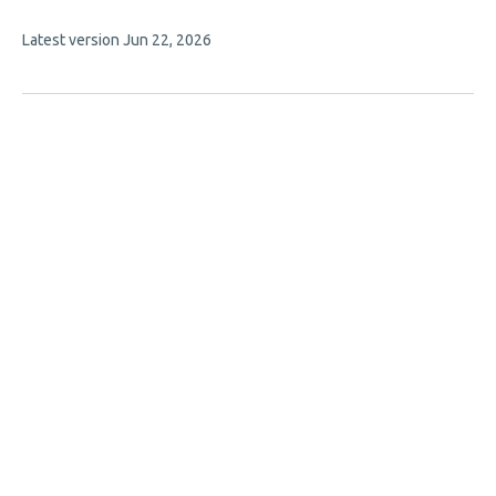
has
This
Latest version
Jun 22, 2026
4
article
authors:
has
no
evaluations