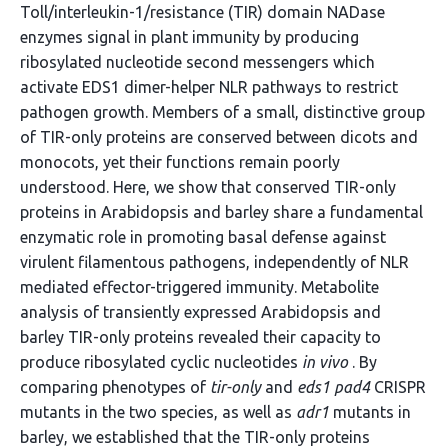
Toll/interleukin-1/resistance (TIR) domain NADase
enzymes signal in plant immunity by producing
ribosylated nucleotide second messengers which
activate EDS1 dimer-helper NLR pathways to restrict
pathogen growth. Members of a small, distinctive group
of TIR-only proteins are conserved between dicots and
monocots, yet their functions remain poorly
understood. Here, we show that conserved TIR-only
proteins in Arabidopsis and barley share a fundamental
enzymatic role in promoting basal defense against
virulent filamentous pathogens, independently of NLR
mediated effector-triggered immunity. Metabolite
analysis of transiently expressed Arabidopsis and
barley TIR-only proteins revealed their capacity to
produce ribosylated cyclic nucleotides
in vivo
. By
comparing phenotypes of
tir-only
and
eds1 pad4
CRISPR
mutants in the two species, as well as
adr1
mutants in
barley, we established that the TIR-only proteins