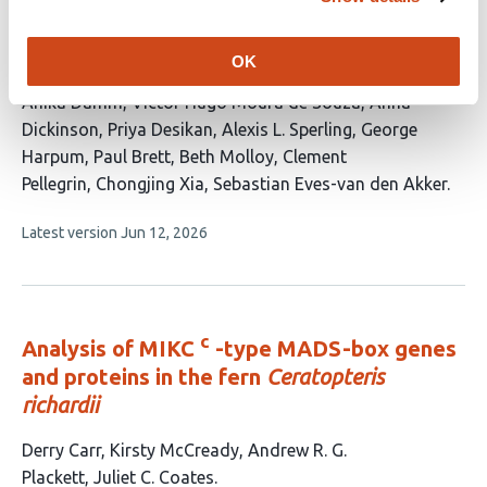
receptor pair coordinates a switch from
lytic to biotrophic effector production in a
plant-parasitic nematode
OK
This
Anika Damm
Victor Hugo Moura de Souza
Anna
article
Dickinson
Priya Desikan
Alexis L. Sperling
George
has
Harpum
Paul Brett
Beth Molloy
Clement
11
Pellegrin
Chongjing Xia
Sebastian Eves-van den Akker
authors:
This
Latest version
Jun 12, 2026
article
has
no
evaluations
c
Analysis of MIKC
-type MADS-box genes
and proteins in the fern
Ceratopteris
richardii
This
Derry Carr
Kirsty McCready
Andrew R. G.
article
Plackett
Juliet C. Coates