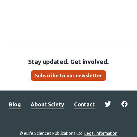
Stay updated. Get involved.
Subscribe to our newsletter
Blog
About Sciety
Contact
© eLife Sciences Publications Ltd.
Legal information