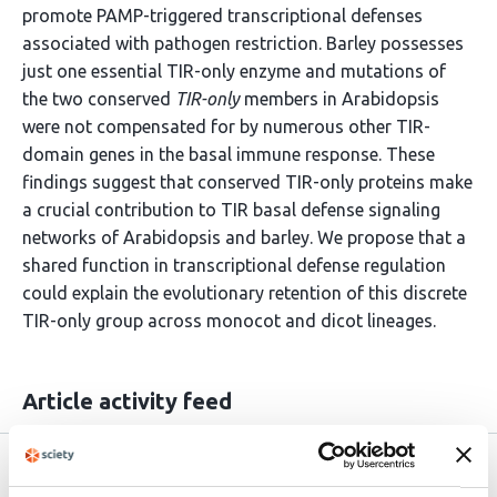
promote PAMP-triggered transcriptional defenses
associated with pathogen restriction. Barley possesses
just one essential TIR-only enzyme and mutations of
the two conserved
TIR-only
members in Arabidopsis
were not compensated for by numerous other TIR-
domain genes in the basal immune response. These
findings suggest that conserved TIR-only proteins make
a crucial contribution to TIR basal defense signaling
networks of Arabidopsis and barley. We propose that a
shared function in transcriptional defense regulation
could explain the evolutionary retention of this discrete
TIR-only group across monocot and dicot lineages.
Article activity feed
Version published to
Jun 8,
10.64898/2026.06.07.730676 on bioRxiv
2026