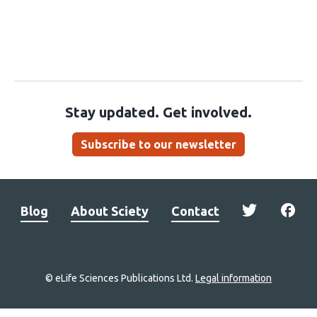
Stay updated. Get involved.
Subscribe to our newsletter
Blog
About Sciety
Contact
© eLife Sciences Publications Ltd.
Legal information