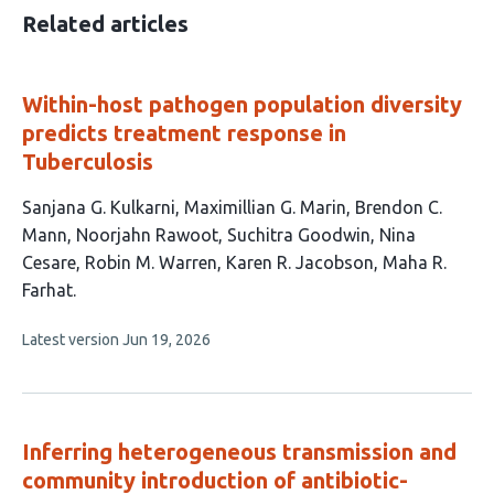
Related articles
Within-host pathogen population diversity
predicts treatment response in
Tuberculosis
This
Sanjana G. Kulkarni
Maximillian G. Marin
Brendon C.
article
Mann
Noorjahn Rawoot
Suchitra Goodwin
Nina
has
Cesare
Robin M. Warren
Karen R. Jacobson
Maha R.
9
Farhat
authors:
This
Latest version
Jun 19, 2026
article
has
no
evaluations
Inferring heterogeneous transmission and
community introduction of antibiotic-