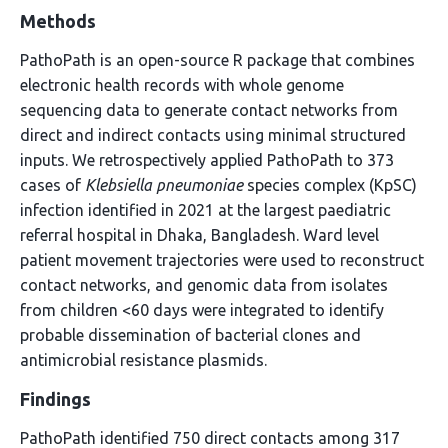
Methods
PathoPath is an open-source R package that combines
electronic health records with whole genome
sequencing data to generate contact networks from
direct and indirect contacts using minimal structured
inputs. We retrospectively applied PathoPath to 373
cases of
Klebsiella pneumoniae
species complex (KpSC)
infection identified in 2021 at the largest paediatric
referral hospital in Dhaka, Bangladesh. Ward level
patient movement trajectories were used to reconstruct
contact networks, and genomic data from isolates
from children <60 days were integrated to identify
probable dissemination of bacterial clones and
antimicrobial resistance plasmids.
Findings
PathoPath identified 750 direct contacts among 317