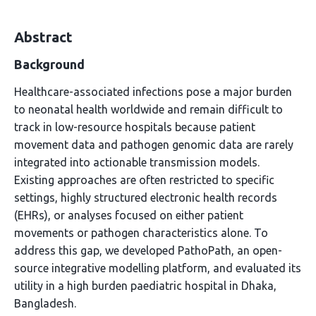
Abstract
Background
Healthcare-associated infections pose a major burden
to neonatal health worldwide and remain difficult to
track in low-resource hospitals because patient
movement data and pathogen genomic data are rarely
integrated into actionable transmission models.
Existing approaches are often restricted to specific
settings, highly structured electronic health records
(EHRs), or analyses focused on either patient
movements or pathogen characteristics alone. To
address this gap, we developed PathoPath, an open-
source integrative modelling platform, and evaluated its
utility in a high burden paediatric hospital in Dhaka,
Bangladesh.