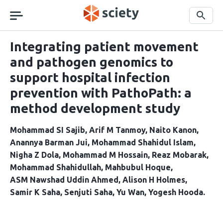
Skip
navigation
Search
Integrating patient movement
and pathogen genomics to
support hospital infection
prevention with PathoPath: a
method development study
Mohammad SI Sajib
Arif M Tanmoy
Naito Kanon
Anannya Barman Jui
Mohammad Shahidul Islam
Nigha Z Dola
Mohammad M Hossain
Reaz Mobarak
Mohammad Shahidullah
Mahbubul Hoque
ASM Nawshad Uddin Ahmed
Alison H Holmes
Samir K Saha
Senjuti Saha
Yu Wan
Yogesh Hooda