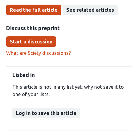
Read the full article
See related articles
Discuss this preprint
Start a discussion
What are Sciety discussions?
Listed in
This article is not in any list yet, why not save it to
one of your lists.
Log in to save this article