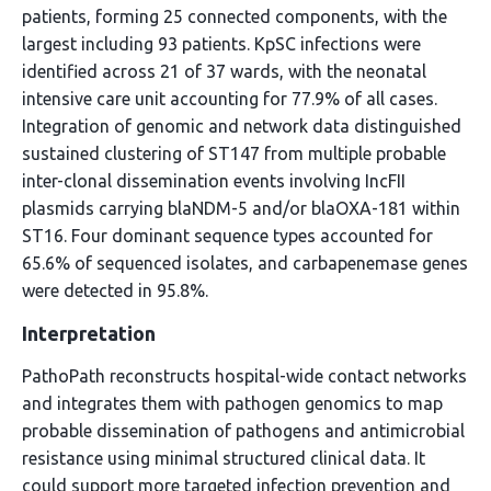
patients, forming 25 connected components, with the
largest including 93 patients. KpSC infections were
identified across 21 of 37 wards, with the neonatal
intensive care unit accounting for 77.9% of all cases.
Integration of genomic and network data distinguished
sustained clustering of ST147 from multiple probable
inter-clonal dissemination events involving IncFII
plasmids carrying blaNDM-5 and/or blaOXA-181 within
ST16. Four dominant sequence types accounted for
65.6% of sequenced isolates, and carbapenemase genes
were detected in 95.8%.
Interpretation
PathoPath reconstructs hospital-wide contact networks
and integrates them with pathogen genomics to map
probable dissemination of pathogens and antimicrobial
resistance using minimal structured clinical data. It
could support more targeted infection prevention and