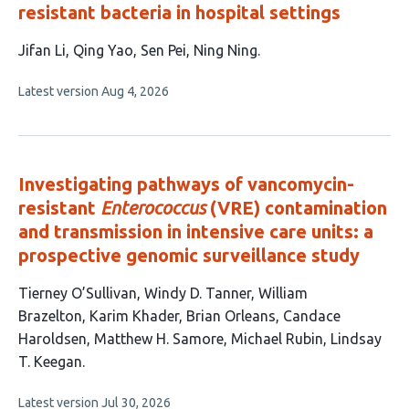
resistant bacteria in hospital settings
This
Jifan Li
Qing Yao
Sen Pei
Ning Ning
article
This
Latest version
Aug 4, 2026
has
article
4
has
no
authors:
evaluations
Investigating pathways of vancomycin-
resistant
Enterococcus
(VRE) contamination
and transmission in intensive care units: a
prospective genomic surveillance study
This
Tierney O’Sullivan
Windy D. Tanner
William
article
Brazelton
Karim Khader
Brian Orleans
Candace
has
Haroldsen
Matthew H. Samore
Michael Rubin
Lindsay
9
T. Keegan
authors:
This
Latest version
Jul 30, 2026