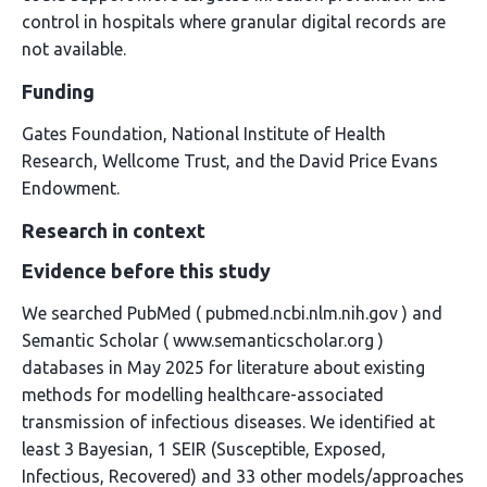
control in hospitals where granular digital records are
not available.
Funding
Gates Foundation, National Institute of Health
Research, Wellcome Trust, and the David Price Evans
Endowment.
Research in context
Evidence before this study
We searched PubMed ( pubmed.ncbi.nlm.nih.gov ) and
Semantic Scholar ( www.semanticscholar.org )
databases in May 2025 for literature about existing
methods for modelling healthcare-associated
transmission of infectious diseases. We identified at
least 3 Bayesian, 1 SEIR (Susceptible, Exposed,
Infectious, Recovered) and 33 other models/approaches