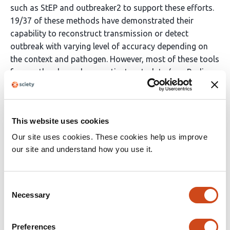
such as StEP and outbreaker2 to support these efforts.
19/37 of these methods have demonstrated their
capability to reconstruct transmission or detect
outbreak with varying level of accuracy depending on
the context and pathogen. However, most of these tools
frequently rely on dense patient metadata (e.g., Radio
Frequency Identification sensors), specific types of
electronic healthcare records that might not be readily
available across settings, or a specific spatial structure.
This website uses cookies
Also, most of these tools either focus on patient
records or genomic data so there was a need for a
Our site uses cookies. These cookies help us improve
generalised, integrative framework that can bridge the
our site and understand how you use it.
gap between clinical records with minimal digital input
and pathogen genomic information.
Consent
Added value of this study
Necessary
Selection
We developed PathoPath, an open-access integrative
Preferences
pathogen agnostic method that uses minimal electronic