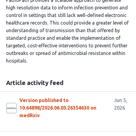
PathoPath provides a scalable approach to generate
high resolution data to inform infection prevention and
control in settings that still lack well-defined electronic
healthcare records. This could provide a greater level of
understanding of transmission than that offered by
standard practice and enable the implementation of
targeted, cost-effective interventions to prevent further
outbreaks or spread of antimicrobial resistance within
hospitals.
Article activity feed
Version published to
Jun 5,
10.64898/2026.06.03.26354630 on
2026
medRxiv