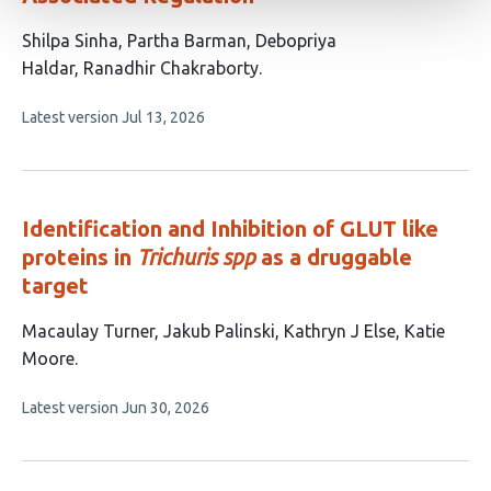
This
Shilpa Sinha
Partha Barman
Debopriya
article
Haldar
Ranadhir Chakraborty
has
This
Latest version
Jul 13, 2026
4
article
authors:
has
no
evaluations
Identification and Inhibition of GLUT like
proteins in
Trichuris spp
as a druggable
target
This
Macaulay Turner
Jakub Palinski
Kathryn J Else
Katie
article
Moore
has
This
Latest version
Jun 30, 2026
4
article
authors:
has
no
evaluations