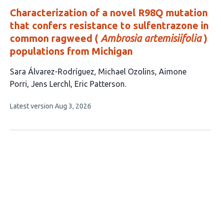
Characterization of a novel R98Q mutation
that confers resistance to sulfentrazone in
common ragweed (
Ambrosia artemisiifolia
)
populations from Michigan
This
Sara Álvarez-Rodríguez
Michael Ozolins
Aimone
article
Porri
Jens Lerchl
Eric Patterson
has
This
Latest version
Aug 3, 2026
5
article
authors:
has
no
evaluations