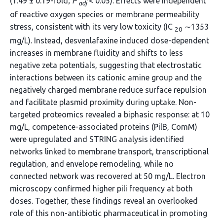
(1.49 ± 0.19-fold;
P
< 0.05). Effects were independent
adj
of reactive oxygen species or membrane permeability
stress, consistent with its very low toxicity (IC
∼1353
20
mg/L). Instead, desvenlafaxine induced dose-dependent
increases in membrane fluidity and shifts to less
negative zeta potentials, suggesting that electrostatic
interactions between its cationic amine group and the
negatively charged membrane reduce surface repulsion
and facilitate plasmid proximity during uptake. Non-
targeted proteomics revealed a biphasic response: at 10
mg/L, competence-associated proteins (PilB, ComM)
were upregulated and STRING analysis identified
networks linked to membrane transport, transcriptional
regulation, and envelope remodeling, while no
connected network was recovered at 50 mg/L. Electron
microscopy confirmed higher pili frequency at both
doses. Together, these findings reveal an overlooked
role of this non-antibiotic pharmaceutical in promoting