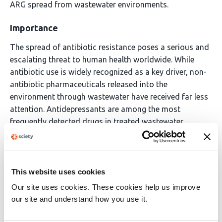
ARG spread from wastewater environments.
Importance
The spread of antibiotic resistance poses a serious and
escalating threat to human health worldwide. While
antibiotic use is widely recognized as a key driver, non-
antibiotic pharmaceuticals released into the
environment through wastewater have received far less
attention. Antidepressants are among the most
frequently detected drugs in treated wastewater
effluents, yet their potential to promote antibiotic
resistance transfer in bacteria remains poorly
understood. This study demonstrates that
desvenlafaxine, one of the most abundant
This website uses cookies
antidepressants found in municipal wastewater,
Our site uses cookies. These cookies help us improve
increases the uptake of antibiotic resistance genes in
our site and understand how you use it.
environmental bacteria and identifies the bacterial cell-
surface changes that enable this.