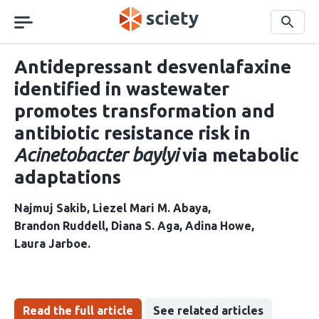
Skip
navigation
Search
Antidepressant desvenlafaxine
identified in wastewater
promotes transformation and
antibiotic resistance risk in
Acinetobacter baylyi
via metabolic
adaptations
Najmuj Sakib
Liezel Mari M. Abaya
Brandon Ruddell
Diana S. Aga
Adina Howe
Laura Jarboe
Read the full article
See related articles