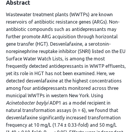
Abstract
Wastewater treatment plants (WWTPs) are known
reservoirs of antibiotic resistance genes (ARGs). Non-
antibiotic compounds such as antidepressants may
further promote ARG acquisition through horizontal
gene transfer (HGT). Desvenlafaxine, a serotonin-
norepinephrine reuptake inhibitor (SNRI) listed on the EU
Surface Water Watch Lists, is among the most
frequently detected antidepressants in WWTP effluents,
yet its role in HGT has not been examined. Here, we
detected desvenlafaxine at the highest concentrations
among four antidepressants monitored across three
municipal WWTPs in western New York. Using
Acinetobacter baylyi
ADP1 as a model recipient in
natural transformation assays (n = 6), we found that
desvenlafaxine significantly increased transformation
frequency at 10 mg/L (1.74 ± 0.33-fold) and 50 mg/L