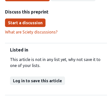
Discuss this preprint
Start a discussion
What are Sciety discussions?
Listed in
This article is not in any list yet, why not save it to
one of your lists.
Log in to save this article