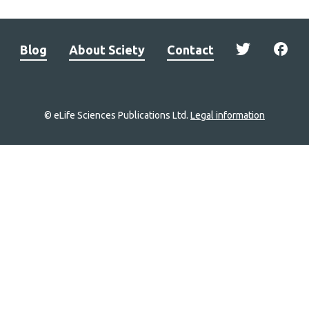
Blog
About Sciety
Contact
© eLife Sciences Publications Ltd.
Legal information
Site
navigation
Home
links
Groups
Explore
Newsletter