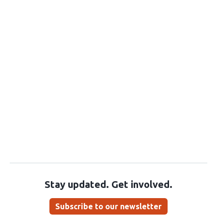
Stay updated. Get involved.
Subscribe to our newsletter