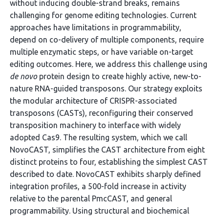
without inducing double-strand breaks, remains
challenging for genome editing technologies. Current
approaches have limitations in programmability,
depend on co-delivery of multiple components, require
multiple enzymatic steps, or have variable on-target
editing outcomes. Here, we address this challenge using
de novo
protein design to create highly active, new-to-
nature RNA-guided transposons. Our strategy exploits
the modular architecture of CRISPR-associated
transposons (CASTs), reconfiguring their conserved
transposition machinery to interface with widely
adopted Cas9. The resulting system, which we call
NovoCAST, simplifies the CAST architecture from eight
distinct proteins to four, establishing the simplest CAST
described to date. NovoCAST exhibits sharply defined
integration profiles, a 500-fold increase in activity
relative to the parental PmcCAST, and general
programmability. Using structural and biochemical