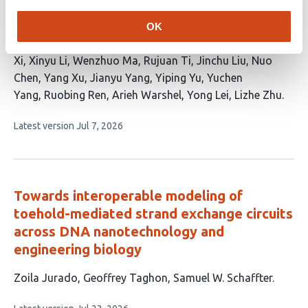
Endonucleases by Kinetic Insights
OK
This
Huihui Liu
Zhenyu Zhou
Luowei Yuan
Bin Pang
Kun
article
Xi
Xinyu Li
Wenzhuo Ma
Rujuan Ti
Jinchu Liu
Nuo
has
Chen
Yang Xu
Jianyu Yang
Yiping Yu
Yuchen
18
Yang
Ruobing Ren
Arieh Warshel
Yong Lei
Lizhe Zhu
authors:
This
Latest version
Jul 7, 2026
article
has
no
evaluations
Towards interoperable modeling of
toehold-mediated strand exchange circuits
across DNA nanotechnology and
engineering biology
This
Zoila Jurado
Geoffrey Taghon
Samuel W. Schaffter
article