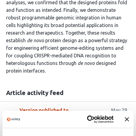
analyses, we confirmed that the designed proteins fold
and function as intended. Finally, we demonstrate
robust programmable genomic integration in human
cells highlighting its broad potential applications in
research and therapeutics. Together, these results
establish
de novo
protein design as a powerful strategy
for engineering efficient genome-editing systems and
for coupling CRISPR-mediated DNA recognition to
heterologous functions through
de novo
designed
protein interfaces.
Article activity feed
Version published to
May 29,
10.64898/2026.05.29.728539 on
2026
bioRxiv