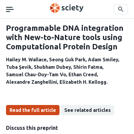
Skip
navigation
Search
Programmable DNA integration
with New-to-Nature tools using
Computational Protein Design
Hailey M. Wallace
Seong Guk Park
Adam Smiley
Tuba Şevik
Shubham Dubey
Shirin Fatma
Samuel Chau-Duy-Tam Vo
Ethan Creed
Alexandre Zanghellini
Elizabeth H. Kellogg
Read the full article
See related articles
Discuss this preprint