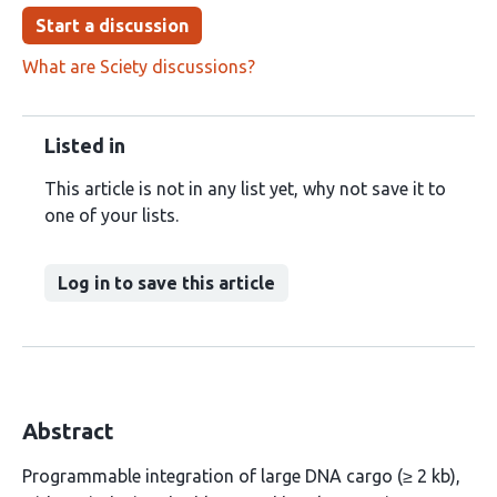
Start a discussion
What are Sciety discussions?
Listed in
This article is not in any list yet, why not save it to
one of your lists.
Log in to save this article
Abstract
Programmable integration of large DNA cargo (≥ 2 kb),