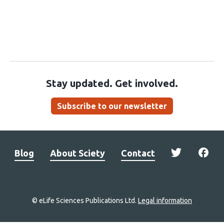
Stay updated. Get involved.
Subscribe to our newsletter
Blog
About Sciety
Contact
© eLife Sciences Publications Ltd.
Legal information