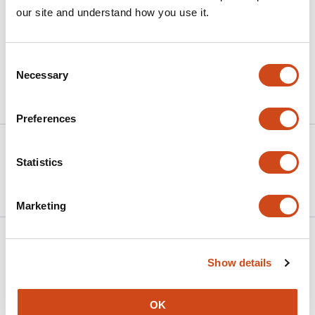
our site and understand how you use it.
MPV should not be used as a prognostic biomarker in
septic shock.
Consent
Necessary
Selection
Article activity feed
Preferences
Version published to
Jun 1,
10.64898/2026.05.29.26354453 on
2026
Statistics
medRxiv
Marketing
Related articles
Show details
The Prognostic Value of Normal Troponin
OK
on Admission in STEMI Patients: An 8-Year