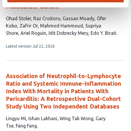
Multicenter Cohort
This
Ohad Stoler
Raz Croitoru
Gassan Moady
Ofer
article
Kobo
Zafrir Or
Mahmod Hammoud
Supriya
has
Shore
Ariel Roguin
Idit Dobrecky Mery
Edo Y. Birati
10
This
Latest version
Jul 22, 2026
authors:
article
has
no
evaluations
Association of Neutrophil-to-Lymphocyte
Ratio and Systemic Immune-Inflammation
Index With Mortality in Patients With
Pericarditis: A Retrospective Dual-Cohort
Study Using Two Independent Databases
This
Lingyu Mi
Ishan Lakhani
Wing Tak Wong
Gary
article
Tse
Fang Fang