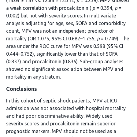
(13.09
±
1.37 vs. 12.66
±
1.45 fL,
p
= 0.259). MPV showed
a weak correlation with procalcitonin (
ρ
= 0.394,
p
=
0.002) but not with severity scores. In multivariate
analysis adjusting for age, sex, SOFA and comorbidity
count, MPV was not an independent predictor of
mortality (OR 1.075, 95% CI 0.682–1.755,
p
= 0.749). The
area under the ROC curve for MPV was 0.598 (95% CI
0.444–0.752), significantly lower than that of SOFA
(0.837) and procalcitonin (0.836). Sub-group analyses
showed no significant association between MPV and
mortality in any stratum.
Conclusions
In this cohort of septic shock patients, MPV at ICU
admission was not associated with hospital mortality
and had poor discriminative ability. Widely used
severity scores and procalcitonin remain superior
prognostic markers. MPV should not be used as a