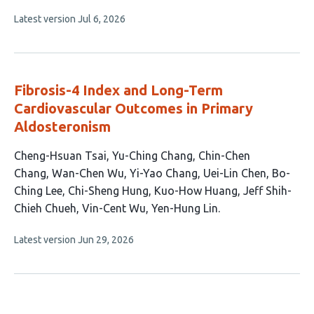
has
This
Latest version
Jul 6, 2026
5
article
authors:
has
no
evaluations
Fibrosis-4 Index and Long-Term
Cardiovascular Outcomes in Primary
Aldosteronism
This
Cheng-Hsuan Tsai
Yu-Ching Chang
Chin-Chen
article
Chang
Wan-Chen Wu
Yi-Yao Chang
Uei-Lin Chen
Bo-
has
Ching Lee
Chi-Sheng Hung
Kuo-How Huang
Jeff Shih-
12
Chieh Chueh
Vin-Cent Wu
Yen-Hung Lin
authors:
This
Latest version
Jun 29, 2026
article
has
no
evaluations