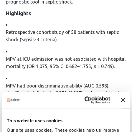
prognostic tool in septic shock.
Highlights
Retrospective cohort study of 58 patients with septic
shock (Sepsis-3 criteria).
MPV at ICU admission was not associated with hospital
mortality (OR 1.075, 95% CI 0.682–1.755,
p
= 0.749).
MPV had poor discriminative ability (AUC 0.598),
significantly inferior to SOFA (0.837) and procalcitonin
(0.836).
Subgroup analyses (age, sex, SOFA score) found no
This website uses cookies
significant effect of MPV on mortality.
Our site uses cookies. These cookies help us improve