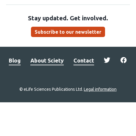
Stay updated. Get involved.
Subscribe to our newsletter
Blog
About Sciety
Contact
© eLife Sciences Publications Ltd.
Legal information
Site
navigation
Home
links