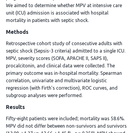
We aimed to determine whether MPV at intensive care
unit (ICU) admission is associated with hospital
mortality in patients with septic shock.
Methods
Retrospective cohort study of consecutive adults with
septic shock (Sepsis-3 criteria) admitted to a single ICU.
MPV, severity scores (SOFA, APACHE II, SAPS II),
procalcitonin, and clinical data were collected. The
primary outcome was in-hospital mortality. Spearman
correlation, univariate and multivariate logistic
regression (with Firth’s correction), ROC curves, and
subgroup analyses were performed.
Results
Fifty-eight patients were included; mortality was 58.6%.
MPV did not differ between non-survivors and survivors