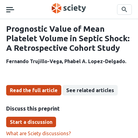
Skip
navigation
Search
Prognostic Value of Mean
Platelet Volume in Septic Shock:
A Retrospective Cohort Study
Fernando Trujillo-Vega
Phabel A. Lopez-Delgado
Read the full article
See related articles
Discuss this preprint
Start a discussion
What are Sciety discussions?