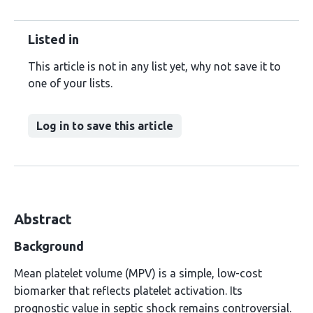
Listed in
This article is not in any list yet, why not save it to
one of your lists.
Log in to save this article
Abstract
Background
Mean platelet volume (MPV) is a simple, low-cost
biomarker that reflects platelet activation. Its
prognostic value in septic shock remains controversial.