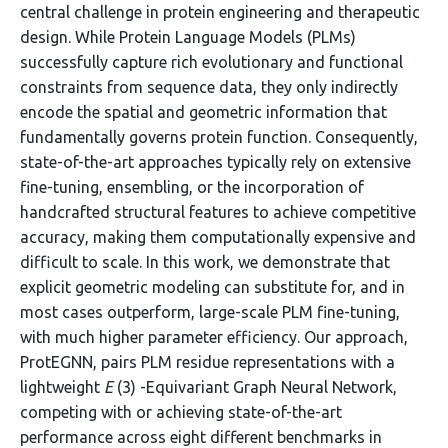
central challenge in protein engineering and therapeutic
design. While Protein Language Models (PLMs)
successfully capture rich evolutionary and functional
constraints from sequence data, they only indirectly
encode the spatial and geometric information that
fundamentally governs protein function. Consequently,
state-of-the-art approaches typically rely on extensive
fine-tuning, ensembling, or the incorporation of
handcrafted structural features to achieve competitive
accuracy, making them computationally expensive and
difficult to scale. In this work, we demonstrate that
explicit geometric modeling can substitute for, and in
most cases outperform, large-scale PLM fine-tuning,
with much higher parameter efficiency. Our approach,
ProtEGNN, pairs PLM residue representations with a
lightweight
E
(3) -Equivariant Graph Neural Network,
competing with or achieving state-of-the-art
performance across eight different benchmarks in