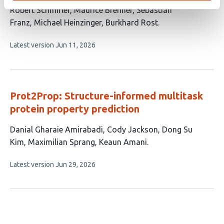
This
Robert Schmirler
Maurice Brenner
Sebastian
article
Franz
Michael Heinzinger
Burkhard Rost
has
This
Latest version
Jun 11, 2026
5
article
authors:
has
no
evaluations
Prot2Prop: Structure-informed multitask
protein property prediction
This
Danial Gharaie Amirabadi
Cody Jackson
Dong Su
article
Kim
Maximilian Sprang
Keaun Amani
has
This
Latest version
Jun 29, 2026
5
article
authors:
has
no
evaluations