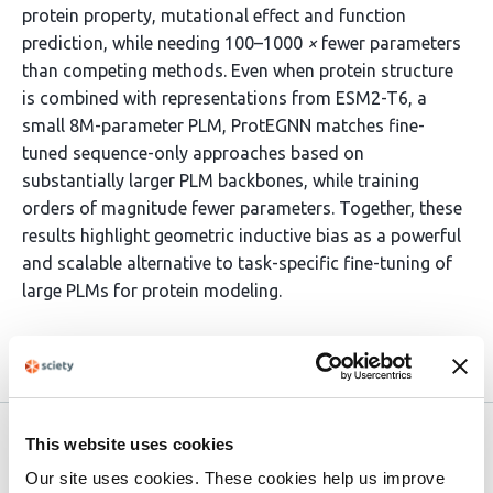
protein property, mutational effect and function
prediction, while needing 100–1000
×
fewer parameters
than competing methods. Even when protein structure
is combined with representations from ESM2-T6, a
small 8M-parameter PLM, ProtEGNN matches fine-
tuned sequence-only approaches based on
substantially larger PLM backbones, while training
orders of magnitude fewer parameters. Together, these
results highlight geometric inductive bias as a powerful
and scalable alternative to task-specific fine-tuning of
large PLMs for protein modeling.
Article activity feed
Version published to
May 29,
This website uses cookies
10.64898/2026.05.28.728196 on
2026
Our site uses cookies. These cookies help us improve
bioRxiv