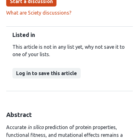
Start a discussion
What are Sciety discussions?
Listed in
This article is not in any list yet, why not save it to
one of your lists.
Log in to save this article
Abstract
Accurate
in silico
prediction of protein properties,
functional fitness, and mutational effects remains a