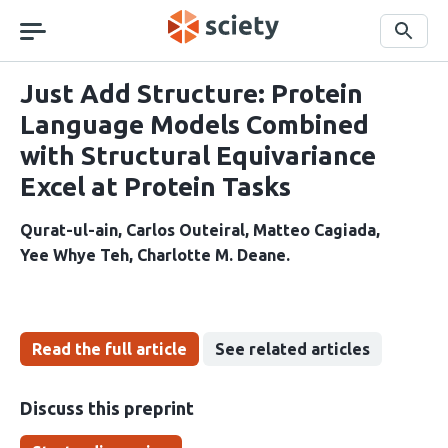
Skip
navigation
Search
Just Add Structure: Protein
Language Models Combined
with Structural Equivariance
Excel at Protein Tasks
Qurat-ul-ain
Carlos Outeiral
Matteo Cagiada
Yee Whye Teh
Charlotte M. Deane
Read the full article
See related articles
Discuss this preprint