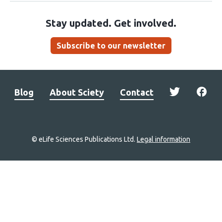
Stay updated. Get involved.
Subscribe to our newsletter
Blog
About Sciety
Contact
© eLife Sciences Publications Ltd.
Legal information
Site
navigation
Home
links
Groups