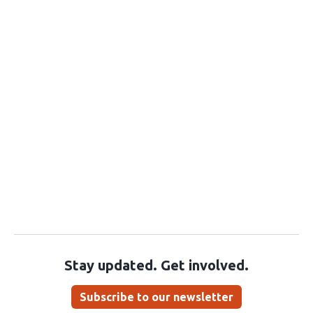
Stay updated. Get involved.
Subscribe to our newsletter