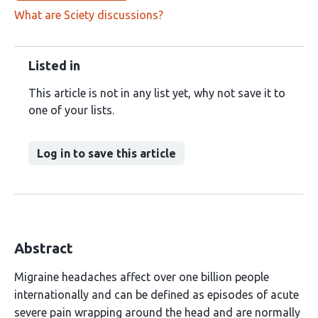
What are Sciety discussions?
Listed in
This article is not in any list yet, why not save it to
one of your lists.
Log in to save this article
Abstract
Migraine headaches affect over one billion people
internationally and can be defined as episodes of acute
severe pain wrapping around the head and are normally