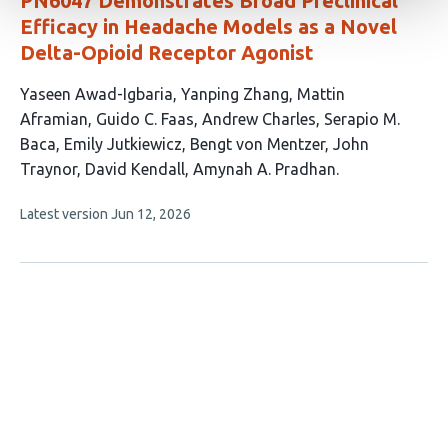
PN6047 Demonstrates Broad Preclinical
Efficacy in Headache Models as a Novel
Delta-Opioid Receptor Agonist
This
Yaseen Awad-Igbaria
Yanping Zhang
Mattin
article
Aframian
Guido C. Faas
Andrew Charles
Serapio M.
has
Baca
Emily Jutkiewicz
Bengt von Mentzer
John
11
Traynor
David Kendall
Amynah A. Pradhan
authors:
This
Latest version
Jun 12, 2026
article
has
no
evaluations