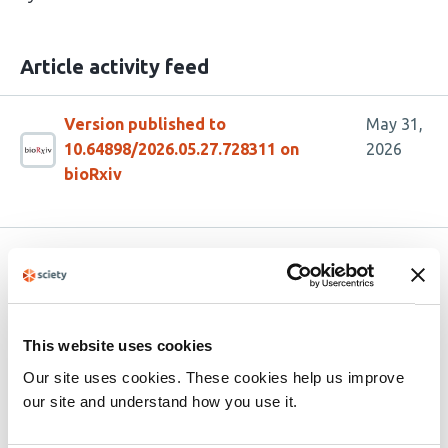
Article activity feed
Version published to
May 31,
10.64898/2026.05.27.728311 on
2026
bioRxiv
Related articles
5-HT
receptor ligand RS67333 modulates
4
This website uses cookies
striatal acetylcholine and dopamine
Our site uses cookies. These cookies help us improve
release via inhibition of
our site and understand how you use it.
acetylcholinesterase