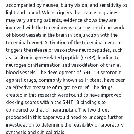
accompanied by nausea, blurry vision, and sensitivity to
light and sound. While triggers that cause migraines
may vary among patients, evidence shows they are
involved with the trigeminovascular system (a network
of blood vessels in the brain in conjunction with the
trigeminal nerve). Activation of the trigeminal neurons
triggers the release of vasoactive neuropeptides, such
as calcitonin gene-related peptide (CGRP), leading to
neurogenic inflammation and vasodilation of cranial
blood vessels. The development of 5-HT1B serotonin
agonist drugs, commonly known as triptans, have been
an effective measure of migraine relief. The drugs
created in this research were found to have improved
docking scores within the 5-HT1B binding site
compared to that of naratriptan. The two drugs
proposed in this paper would need to undergo further
investigation to determine the feasibility of laboratory
synthesis and clinical trials.