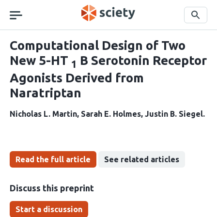
Skip
navigation
Search
Computational Design of Two
New 5-HT
B Serotonin Receptor
1
Agonists Derived from
Naratriptan
Nicholas L. Martin
Sarah E. Holmes
Justin B. Siegel
Read the full article
See related articles
Discuss this preprint
Start a discussion