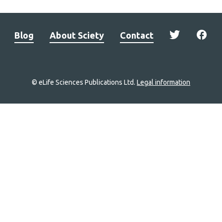
Blog
About Sciety
Contact
© eLife Sciences Publications Ltd.
Legal information
Site
navigation
Home
links
Groups
Explore
Newsletter