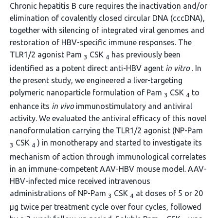
Chronic hepatitis B cure requires the inactivation and/or
elimination of covalently closed circular DNA (cccDNA),
together with silencing of integrated viral genomes and
restoration of HBV-specific immune responses. The
TLR1/2 agonist Pam
CSK
has previously been
3
4
identified as a potent direct anti-HBV agent
in vitro
. In
the present study, we engineered a liver-targeting
polymeric nanoparticle formulation of Pam
CSK
to
3
4
enhance its
in vivo
immunostimulatory and antiviral
activity. We evaluated the antiviral efficacy of this novel
nanoformulation carrying the TLR1/2 agonist (NP-Pam
CSK
) in monotherapy and started to investigate its
3
4
mechanism of action through immunological correlates
in an immune-competent AAV-HBV mouse model. AAV-
HBV-infected mice received intravenous
administrations of NP-Pam
CSK
at doses of 5 or 20
3
4
μg twice per treatment cycle over four cycles, followed