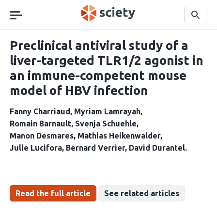
Skip
navigation
Search
Preclinical antiviral study of a
liver-targeted TLR1/2 agonist in
an immune-competent mouse
model of HBV infection
Fanny Charriaud
Myriam Lamrayah
Romain Barnault
Svenja Schuehle
Manon Desmares
Mathias Heikenwalder
Julie Lucifora
Bernard Verrier
David Durantel
Read the full article
See related articles