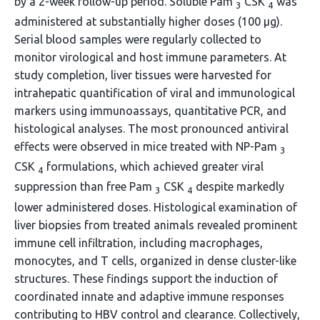
by a 2-week follow-up period. Soluble Pam
CSK
was
3
4
administered at substantially higher doses (100 μg).
Serial blood samples were regularly collected to
monitor virological and host immune parameters. At
study completion, liver tissues were harvested for
intrahepatic quantification of viral and immunological
markers using immunoassays, quantitative PCR, and
histological analyses. The most pronounced antiviral
effects were observed in mice treated with NP-Pam
3
CSK
formulations, which achieved greater viral
4
suppression than free Pam
CSK
despite markedly
3
4
lower administered doses. Histological examination of
liver biopsies from treated animals revealed prominent
immune cell infiltration, including macrophages,
monocytes, and T cells, organized in dense cluster-like
structures. These findings support the induction of
coordinated innate and adaptive immune responses
contributing to HBV control and clearance. Collectively,