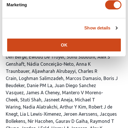
CD8 T cells with classical and NK-like
Marketing
cytotoxic gene expression programs
mediate control of HBV replication and
functional cure
Show details
This
Elias Isaac Lattouf
Martin Feuerherd
Lea M
article
Bartsch
Hannah K Drescher
Suzan Dijkstra
Martin A
OK
has
Villanueva
Ruben C Hoogeveen
David Lieb
Koen Van
41
Den Berge
Ewoud De Troyer
Sonu Subudhi
Alex S
authors:
Genshaft
Nádia Conceição-Neto
Anna K
Traunbauer
Aljawharah Alrubayyi
Charles R
Crain
Loghman Salimzadeh
Marcos Damasio
Boris J
Beudeker
Danie PM La
Juan Diego Sanchez
Vasquez
James A Cheney
Mantero V Moreno-
Cheek
Stuti Shah
Jasneet Aneja
Michael T
Waring
Nadia Alatrakchi
Arthur Y Kim
Robert J de
Knegt
Lia L Lewis-Ximenez
Jeroen Aerssens
Jacques
Bollekens
Nir Hacohen
Gaurav D Gaiha
Raymond T