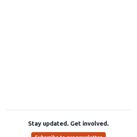
Stay updated. Get involved.