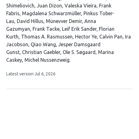
Shimeliovich
Juan Dizon
Valeska Vieira
Frank
Fabris
Magdalena Schwarzmüller
Pinkus Tober-
Lau
David Hillus
Münevver Demir
Anna
Gazumyan
Frank Tacke
Leif Erik Sander
Florian
Kurth
Thomas A. Rasmussen
Hector Ye
Calvin Pan
Ira
Jacobson
Qiao Wang
Jesper Damsgaard
Gunst
Christian Gaebler
Ole S. Søgaard
Marina
Caskey
Michel Nussenzweig
This
Latest version
Jul 6, 2026
article
has
no
evaluations