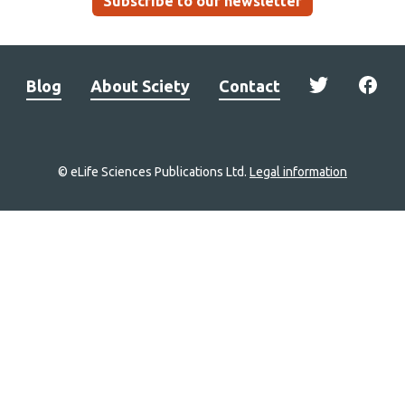
Subscribe to our newsletter
Blog
About Sciety
Contact
© eLife Sciences Publications Ltd.
Legal information
Site
navigation
Home
links
Groups
Explore