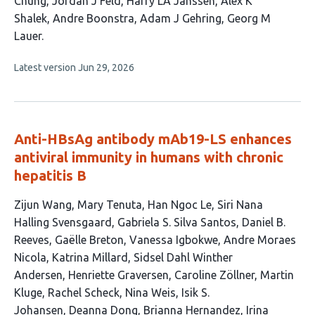
Chung
Jordan J Feld
Harry LA Janssen
Alex K
Shalek
Andre Boonstra
Adam J Gehring
Georg M
Lauer
This
Latest version
Jun 29, 2026
article
has
no
evaluations
Anti-HBsAg antibody mAb19-LS enhances
antiviral immunity in humans with chronic
hepatitis B
This
Zijun Wang
Mary Tenuta
Han Ngoc Le
Siri Nana
article
Halling Svensgaard
Gabriela S. Silva Santos
Daniel B.
has
Reeves
Gaëlle Breton
Vanessa Igbokwe
Andre Moraes
41
Nicola
Katrina Millard
Sidsel Dahl Winther
authors:
Andersen
Henriette Graversen
Caroline Zöllner
Martin
Kluge
Rachel Scheck
Nina Weis
Isik S.
Johansen
Deanna Dong
Brianna Hernandez
Irina