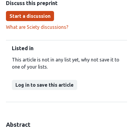
Discuss this preprint
Start a discussion
What are Sciety discussions?
Listed in
This article is not in any list yet, why not save it to
one of your lists.
Log in to save this article
Abstract