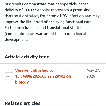
our results demonstrate that nanoparticle-based
delivery of TLR1/2 agonist represents a promising
therapeutic strategy for chronic HBV infection and may
improve the likelihood of achieving functional cure.
Further mechanistic and translational studies
(combination) are warranted to support clinical
development.
Article activity feed
Version published to
May 27,
10.64898/2026.05.27.728102 on
2026
bioRxiv
Related articles