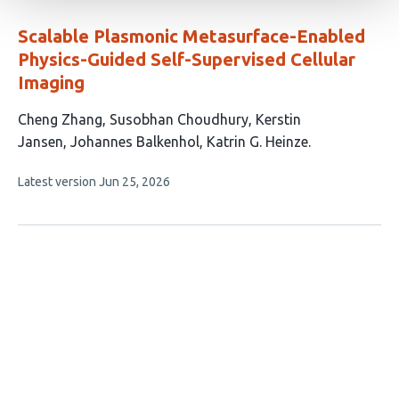
evaluations
Scalable Plasmonic Metasurface-Enabled
Physics-Guided Self-Supervised Cellular
Imaging
This
Cheng Zhang
Susobhan Choudhury
Kerstin
article
Jansen
Johannes Balkenhol
Katrin G. Heinze
has
This
Latest version
Jun 25, 2026
5
article
authors:
has
no
evaluations