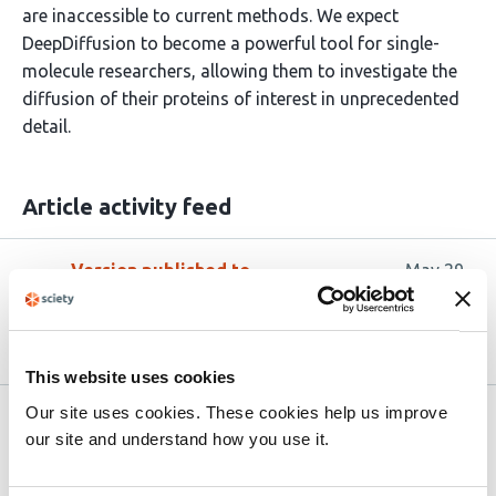
are inaccessible to current methods. We expect
DeepDiffusion to become a powerful tool for single-
molecule researchers, allowing them to investigate the
diffusion of their proteins of interest in unprecedented
detail.
Article activity feed
Version published to
May 29,
10.64898/2026.05.27.727946 on
2026
bioRxiv
This website uses cookies
Our site uses cookies. These cookies help us improve
Related articles
our site and understand how you use it.