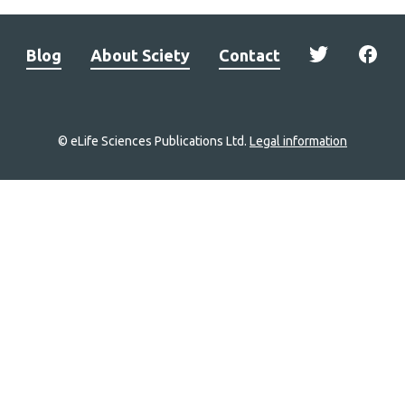
Blog
About Sciety
Contact
© eLife Sciences Publications Ltd.
Legal information
Site
navigation
Home
links
Groups
Explore
Newsletter