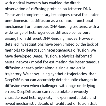
with optical tweezers has enabled the direct
observation of diffusing proteins on tethered DNA.
These and complementary techniques reveal facilitated
one-dimensional diffusion as a common functional
mechanism for numerous DNA-binding proteins, with a
wide range of heterogeneous diffusive behaviours
arising from different DNA-binding modes. However,
detailed investigations have been limited by the lack of
methods to detect such heterogeneous diffusion. We
have developed DeepDiffusion, a physics-informed
neural network model for estimating the instantaneous
diffusion at each point along a single-molecule
trajectory. We show, using synthetic trajectories, that
DeepDiffusion can accurately detect subtle changes in
diffusion even when challenged with large underlying
errors. DeepDiffusion can recapitulate previously
characterised heterogeneity in experimental data and
reveal mechanistic details of facilitated diffusion that