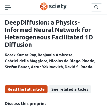
Skip
navigation
Search
DeepDiffusion: a Physics-
Informed Neural Network for
Heterogeneous Facilitated 1D
Diffusion
Korak Kumar Ray
Benjamin Ambrose
Gabriel della Maggiora
Nicolas de Diego Pinedo
Stefan Bauer
Artur Yakimovich
David S. Rueda
Read the full article
See related articles
Discuss this preprint