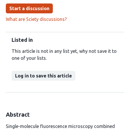
Start a discussion
What are Sciety discussions?
Listed in
This article is not in any list yet, why not save it to
one of your lists.
Log in to save this article
Abstract
Single-molecule fluorescence microscopy combined