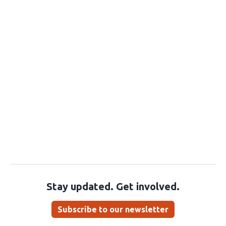
Stay updated. Get involved.
Subscribe to our newsletter