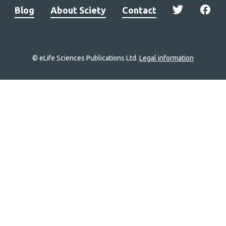
Blog
About Sciety
Contact
© eLife Sciences Publications Ltd.
Legal information
Site
navigation
Home
links
Groups
Explore
Newsletter
About