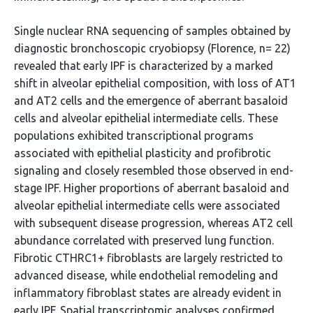
Single nuclear RNA sequencing of samples obtained by
diagnostic bronchoscopic cryobiopsy (Florence, n= 22)
revealed that early IPF is characterized by a marked
shift in alveolar epithelial composition, with loss of AT1
and AT2 cells and the emergence of aberrant basaloid
cells and alveolar epithelial intermediate cells. These
populations exhibited transcriptional programs
associated with epithelial plasticity and profibrotic
signaling and closely resembled those observed in end-
stage IPF. Higher proportions of aberrant basaloid and
alveolar epithelial intermediate cells were associated
with subsequent disease progression, whereas AT2 cell
abundance correlated with preserved lung function.
Fibrotic CTHRC1+ fibroblasts are largely restricted to
advanced disease, while endothelial remodeling and
inflammatory fibroblast states are already evident in
early IPF. Spatial transcriptomic analyses confirmed