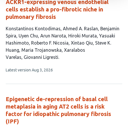
ACKR1-expressing venous endothelial
cells establish a pro-fibrotic niche in
pulmonary fibrosis
This
Konstantinos Kontodimas
Ahmed A. Raslan
Benjamin
article
Spira
Uyen Chu
Arun Narota
Hiroki Murata
Yasuaki
has
Hashimoto
Roberto F. Nicosia
Xintao Qiu
Steve K.
13
Huang
Maria Trojanowska
Xaralabos
authors:
Varelas
Giovanni Ligresti
This
Latest version
Aug 3, 2026
article
has
no
evaluations
Epigenetic de-repression of basal cell
metaplasia in aging AT2 cells is a risk
factor for idiopathic pulmonary fibrosis
(IPF)