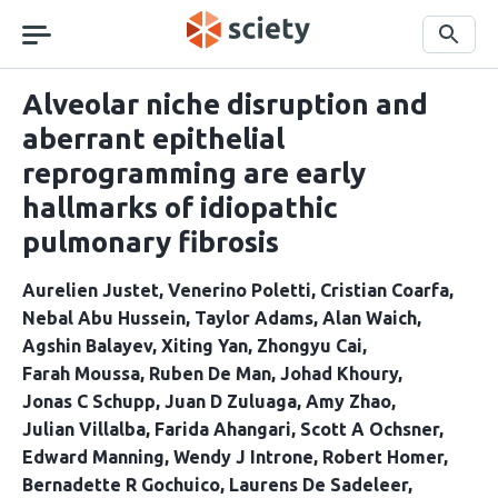
Skip
navigation
Search
Alveolar niche disruption and
aberrant epithelial
reprogramming are early
hallmarks of idiopathic
pulmonary fibrosis
Aurelien Justet
Venerino Poletti
Cristian Coarfa
Nebal Abu Hussein
Taylor Adams
Alan Waich
Agshin Balayev
Xiting Yan
Zhongyu Cai
Farah Moussa
Ruben De Man
Johad Khoury
Jonas C Schupp
Juan D Zuluaga
Amy Zhao
Julian Villalba
Farida Ahangari
Scott A Ochsner
Edward Manning
Wendy J Introne
Robert Homer
Bernadette R Gochuico
Laurens De Sadeleer