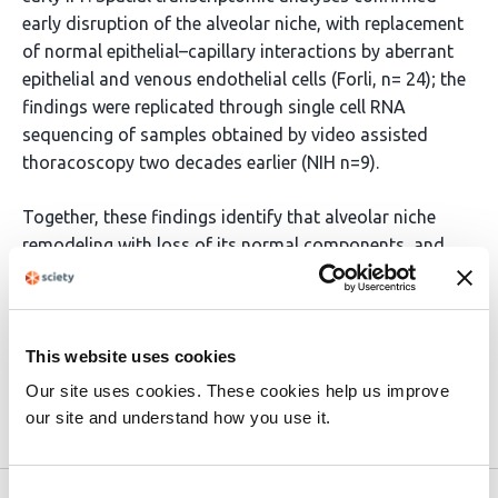
early disruption of the alveolar niche, with replacement
of normal epithelial–capillary interactions by aberrant
epithelial and venous endothelial cells (Forli, n= 24); the
findings were replicated through single cell RNA
sequencing of samples obtained by video assisted
thoracoscopy two decades earlier (NIH n=9).
Together, these findings identify that alveolar niche
remodeling with loss of its normal components, and
emergence of aberrant basaloid cells are features of
early IPF, highlighting epithelial dysfunction as a key
potential target for therapeutic interventions in early
disease.
This website uses cookies
Our site uses cookies. These cookies help us improve
our site and understand how you use it.
Article activity feed
Consent