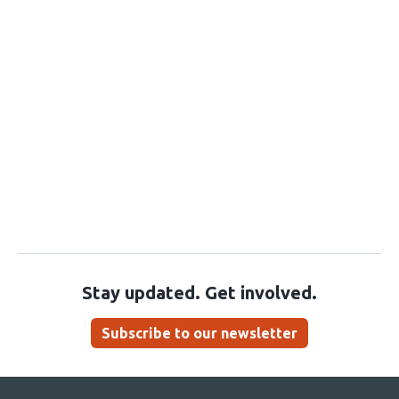
Stay updated. Get involved.
Subscribe to our newsletter