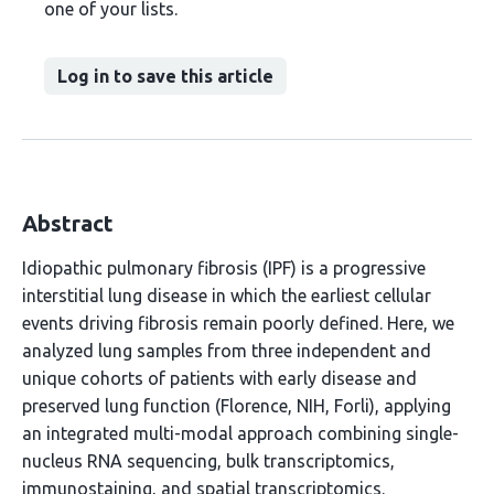
one of your lists.
Log in to save this article
Abstract
Idiopathic pulmonary fibrosis (IPF) is a progressive
interstitial lung disease in which the earliest cellular
events driving fibrosis remain poorly defined. Here, we
analyzed lung samples from three independent and
unique cohorts of patients with early disease and
preserved lung function (Florence, NIH, Forli), applying
an integrated multi-modal approach combining single-
nucleus RNA sequencing, bulk transcriptomics,
immunostaining, and spatial transcriptomics.