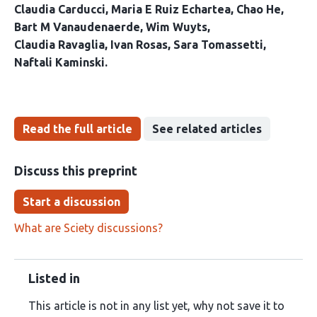
Claudia Carducci
Maria E Ruiz Echartea
Chao He
Bart M Vanaudenaerde
Wim Wuyts
Claudia Ravaglia
Ivan Rosas
Sara Tomassetti
Naftali Kaminski
Read the full article
See related articles
Discuss this preprint
Start a discussion
What are Sciety discussions?
Listed in
This article is not in any list yet, why not save it to