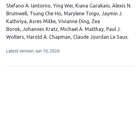
This
Stefano A. Iantorno
Ying Wei
Kiana Garakani
Alexis N.
article
Brumwell
Tsung Che Ho
Marylene Toigo
Jaymin J.
has
Kathiriya
Asres Mitke
Vivianne Ding
Zea
15
Borok
Johannes Kratz
Michael A. Matthay
Paul J.
authors:
Wolters
Harold A. Chapman
Claude Jourdan Le Saux
This
Latest version
Jun 10, 2026
article
has
no
evaluations