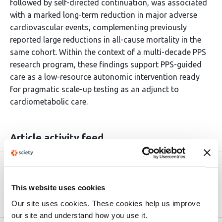
followed by self-directed continuation, was associated
with a marked long-term reduction in major adverse
cardiovascular events, complementing previously
reported large reductions in all-cause mortality in the
same cohort. Within the context of a multi-decade PPS
research program, these findings support PPS-guided
care as a low-resource autonomic intervention ready
for pragmatic scale-up testing as an adjunct to
cardiometabolic care.
Article activity feed
Version published to
May 29,
10.64898/2026.05.27.26354261 on
2026
This website uses cookies
medRxiv
Our site uses cookies. These cookies help us improve
our site and understand how you use it.