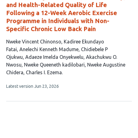
and Health-Related Quality of Life
Following a 12-Week Aerobic Exercise
Programme in Individuals with Non-
Specific Chronic Low Back Pain
This
Nweke Vincent Chinonso
Kadiree Ekundayo
article
Fatai
Anelechi Kenneth Madume
Chidiebele P
has
Ojukwu
Adaeze Imelda Onyekwelu
Akachukwu O.
9
Nwosu
Nweke Queeneth kadilobari
Nweke Augustine
authors:
Chidera
Charles I. Ezema
This
Latest version
Jun 23, 2026
article
has
no
evaluations