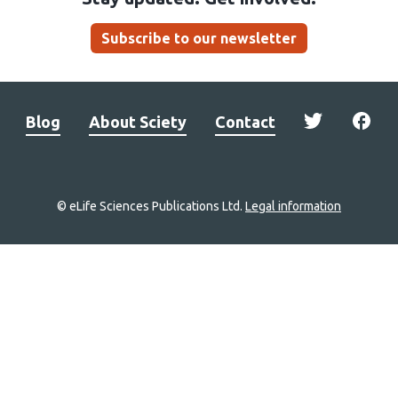
Subscribe to our newsletter
Blog
About Sciety
Contact
© eLife Sciences Publications Ltd.
Legal information
Site
navigation
Home
links
Groups
Explore