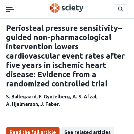
Skip
navigation
Search
Periosteal pressure sensitivity–
guided non-pharmacological
intervention lowers
cardiovascular event rates after
five years in ischemic heart
disease: Evidence from a
randomized controlled trial
S. Ballegaard
F. Gyntelberg
A. S. Afzal
A. Hjalmarson
J. Faber
Read the full article
See related articles