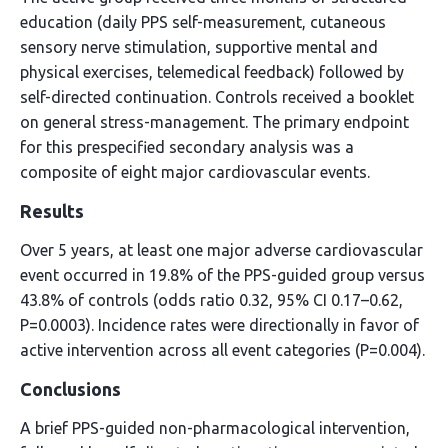
education (daily PPS self-measurement, cutaneous
sensory nerve stimulation, supportive mental and
physical exercises, telemedical feedback) followed by
self-directed continuation. Controls received a booklet
on general stress-management. The primary endpoint
for this prespecified secondary analysis was a
composite of eight major cardiovascular events.
Results
Over 5 years, at least one major adverse cardiovascular
event occurred in 19.8% of the PPS-guided group versus
43.8% of controls (odds ratio 0.32, 95% CI 0.17–0.62,
P=0.0003). Incidence rates were directionally in favor of
active intervention across all event categories (P=0.004).
Conclusions
A brief PPS-guided non-pharmacological intervention,