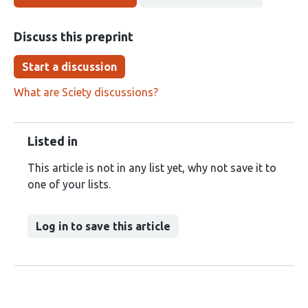
Discuss this preprint
Start a discussion
What are Sciety discussions?
Listed in
This article is not in any list yet, why not save it to
one of your lists.
Log in to save this article