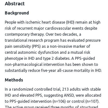
Abstract
Background
People with ischemic heart disease (IHD) remain at high
risk of recurrent major cardiovascular events despite
contemporary therapy. Over two decades, a
translational research program has evaluated pressure
pain sensitivity (PPS) as a non-invasive marker of
central autonomic dysfunction and a mutual risk
phenotype in IHD and type 2 diabetes. A PPS-guided
non-pharmacological intervention has been shown to
substantially reduce five-year all-cause mortality in IHD.
Methods
In a randomized controlled trial, 213 adults with stable
IHD and elevated PPS, suggesting ANSD, were allocated
to PPS-guided intervention (n=106) or control (n=107).
The active group received three months of structured