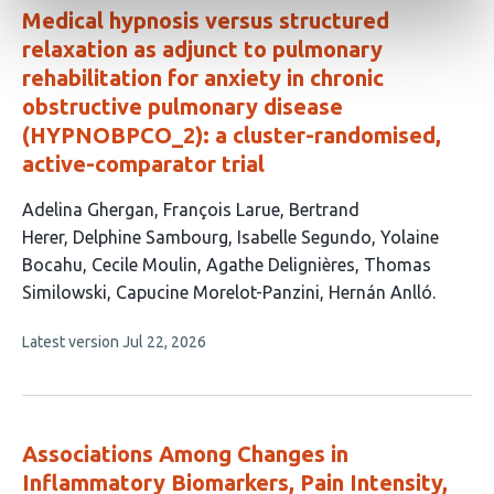
Medical hypnosis versus structured
relaxation as adjunct to pulmonary
rehabilitation for anxiety in chronic
obstructive pulmonary disease
(HYPNOBPCO_2): a cluster-randomised,
active-comparator trial
This
Adelina Ghergan
François Larue
Bertrand
article
Herer
Delphine Sambourg
Isabelle Segundo
Yolaine
has
Bocahu
Cecile Moulin
Agathe Delignières
Thomas
11
Similowski
Capucine Morelot-Panzini
Hernán Anlló
authors:
This
Latest version
Jul 22, 2026
article
has
no
evaluations
Associations Among Changes in
Inflammatory Biomarkers, Pain Intensity,