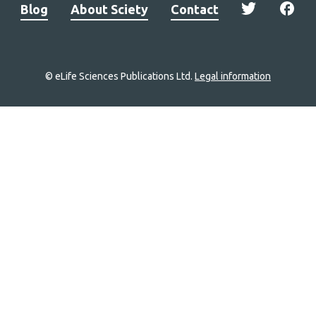
Blog
About Sciety
Contact
© eLife Sciences Publications Ltd.
Legal information
Site
navigation
Home
links
Groups
Explore
Newsletter
About