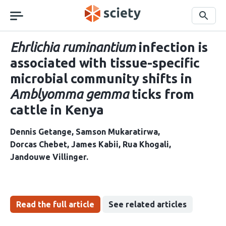
Skip
navigation
Search
Ehrlichia ruminantium
infection is
associated with tissue-specific
microbial community shifts in
Amblyomma gemma
ticks from
cattle in Kenya
Dennis Getange
Samson Mukaratirwa
Dorcas Chebet
James Kabii
Rua Khogali
Jandouwe Villinger
Read the full article
See related articles