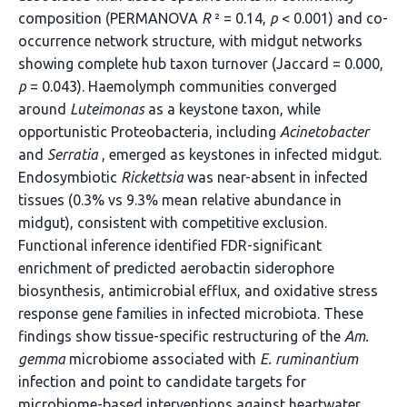
composition (PERMANOVA
R
² = 0.14,
p
< 0.001) and co-
occurrence network structure, with midgut networks
showing complete hub taxon turnover (Jaccard = 0.000,
p
= 0.043). Haemolymph communities converged
around
Luteimonas
as a keystone taxon, while
opportunistic Proteobacteria, including
Acinetobacter
and
Serratia
, emerged as keystones in infected midgut.
Endosymbiotic
Rickettsia
was near-absent in infected
tissues (0.3% vs 9.3% mean relative abundance in
midgut), consistent with competitive exclusion.
Functional inference identified FDR-significant
enrichment of predicted aerobactin siderophore
biosynthesis, antimicrobial efflux, and oxidative stress
response gene families in infected microbiota. These
findings show tissue-specific restructuring of the
Am.
gemma
microbiome associated with
E. ruminantium
infection and point to candidate targets for
microbiome-based interventions against heartwater.