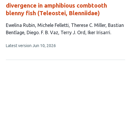
divergence in amphibious combtooth
blenny fish (Teleostei, Blenniidae)
This
Ewelina Rubin
Michele Felletti
Therese C. Miller
Bastian
article
Bentlage
Diego. F. B. Vaz
Terry J. Ord
Iker Irisarri
has
This
Latest version
Jun 10, 2026
7
article
authors:
has
no
evaluations