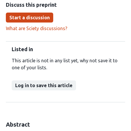
Discuss this preprint
Start a discussion
What are Sciety discussions?
Listed in
This article is not in any list yet, why not save it to
one of your lists.
Log in to save this article
Abstract