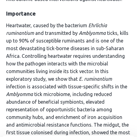
Importance
Heartwater, caused by the bacterium
Ehrlichia
ruminantium
and transmitted by
Amblyomma
ticks, kills
up to 90% of susceptible ruminants and is one of the
most devastating tick-borne diseases in sub-Saharan
Africa. Controlling heartwater requires understanding
how the pathogen interacts with the microbial
communities living inside its tick vector. In this
exploratory study, we show that
E. ruminantium
infection is associated with tissue-specific shifts in the
Amblyomma
tick microbiome, including reduced
abundance of beneficial symbionts, elevated
representation of opportunistic bacteria among
community hubs, and enrichment of iron acquisition
and antimicrobial resistance functions. The midgut, the
first tissue colonised during infection, showed the most