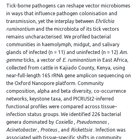
Tick-borne pathogens can reshape vector microbiomes
in ways that influence pathogen colonisation and
transmission, yet the interplay between
Ehrlichia
ruminantium
and the microbiota of its tick vectors
remains uncharacterised. We profiled bacterial
communities in haemolymph, midgut, and salivary
glands of infected (n = 11) and uninfected (n = 12)
Am.
gemma
ticks, a vector of
E. ruminantium
in East Africa,
collected from cattle in Kajiado County, Kenya, using
near-full-length 16S rRNA gene amplicon sequencing on
the Oxford Nanopore platform. Community
composition, alpha and beta diversity, co-occurrence
networks, keystone taxa, and PICRUSt2-inferred
functional profiles were compared across tissue–
infection status groups. We identified 226 bacterial
genera dominated by
Coxiella
,
Pseudomonas
,
Acinetobacter
,
Proteus
, and
Rickettsia
. Infection was
associated with tissue-specific shifts in community