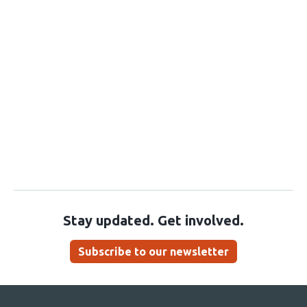
Stay updated. Get involved.
Subscribe to our newsletter