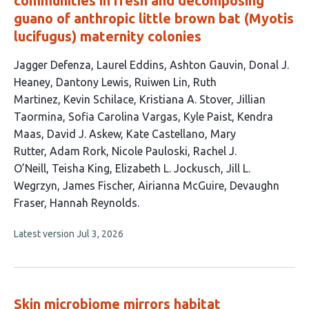
communities in fresh and decomposing
guano of anthropic little brown bat (Myotis
lucifugus) maternity colonies
This
Jagger Defenza
Laurel Eddins
Ashton Gauvin
Donal J.
article
Heaney
Dantony Lewis
Ruiwen Lin
Ruth
has
Martinez
Kevin Schilace
Kristiana A. Stover
Jillian
26
Taormina
Sofia Carolina Vargas
Kyle Paist
Kendra
authors:
Maas
David J. Askew
Kate Castellano
Mary
Rutter
Adam Rork
Nicole Pauloski
Rachel J.
O’Neill
Teisha King
Elizabeth L. Jockusch
Jill L.
Wegrzyn
James Fischer
Airianna McGuire
Devaughn
Fraser
Hannah Reynolds
This
Latest version
Jul 3, 2026
article
has
no
evaluations
Skin microbiome mirrors habitat