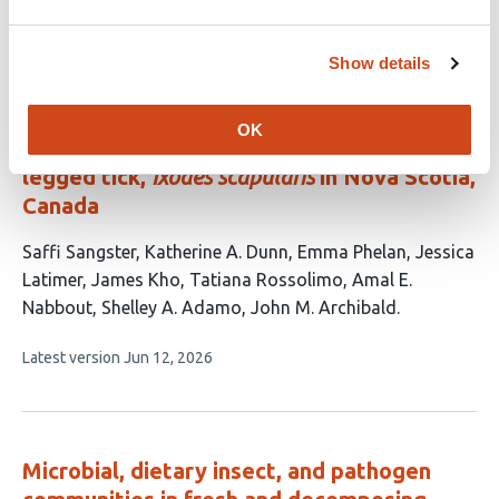
Full-length 16S ribosomal RNA gene
Show details
sequencing reveals dynamics of tick-
adapted and environmentally derived
OK
bacteria in the microbiome of the black-
legged tick,
Ixodes scapularis
in Nova Scotia,
Canada
This
Saffi Sangster
Katherine A. Dunn
Emma Phelan
Jessica
article
Latimer
James Kho
Tatiana Rossolimo
Amal E.
has
Nabbout
Shelley A. Adamo
John M. Archibald
9
This
Latest version
Jun 12, 2026
authors:
article
has
no
evaluations
Microbial, dietary insect, and pathogen