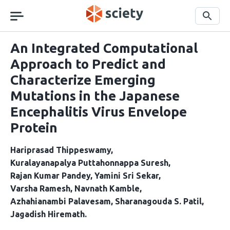
Skip
navigation
Search
An Integrated Computational
Approach to Predict and
Characterize Emerging
Mutations in the Japanese
Encephalitis Virus Envelope
Protein
Hariprasad Thippeswamy
Kuralayanapalya Puttahonnappa Suresh
Rajan Kumar Pandey
Yamini Sri Sekar
Varsha Ramesh
Navnath Kamble
Azhahianambi Palavesam
Sharanagouda S. Patil
Jagadish Hiremath