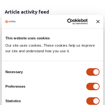
Article activity feed
Version published to
May 26,
10.64898/2026.05.26.727781 on
2026
bioRxiv
This website uses cookies
Our site uses cookies. These cookies help us improve
our site and understand how you use it.
Related articles
Consent
Necessary
Selection
Immunoinformatics-Guided Design and In
Silico Evaluation of a Multi-Epitope
Preferences
Vaccine Against Influenza A H10N5 and
H3N2 Strains Based on Hemagglutinin and
Neuraminidase Proteins
Statistics