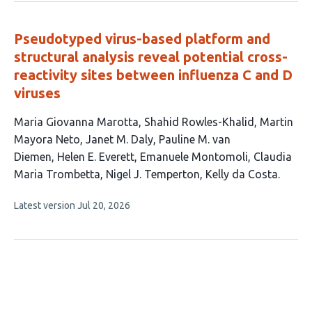
no
evaluations
Pseudotyped virus-based platform and
structural analysis reveal potential cross-
reactivity sites between influenza C and D
viruses
This
Maria Giovanna Marotta
Shahid Rowles-Khalid
Martin
article
Mayora Neto
Janet M. Daly
Pauline M. van
has
Diemen
Helen E. Everett
Emanuele Montomoli
Claudia
10
Maria Trombetta
Nigel J. Temperton
Kelly da Costa
authors:
This
Latest version
Jul 20, 2026
article
has
no
evaluations