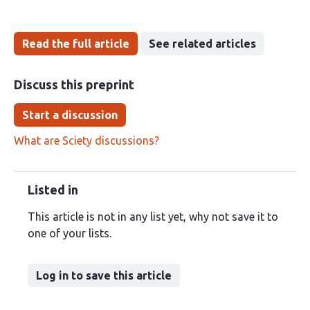
Read the full article
See related articles
Discuss this preprint
Start a discussion
What are Sciety discussions?
Listed in
This article is not in any list yet, why not save it to
one of your lists.
Log in to save this article