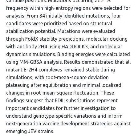
variable positions. Mutations occurring at ≥1%
frequency within high-entropy regions were selected for
analysis. From 34 initially identified mutations, four
candidates were prioritized based on structural
stabilization potential. Mutations were evaluated
through FoldX stability predictions, molecular docking
with antibody 2H4 using HADDOCK3, and molecular
dynamics simulations. Binding energies were calculated
using MM-GBSA analysis. Results demonstrated that all
mutant E-2H4 complexes remained stable during
simulations, with root-mean-square deviation
plateauing after equilibration and minimal localized
changes in root-mean-square fluctuation. These
findings suggest that EDIII substitutions represent
important candidates for further investigation to
understand genotype-specific variations and inform
next-generation vaccine development strategies against
emerging JEV strains.