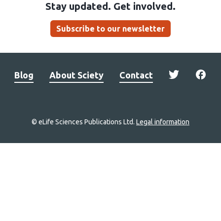
Stay updated. Get involved.
Subscribe to our newsletter
Blog
About Sciety
Contact
© eLife Sciences Publications Ltd.
Legal information
Site
navigation
Home
links
Groups