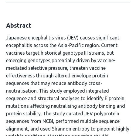
Abstract
Japanese encephalitis virus (JEV) causes significant
encephalitis across the Asia-Pacific region. Current
vaccines target historical genotype III strains, but
emerging genotypes,potentially driven by vaccine-
mediated selective pressure, threaten vaccine
effectiveness through altered envelope protein
sequences that may reduce antibody cross-
neutralisation. This study employed integrated
sequence and structural analyses to identify E protein
mutations affecting neutralising antibody binding and
protein stability. The study curated JEV polyprotein
sequences from NCBI, performed multiple sequence
alignment, and used Shannon entropy to pinpoint highly