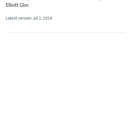
article
Elliott Glor
has
This
Latest version
Jul 2, 2026
3
article
authors:
has
no
evaluations