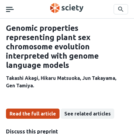
Skip
navigation
Search
Genomic properties
representing plant sex
chromosome evolution
interpreted with genome
language models
Takashi Akagi
Hikaru Matsuoka
Jun Takayama
Gen Tamiya
Read the full article
See related articles
Discuss this preprint