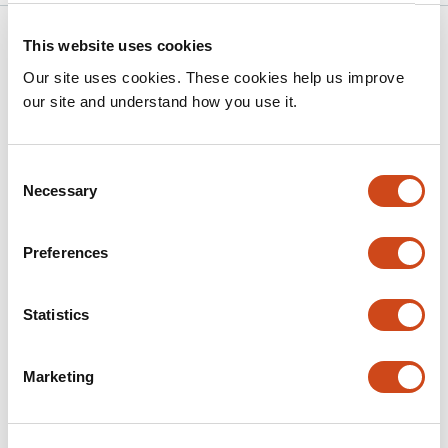
Related articles
This website uses cookies
Our site uses cookies. These cookies help us improve
our site and understand how you use it.
Evolutionary dynamics of sex
chromosomes and candidate sex-
determining genes across the beetle
Consent
phylogeny
Necessary
Selection
This
Yuan Fu
Wenjing Sun
Bengt Hansson
Preferences
article
This
Latest version
Jul 21, 2026
has
article
3
has
Statistics
no
authors:
evaluations
Marketing
Processed pseudogenes as dynamic
substrates of vertebrate genome
evolution