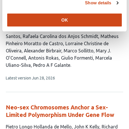
Show details
This
Rafael L V Mercuri
Gabriela D A Guardia
Daniela
article
Moreira Mombach
Nathália Da Roz
OK
has
D’Alessandre
Helena Beatriz da Conceição
Thodoris
18
Danis
Gabriel Arantes dos Santos
Filipe Ferreira dos
authors:
Santos
Rafaela Carolina dos Anjos Schmidt
Matheus
Pinheiro Moratto de Castro
Lorraine Christine de
Oliveira
Alexander Birbrair
Marco Sollitto
Mary J.
O’Connell
Antonis Rokas
Giulio Formenti
Marcela
Uliano-Silva
Pedro A F Galante
This
Latest version
Jun 28, 2026
article
has
no
evaluations
Neo-sex Chromosomes Anchor a Sex-
Limited Polymorphism Under Gene Flow
This
Pietro Longo Hollanda de Mello
John K Kelly
Richard