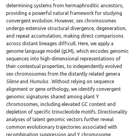
determining systems from hermaphroditic ancestors,
providing a powerful natural framework for studying
convergent evolution. However, sex chromosomes
undergo extensive structural divergence, degeneration,
and repeat accumulation, making direct comparisons
across distant lineages difficult. Here, we apply a
genome language model (gLM), which encodes genomic
sequences into high-dimensional representations of
their contextual properties, to independently evolved
sex chromosomes from the distantly related genera
Silene
and
Humulus
. Without relying on sequence
alignment or gene orthology, we identify convergent
genomic signatures shared among plant Y
chromosomes, including elevated GC content and
depletion of specific trinucleotide motifs. Directionality
analyses of latent genomic vectors further reveal
common evolutionary trajectories associated with
recombination suppression and Y chromosome