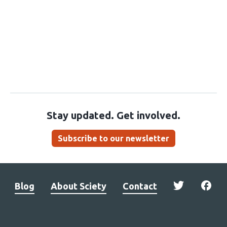
Stay updated. Get involved.
Subscribe to our newsletter
Blog
About Sciety
Contact