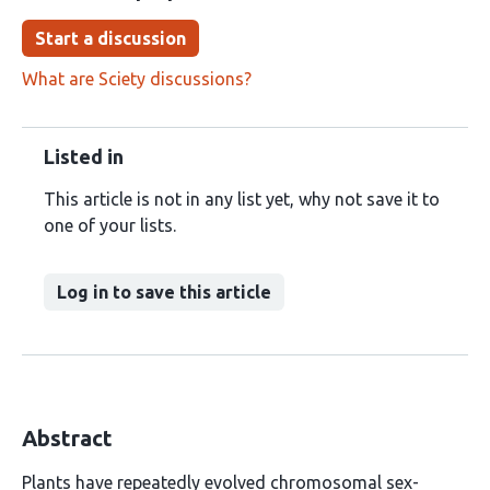
Start a discussion
What are Sciety discussions?
Listed in
This article is not in any list yet, why not save it to
one of your lists.
Log in to save this article
Abstract
Plants have repeatedly evolved chromosomal sex-