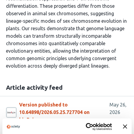
differentiation. These properties differ from those
observed in animal sex chromosomes, suggesting
lineage-specific modes of sex chromosome evolution in
plants. Our results demonstrate that genome language
models can transform structurally incomparable
chromosomes into quantitatively comparable
evolutionary entities, allowing the interpretation of
common genomic principles underlying convergent
evolution across deeply diverged plant lineages.
Article activity feed
Version published to
May 26,
10.64898/2026.05.25.727704 on
2026
bioRxiv