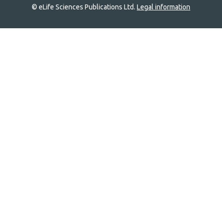
© eLife Sciences Publications Ltd.
Legal information
Site
navigation
Home
links
Groups
Explore
Newsletter
About
Log In