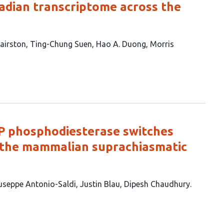
cadian transcriptome across the
Hairston
Ting-Chung Suen
Hao A. Duong
Morris
P phosphodiesterase switches
in the mammalian suprachiasmatic
useppe Antonio-Saldi
Justin Blau
Dipesh Chaudhury