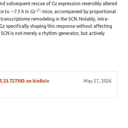
and subsequent rescue of Gz expression reversibly altered
-/-;
e to ∼7.5 h in
Gz
mice, accompanied by proportional
transcriptome remodeling in the SCN. Notably, intra-
Gz specifically shaping this response without affecting
 SCN is not merely a rhythm-generator, but actively
5.23.727383 on bioRxiv
May 27, 2026