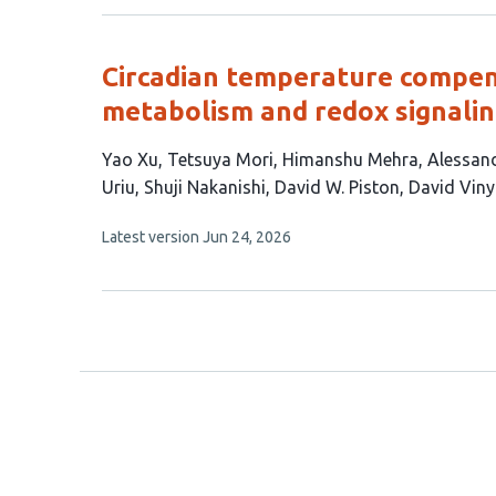
no
authors:
evaluations
Circadian temperature compensa
metabolism and redox signali
This
Yao Xu
Tetsuya Mori
Himanshu Mehra
Alessan
article
Uriu
Shuji Nakanishi
David W. Piston
David Vin
has
This
Latest version
Jun 24, 2026
11
article
authors:
has
no
evaluations