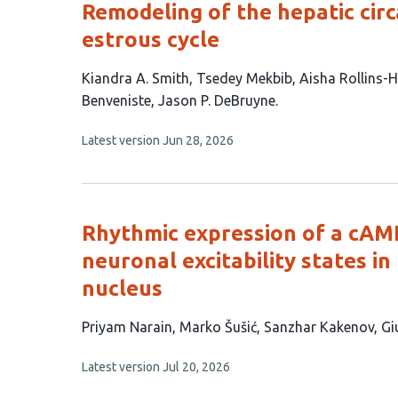
Remodeling of the hepatic cir
estrous cycle
This
Kiandra A. Smith
Tsedey Mekbib
Aisha Rollins-
article
Benveniste
Jason P. DeBruyne
has
This
Latest version
Jun 28, 2026
7
article
authors:
has
no
evaluations
Rhythmic expression of a cAM
neuronal excitability states 
nucleus
This
Priyam Narain
Marko Šušić
Sanzhar Kakenov
Gi
article
This
Latest version
Jul 20, 2026
has
article
6
has