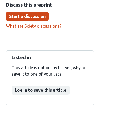
Discuss this preprint
Start a discussion
What are Sciety discussions?
Listed in
This article is not in any list yet, why not
save it to one of your lists.
Log in to save this article