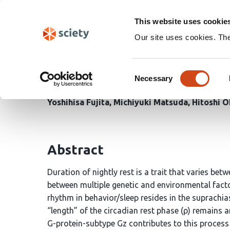
Skip
Search
navigation
This website uses cookie
Our site uses cookies. Th
The slow-acting G-prot
Consent
Necessary
Selection
Youichi Tanaka
Yuto Fujita
Tom Macpherson
Yoshihisa Fujita
Michiyuki Matsuda
Hitoshi 
Abstract
Duration of nightly rest is a trait that varies bet
between multiple genetic and environmental factor
rhythm in behavior/sleep resides in the suprachi
“length” of the circadian rest phase (ρ) remains
G-protein-subtype Gz contributes to this proces