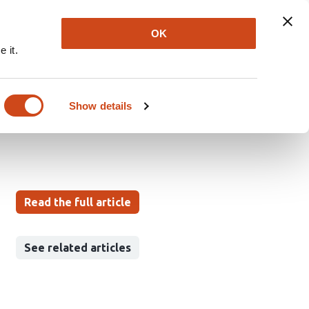
Explore
Newsletter
About
Log In
OK
 it.
 circadian rest time
Show details
aisuke Ono
Takatoshi Hikida
Read the full article
See related articles