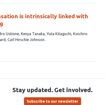
tion is intrinsically linked with
ng
dro Ustione
Kenya Tanaka
Yuta Kitaguchi
Koichiro
yard
Carl Hirschie Johnson
Stay updated. Get involved.
Subscribe to our newsletter