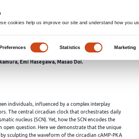
Home
Groups
s
ese cookies help us improve our site and understand how you use
ein G
defines the duration of
z
Preferences
Statistics
Marketing
Aoi Harui
Sumihiro Kunisue
Genzui Setsu
Xinyan Shao
D
Okamura
Emi Hasegawa
Masao Doi
ween individuals, influenced by a complex interplay
s. The central circadian clock that orchestrates daily
asmatic nucleus (SCN). Yet, how the SCN encodes the
 an open question. Here we demonstrate that the unique
s by sculpting the waveform of the circadian cAMP-PKA