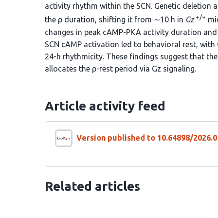
activity rhythm within the SCN. Genetic deletion 
+/+
the ρ duration, shifting it from ∼10 h in
Gz
mic
changes in peak cAMP-PKA activity duration and 
SCN cAMP activation led to behavioral rest, with 
24-h rhythmicity. These findings suggest that the
allocates the ρ-rest period via Gz signaling.
Article activity feed
Version published to 10.64898/2026.0
Related articles