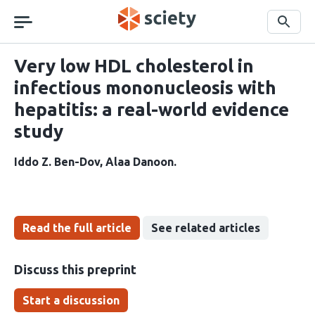
Skip
navigation
Search
Very low HDL cholesterol in
infectious mononucleosis with
hepatitis: a real-world evidence
study
Iddo Z. Ben-Dov
Alaa Danoon
Read the full article
See related articles
Discuss this preprint
Start a discussion