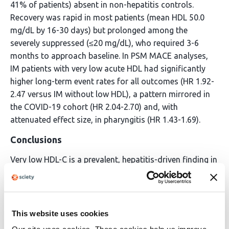
41% of patients) absent in non-hepatitis controls.
Recovery was rapid in most patients (mean HDL 50.0
mg/dL by 16-30 days) but prolonged among the
severely suppressed (≤20 mg/dL), who required 3-6
months to approach baseline. In PSM MACE analyses,
IM patients with very low acute HDL had significantly
higher long-term event rates for all outcomes (HR 1.92-
2.47 versus IM without low HDL), a pattern mirrored in
the COVID-19 cohort (HR 2.04-2.70) and, with
attenuated effect size, in pharyngitis (HR 1.43-1.69).
Conclusions
Very low HDL-C is a prevalent, hepatitis-driven finding in
IM affecting approximately one quarter of patients. It
identifies a subgroup at elevated long-term
cardiovascular risk comparable to that observed after
COVID-19. These findings warrant prospective
This website uses cookies
evaluation of cardiovascular follow-up strategies for