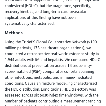
cholesterol (HDL-C), but the magnitude, specificity,
recovery kinetics, and long-term cardiovascular
implications of this finding have not been
systematically characterised.
Methods
Using the TriNetX Global Collaborative Network (>190
million patients, 178 healthcare organisations), we
conducted a retrospective real-world evidence study in
1,944 adults with IM and hepatitis. We compared HDL-C
distributions at presentation across 14 propensity-
score-matched (PSM) comparator cohorts spanning
other infectious, metabolic, and immune-mediated
conditions. Gaussian mixture modelling characterised
the HDL distribution. Longitudinal HDL trajectory was
assessed across six post-index time windows, with the
number of patients contributing a measurement ranging