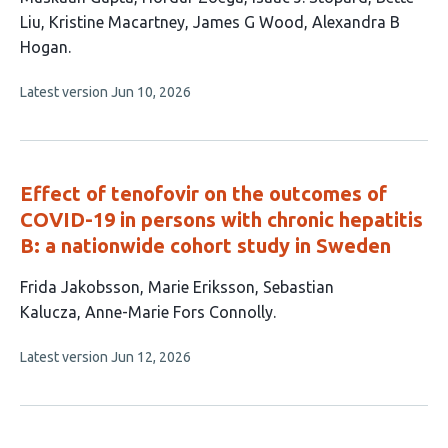
article
Liu
Kristine Macartney
James G Wood
Alexandra B
has
Hogan
7
This
Latest version
Jun 10, 2026
authors:
article
has
no
evaluations
Effect of tenofovir on the outcomes of
COVID-19 in persons with chronic hepatitis
B: a nationwide cohort study in Sweden
This
Frida Jakobsson
Marie Eriksson
Sebastian
article
Kalucza
Anne-Marie Fors Connolly
has
This
Latest version
Jun 12, 2026
4
article
authors:
has
no
evaluations