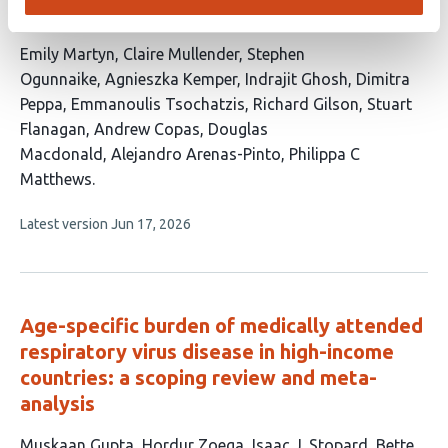
population
This
Emily Martyn
Claire Mullender
Stephen
article
Ogunnaike
Agnieszka Kemper
Indrajit Ghosh
Dimitra
has
Peppa
Emmanoulis Tsochatzis
Richard Gilson
Stuart
13
Flanagan
Andrew Copas
Douglas
authors:
Macdonald
Alejandro Arenas-Pinto
Philippa C
Matthews
This
Latest version
Jun 17, 2026
article
has
no
evaluations
Age-specific burden of medically attended
respiratory virus disease in high-income
countries: a scoping review and meta-
analysis
This
Muskaan Gupta
Hordur Zoega
Isaac J. Stopard
Bette