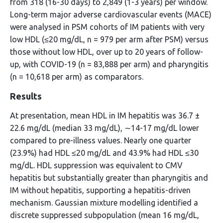
from 318 (16-30 days) to 2,849 (1-3 years) per window.
Long-term major adverse cardiovascular events (MACE)
were analysed in PSM cohorts of IM patients with very
low HDL (≤20 mg/dL, n = 979 per arm after PSM) versus
those without low HDL, over up to 20 years of follow-
up, with COVID-19 (n = 83,888 per arm) and pharyngitis
(n = 10,618 per arm) as comparators.
Results
At presentation, mean HDL in IM hepatitis was 36.7 ±
22.6 mg/dL (median 33 mg/dL), ∼14-17 mg/dL lower
compared to pre-illness values. Nearly one quarter
(23.9%) had HDL ≤20 mg/dL and 43.9% had HDL ≤30
mg/dL. HDL suppression was equivalent to CMV
hepatitis but substantially greater than pharyngitis and
IM without hepatitis, supporting a hepatitis-driven
mechanism. Gaussian mixture modelling identified a
discrete suppressed subpopulation (mean 16 mg/dL,