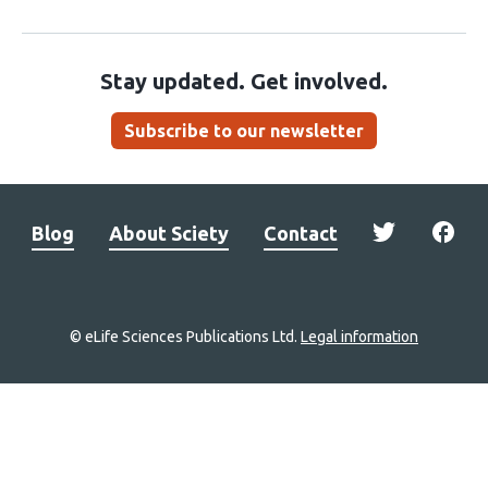
Stay updated. Get involved.
Subscribe to our newsletter
Blog
About Sciety
Contact
© eLife Sciences Publications Ltd.
Legal information
Site
navigation
Home
links