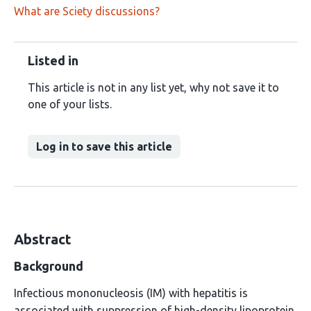
What are Sciety discussions?
Listed in
This article is not in any list yet, why not save it to
one of your lists.
Log in to save this article
Abstract
Background
Infectious mononucleosis (IM) with hepatitis is
associated with suppression of high-density lipoprotein