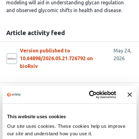
modeling will aid in understanding glycan regulation
and observed glycomic shifts in health and disease.
Article activity feed
Version published to
May 24,
10.64898/2026.05.21.726792 on
2026
bioRxiv
Related articles
Structural Analysis of Prostate Cancer N-
This website uses cookies
Glycans Using Graph-Based Structural
Our site uses cookies. These cookies help us improve
Metrics
our site and understand how you use it.