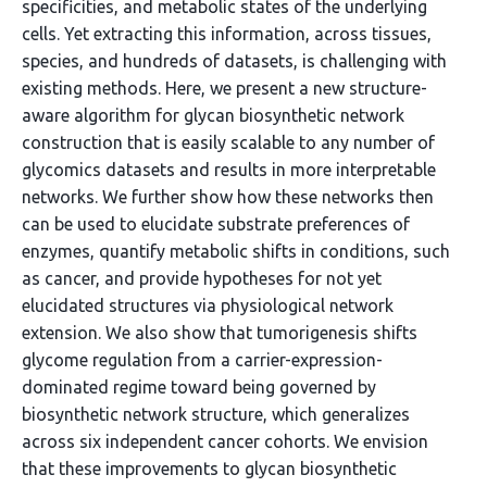
specificities, and metabolic states of the underlying
cells. Yet extracting this information, across tissues,
species, and hundreds of datasets, is challenging with
existing methods. Here, we present a new structure-
aware algorithm for glycan biosynthetic network
construction that is easily scalable to any number of
glycomics datasets and results in more interpretable
networks. We further show how these networks then
can be used to elucidate substrate preferences of
enzymes, quantify metabolic shifts in conditions, such
as cancer, and provide hypotheses for not yet
elucidated structures via physiological network
extension. We also show that tumorigenesis shifts
glycome regulation from a carrier-expression-
dominated regime toward being governed by
biosynthetic network structure, which generalizes
across six independent cancer cohorts. We envision
that these improvements to glycan biosynthetic