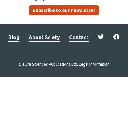
Subscribe to our newsletter
Blog
About Sciety
Contact
© eLife Sciences Publications Ltd.
Legal information
Site
navigation
Home
links
Groups
Explore