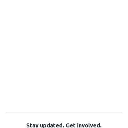
Stay updated. Get involved.