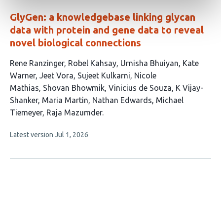
GlyGen: a knowledgebase linking glycan
data with protein and gene data to reveal
novel biological connections
This
Rene Ranzinger
Robel Kahsay
Urnisha Bhuiyan
Kate
article
Warner
Jeet Vora
Sujeet Kulkarni
Nicole
has
Mathias
Shovan Bhowmik
Vinicius de Souza
K Vijay-
14
Shanker
Maria Martin
Nathan Edwards
Michael
authors:
Tiemeyer
Raja Mazumder
This
Latest version
Jul 1, 2026
article
has
no
evaluations