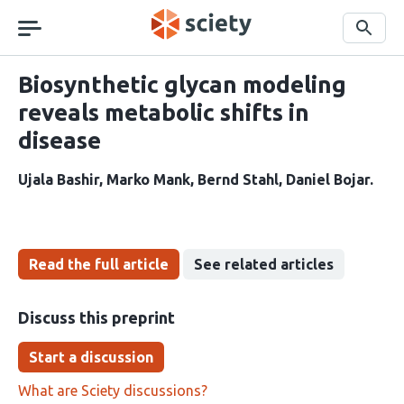
Skip
navigation
Search
Biosynthetic glycan modeling
reveals metabolic shifts in
disease
Ujala Bashir
Marko Mank
Bernd Stahl
Daniel Bojar
Read the full article
See related articles
Discuss this preprint
Start a discussion
What are Sciety discussions?