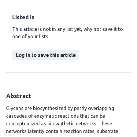
Listed in
This article is not in any list yet, why not save it to
one of your lists.
Log in to save this article
Abstract
Glycans are biosynthesized by partly overlapping
cascades of enzymatic reactions that can be
conceptualized as biosynthetic networks. These
networks latently contain reaction rates, substrate