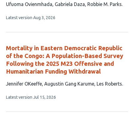
This
Ufuoma Ovienmhada
Gabriela Daza
Robbie M. Parks
article
This
Latest version
Aug 3, 2026
has
article
3
has
no
authors:
evaluations
Mortality in Eastern Democratic Republic
of the Congo: A Population-Based Survey
Following the 2025 M23 Offensive and
Humanitarian Funding Withdrawal
This
Jennifer OKeeffe
Augustin Gang Karume
Les Roberts
article
This
Latest version
Jul 15, 2026
has
article
3
has
no
authors:
evaluations