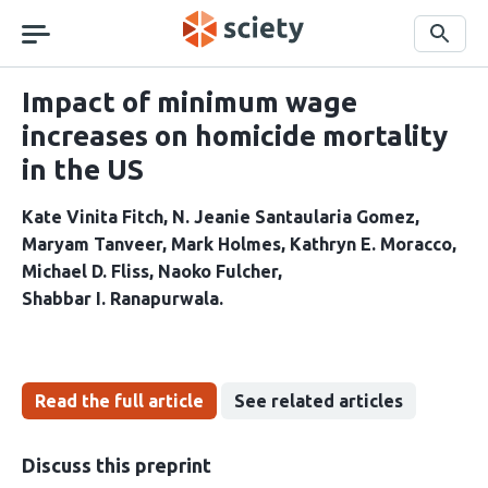
Skip
navigation
Search
Impact of minimum wage
increases on homicide mortality
in the US
Kate Vinita Fitch
N. Jeanie Santaularia Gomez
Maryam Tanveer
Mark Holmes
Kathryn E. Moracco
Michael D. Fliss
Naoko Fulcher
Shabbar I. Ranapurwala
Read the full article
See related articles
Discuss this preprint