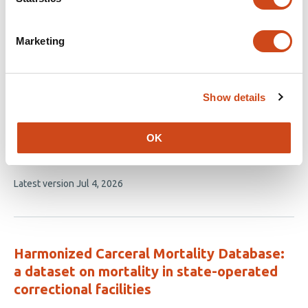
Related articles
Marketing
Visible Immigration Enforcement Arrests
and Mental Health Among Hispanic Adults
Show details
in the United States
This
Erkmen G. Aslim
Dinara Tekin
Atheendar S.
OK
article
Venkataramani
has
This
Latest version
Jul 4, 2026
3
article
authors:
has
no
evaluations
Harmonized Carceral Mortality Database:
a dataset on mortality in state-operated
correctional facilities