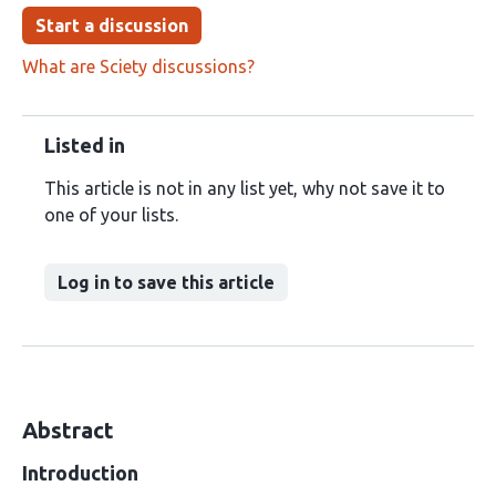
Start a discussion
What are Sciety discussions?
Listed in
This article is not in any list yet, why not save it to
one of your lists.
Log in to save this article
Abstract
Introduction