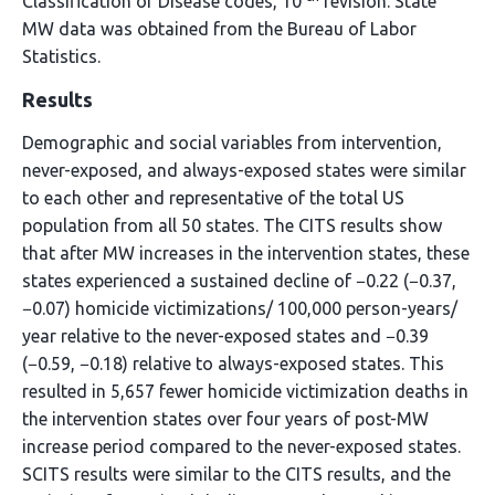
Classification of Disease codes, 10
revision. State
MW data was obtained from the Bureau of Labor
Statistics.
Results
Demographic and social variables from intervention,
never-exposed, and always-exposed states were similar
to each other and representative of the total US
population from all 50 states. The CITS results show
that after MW increases in the intervention states, these
states experienced a sustained decline of −0.22 (−0.37,
−0.07) homicide victimizations/ 100,000 person-years/
year relative to the never-exposed states and −0.39
(−0.59, −0.18) relative to always-exposed states. This
resulted in 5,657 fewer homicide victimization deaths in
the intervention states over four years of post-MW
increase period compared to the never-exposed states.
SCITS results were similar to the CITS results, and the