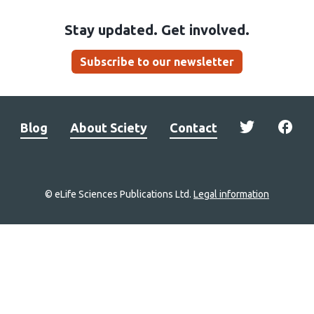
Stay updated. Get involved.
Subscribe to our newsletter
Blog
About Sciety
Contact
© eLife Sciences Publications Ltd.
Legal information
Site
navigation
Home
links
Groups