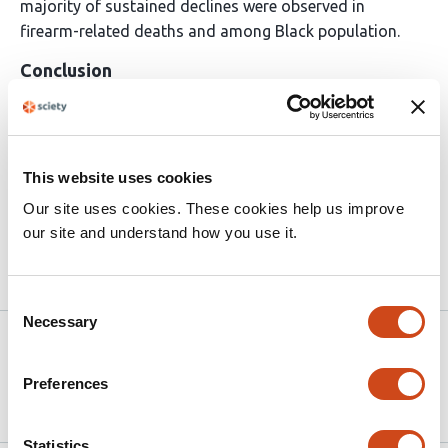
majority of sustained declines were observed in
firearm-related deaths and among Black population.
Conclusion
MW increase was associated with a reduction in
homicide victimization rates, which were robust in
multiple sensitivity analyses, more pronounced for
This website uses cookies
firearm-related homicide deaths, and reduced homicide
Our site uses cookies. These cookies help us improve
victimization inequities for Black Americans.
our site and understand how you use it.
Article activity feed
Consent
Necessary
Selection
Version published to
May 24,
10.64898/2026.05.21.26353800 on
2026
Preferences
medRxiv
Statistics