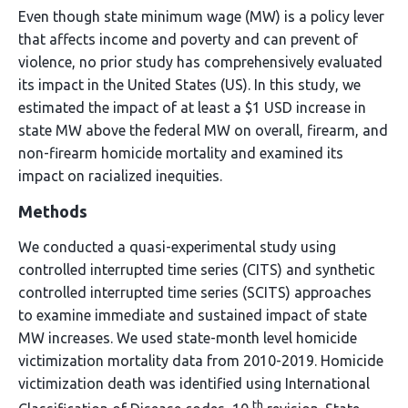
Even though state minimum wage (MW) is a policy lever
that affects income and poverty and can prevent of
violence, no prior study has comprehensively evaluated
its impact in the United States (US). In this study, we
estimated the impact of at least a $1 USD increase in
state MW above the federal MW on overall, firearm, and
non-firearm homicide mortality and examined its
impact on racialized inequities.
Methods
We conducted a quasi-experimental study using
controlled interrupted time series (CITS) and synthetic
controlled interrupted time series (SCITS) approaches
to examine immediate and sustained impact of state
MW increases. We used state-month level homicide
victimization mortality data from 2010-2019. Homicide
victimization death was identified using International
th