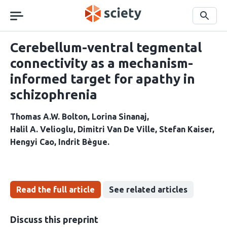
Skip
navigation
Search
Cerebellum-ventral tegmental
connectivity as a mechanism-
informed target for apathy in
schizophrenia
Thomas A.W. Bolton
Lorina Sinanaj
Halil A. Velioglu
Dimitri Van De Ville
Stefan Kaiser
Hengyi Cao
Indrit Bègue
Read the full article
See related articles
Discuss this preprint