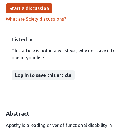
Start a discussion
What are Sciety discussions?
Listed in
This article is not in any list yet, why not save it to
one of your lists.
Log in to save this article
Abstract
Apathy is a leading driver of functional disability in