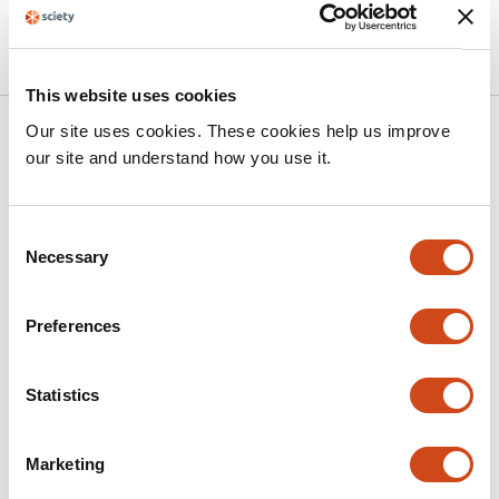
10.64898/2026.05.20.26353653 on
2026
medRxiv
This website uses cookies
Our site uses cookies. These cookies help us improve
Related articles
our site and understand how you use it.
Longitudinal Reorganization of Large-
Consent
Scale Functional Networks in SCA7
Necessary
Selection
This
Alireza Aleali
Luis Beltran-Parrazal
Juan Fernandez-
article
Ruiz
Carlos R. Hernandez-Castillo
Preferences
has
This
Latest version
Aug 2, 2026
4
article
Statistics
authors:
has
no
evaluations
Marketing
Prefrontal Circuitry Abnormalities and