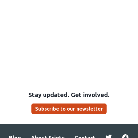
Stay updated. Get involved.
Subscribe to our newsletter
Blog
About Sciety
Contact