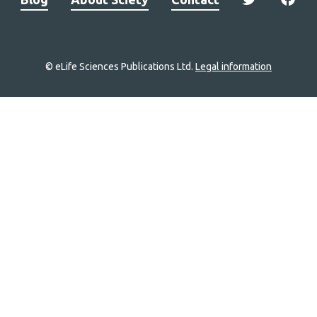
© eLife Sciences Publications Ltd.
Legal information
Site
navigation
Home
links
Groups
Explore
Newsletter
About