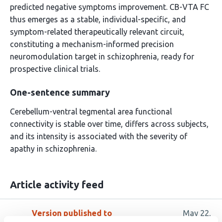
predicted negative symptoms improvement. CB-VTA FC
thus emerges as a stable, individual-specific, and
symptom-related therapeutically relevant circuit,
constituting a mechanism-informed precision
neuromodulation target in schizophrenia, ready for
prospective clinical trials.
One-sentence summary
Cerebellum-ventral tegmental area functional
connectivity is stable over time, differs across subjects,
and its intensity is associated with the severity of
apathy in schizophrenia.
Article activity feed
Version published to
May 22,