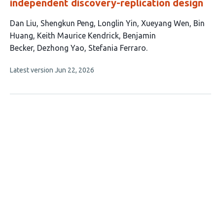
independent discovery-replication design
This
Dan Liu
Shengkun Peng
Longlin Yin
Xueyang Wen
Bin
article
Huang
Keith Maurice Kendrick
Benjamin
has
Becker
Dezhong Yao
Stefania Ferraro
9
This
Latest version
Jun 22, 2026
authors:
article
has
no
evaluations