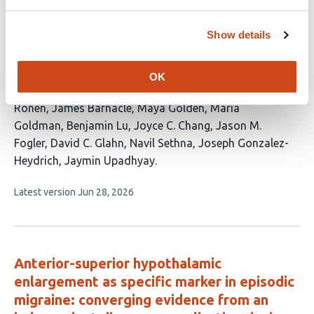
Cognitive Impairment in Adolescents with
Early- Onset Psychosis
Show details
This
Hanne Van Der Heijden
Saad Rahmat
Amanda
article
Cao
Raquel van Gool
Merve Koç Yekedüz
Lise
OK
has
Vrolix
Talia Barrett
Edin T. Randall
Itamar
19
Ronen
James Barnacle
Maya Golden
Maria
authors:
Goldman
Benjamin Lu
Joyce C. Chang
Jason M.
Fogler
David C. Glahn
Navil Sethna
Joseph Gonzalez-
Heydrich
Jaymin Upadhyay
This
Latest version
Jun 28, 2026
article
has
no
evaluations
Anterior-superior hypothalamic
enlargement as specific marker in episodic
migraine: converging evidence from an