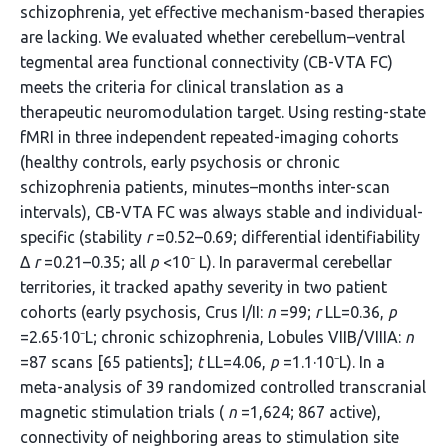
schizophrenia, yet effective mechanism-based therapies
are lacking. We evaluated whether cerebellum–ventral
tegmental area functional connectivity (CB-VTA FC)
meets the criteria for clinical translation as a
therapeutic neuromodulation target. Using resting-state
fMRI in three independent repeated-imaging cohorts
(healthy controls, early psychosis or chronic
schizophrenia patients, minutes–months inter-scan
intervals), CB-VTA FC was always stable and individual-
specific (stability
r
=0.52–0.69; differential identifiability
Δ
r
=0.21–0.35; all
p
<10⁻ L). In paravermal cerebellar
territories, it tracked apathy severity in two patient
cohorts (early psychosis, Crus I/II:
n
=99;
r
LL=0.36,
p
=2.65·10⁻L; chronic schizophrenia, Lobules VIIB/VIIIA:
n
=87 scans [65 patients];
t
LL=4.06,
p
=1.1·10⁻L). In a
meta-analysis of 39 randomized controlled transcranial
magnetic stimulation trials (
n
=1,624; 867 active),
connectivity of neighboring areas to stimulation site