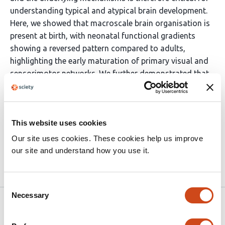
understanding typical and atypical brain development.
Here, we showed that macroscale brain organisation is
present at birth, with neonatal functional gradients
showing a reversed pattern compared to adults,
highlighting the early maturation of primary visual and
sensorimotor networks. We further demonstrated that
the perinatal development of long- and short-range
functional connectivity shapes neonatal functional
gradients, identifying a potential mechanism through
This website uses cookies
which early disruptions in functional connectivity may
contribute to later neurodevelopmental outcomes.
Our site uses cookies. These cookies help us improve
our site and understand how you use it.
Article activity feed
Consent
Necessary
Selection
Version published to
May 19,
10.64898/2026.05.19.726280 on
2026