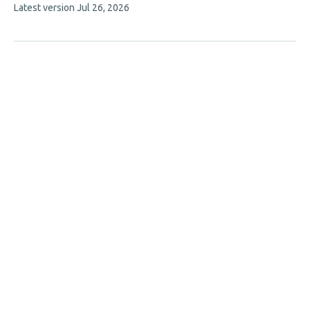
This
Latest version
Jul 26, 2026
5
article
authors:
has
no
evaluations