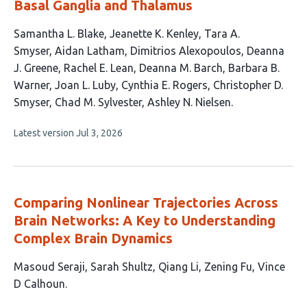
Basal Ganglia and Thalamus
This
Samantha L. Blake
Jeanette K. Kenley
Tara A.
article
Smyser
Aidan Latham
Dimitrios Alexopoulos
Deanna
has
J. Greene
Rachel E. Lean
Deanna M. Barch
Barbara B.
14
Warner
Joan L. Luby
Cynthia E. Rogers
Christopher D.
authors:
Smyser
Chad M. Sylvester
Ashley N. Nielsen
This
Latest version
Jul 3, 2026
article
has
no
evaluations
Comparing Nonlinear Trajectories Across
Brain Networks: A Key to Understanding
Complex Brain Dynamics
This
Masoud Seraji
Sarah Shultz
Qiang Li
Zening Fu
Vince
article
D Calhoun
has