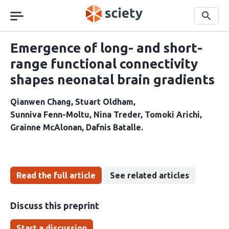
Skip
navigation
Search
Emergence of long- and short-
range functional connectivity
shapes neonatal brain gradients
Qianwen Chang
Stuart Oldham
Sunniva Fenn-Moltu
Nina Treder
Tomoki Arichi
Grainne McAlonan
Dafnis Batalle
Read the full article
See related articles
Discuss this preprint
Start a discussion