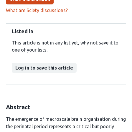
What are Sciety discussions?
Listed in
This article is not in any list yet, why not save it to
one of your lists.
Log in to save this article
Abstract
The emergence of macroscale brain organisation during
the perinatal period represents a critical but poorly