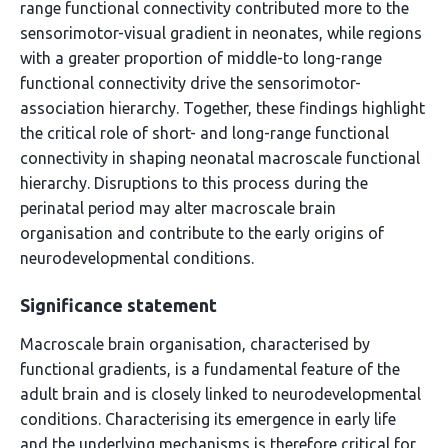
range functional connectivity contributed more to the
sensorimotor-visual gradient in neonates, while regions
with a greater proportion of middle-to long-range
functional connectivity drive the sensorimotor-
association hierarchy. Together, these findings highlight
the critical role of short- and long-range functional
connectivity in shaping neonatal macroscale functional
hierarchy. Disruptions to this process during the
perinatal period may alter macroscale brain
organisation and contribute to the early origins of
neurodevelopmental conditions.
Significance statement
Macroscale brain organisation, characterised by
functional gradients, is a fundamental feature of the
adult brain and is closely linked to neurodevelopmental
conditions. Characterising its emergence in early life
and the underlying mechanisms is therefore critical for