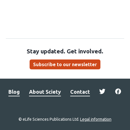
Stay updated. Get involved.
Subscribe to our newsletter
Blog
About Sciety
Contact
© eLife Sciences Publications Ltd.
Legal information