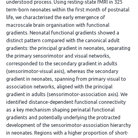
understood process. Using resting-state fMRI in 325
term-born neonates within the first month of postnatal
life, we characterised the early emergence of
macroscale brain organisation with functional
gradients. Neonatal functional gradients showed a
distinct pattern compared with the canonical adult
gradients: the principal gradient in neonates, separating
the primary sensorimotor and visual networks,
corresponded to the secondary gradient in adults
(sensorimotor-visual axis), whereas the secondary
gradient in neonates, spanning from primary visual to
association networks, aligned with the principal
gradient in adults (sensorimotor-association axis). We
identified distance-dependent functional connectivity
as a key mechanism shaping perinatal functional
gradients and potentially underlying the protracted
development of the sensorimotor-association hierarchy
in neonates. Regions with a higher proportion of short-