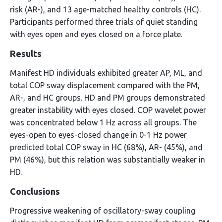
risk (AR-), and 13 age-matched healthy controls (HC).
Participants performed three trials of quiet standing
with eyes open and eyes closed on a force plate.
Results
Manifest HD individuals exhibited greater AP, ML, and
total COP sway displacement compared with the PM,
AR-, and HC groups. HD and PM groups demonstrated
greater instability with eyes closed. COP wavelet power
was concentrated below 1 Hz across all groups. The
eyes-open to eyes-closed change in 0-1 Hz power
predicted total COP sway in HC (68%), AR- (45%), and
PM (46%), but this relation was substantially weaker in
HD.
Conclusions
Progressive weakening of oscillatory-sway coupling