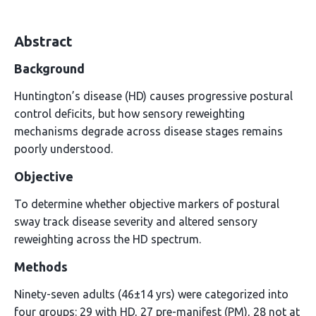
Abstract
Background
Huntington’s disease (HD) causes progressive postural
control deficits, but how sensory reweighting
mechanisms degrade across disease stages remains
poorly understood.
Objective
To determine whether objective markers of postural
sway track disease severity and altered sensory
reweighting across the HD spectrum.
Methods
Ninety-seven adults (46±14 yrs) were categorized into
four groups: 29 with HD, 27 pre-manifest (PM), 28 not at