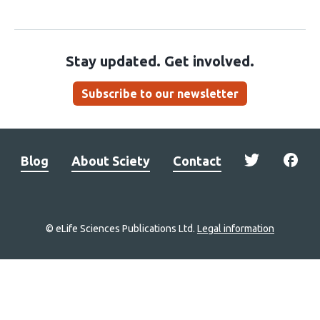
Stay updated. Get involved.
Subscribe to our newsletter
Blog
About Sciety
Contact
© eLife Sciences Publications Ltd.
Legal information
Site
navigation
Home
links