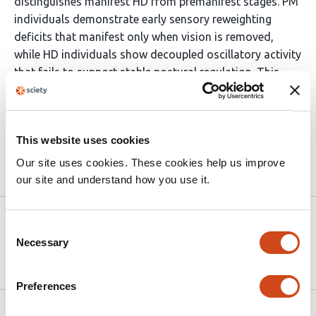
distinguishes manifest HD from premanifest stages. PM
individuals demonstrate early sensory reweighting
deficits that manifest only when vision is removed,
while HD individuals show decoupled oscillatory activity
that fails to support stable postural regulation. This
progressive decoupling may serve as a candidate
marker of disease conversion prior to overt motor
diagnosis.
This website uses cookies
Our site uses cookies. These cookies help us improve
Article activity feed
our site and understand how you use it.
Version published to
May 21,
Consent
10.64898/2026.05.19.26353619 on
2026
Necessary
Selection
medRxiv
Preferences
Related articles