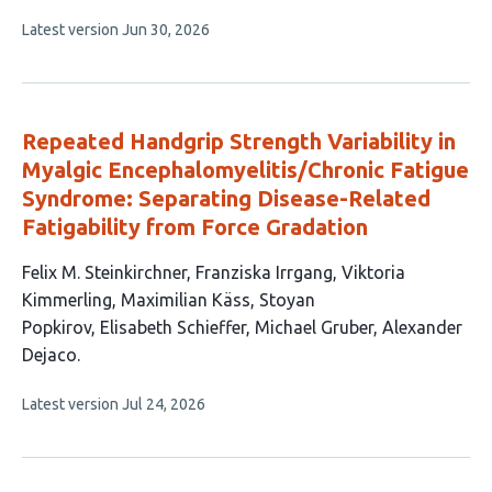
has
This
Latest version
Jun 30, 2026
4
article
authors:
has
no
evaluations
Repeated Handgrip Strength Variability in
Myalgic Encephalomyelitis/Chronic Fatigue
Syndrome: Separating Disease-Related
Fatigability from Force Gradation
This
Felix M. Steinkirchner
Franziska Irrgang
Viktoria
article
Kimmerling
Maximilian Käss
Stoyan
has
Popkirov
Elisabeth Schieffer
Michael Gruber
Alexander
8
Dejaco
authors:
This
Latest version
Jul 24, 2026
article
has
no
evaluations