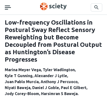
Skip
navigation
Search
Low-frequency Oscillations in
Postural Sway Reflect Sensory
Reweighting but Become
Decoupled from Postural Output
as Huntington’s Disease
Progresses
Marina Meyer Vega
Tyler Wadlington
Kyle T Gunning
Alexander J Lytle
Juan Pablo Murcia
Anthony J Percuoco
Niyati Baweja
Daniel J Goble
Paul E Gilbert
Jody Corey-Bloom
Harsimran S Baweja