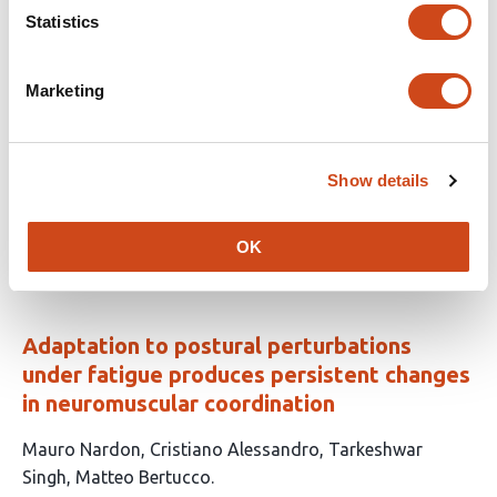
Statistics
Instantaneous-Frequency EEG Microstate
Marketing
Dynamics Stratify Motor Subtypes in
Parkinson’s Disease
Show details
This
Sou Nobukawa
Hirohisa Watanabe
article
This
Latest version
Jun 18, 2026
has
OK
article
2
has
no
authors:
evaluations
Adaptation to postural perturbations
under fatigue produces persistent changes
in neuromuscular coordination
This
Mauro Nardon
Cristiano Alessandro
Tarkeshwar
article
Singh
Matteo Bertucco