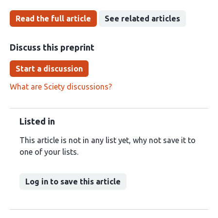
Read the full article
See related articles
Discuss this preprint
Start a discussion
What are Sciety discussions?
Listed in
This article is not in any list yet, why not save it to
one of your lists.
Log in to save this article