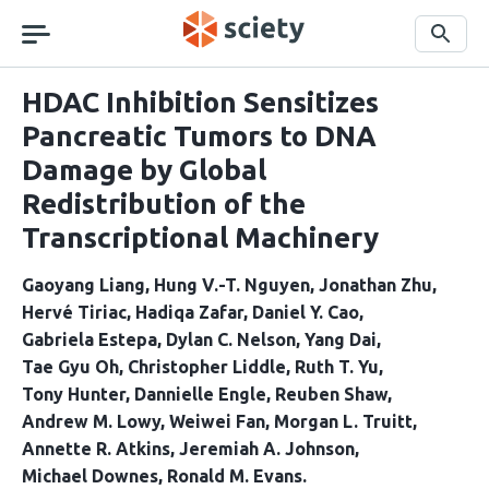
Skip
navigation
Search
HDAC Inhibition Sensitizes
Pancreatic Tumors to DNA
Damage by Global
Redistribution of the
Transcriptional Machinery
Gaoyang Liang
Hung V.-T. Nguyen
Jonathan Zhu
Hervé Tiriac
Hadiqa Zafar
Daniel Y. Cao
Gabriela Estepa
Dylan C. Nelson
Yang Dai
Tae Gyu Oh
Christopher Liddle
Ruth T. Yu
Tony Hunter
Dannielle Engle
Reuben Shaw
Andrew M. Lowy
Weiwei Fan
Morgan L. Truitt
Annette R. Atkins
Jeremiah A. Johnson
Michael Downes
Ronald M. Evans