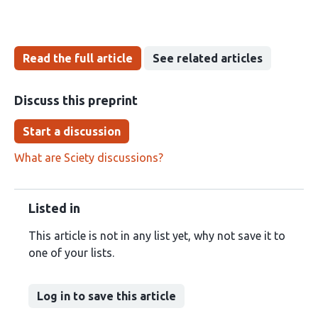
Read the full article
See related articles
Discuss this preprint
Start a discussion
What are Sciety discussions?
Listed in
This article is not in any list yet, why not save it to
one of your lists.
Log in to save this article