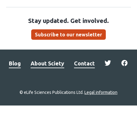
Stay updated. Get involved.
Subscribe to our newsletter
Blog
About Sciety
Contact
© eLife Sciences Publications Ltd.
Legal information
Site
navigation
Home
links