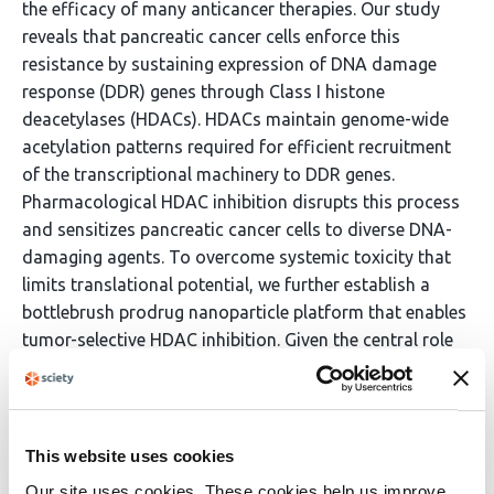
the efficacy of many anticancer therapies. Our study
reveals that pancreatic cancer cells enforce this
resistance by sustaining expression of DNA damage
response (DDR) genes through Class I histone
deacetylases (HDACs). HDACs maintain genome-wide
acetylation patterns required for efficient recruitment
of the transcriptional machinery to DDR genes.
Pharmacological HDAC inhibition disrupts this process
and sensitizes pancreatic cancer cells to diverse DNA-
damaging agents. To overcome systemic toxicity that
limits translational potential, we further establish a
bottlebrush prodrug nanoparticle platform that enables
tumor-selective HDAC inhibition. Given the central role
of the DDR in cancer, targeting HDAC-mediated DDR
regulation through drug combinations and precision
delivery may have broad therapeutic relevance across
cancer types.
This website uses cookies
Our site uses cookies. These cookies help us improve