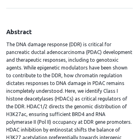
Abstract
The DNA damage response (DDR) is critical for
pancreatic ductal adenocarcinoma (PDAC) development
and therapeutic responses, including to genotoxic
agents. While epigenetic modulators have been shown
to contribute to the DDR, how chromatin regulation
dictates responses to DNA damage in PDAC remains
incompletely understood. Here, we identify Class I
histone deacetylases (HDACs) as critical regulators of
the DDR. HDAC1/2 directs the genomic distribution of
H3K27ac, ensuring sufficient BRD4 and RNA
polymerase II (Pol II) occupancy at DDR gene promoters.
HDAC inhibition by entinostat shifts the balance of
H3K27 acetylation preferentially towards intergenic