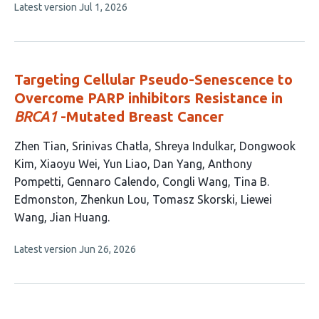
This
Latest version
Jul 1, 2026
article
has
no
evaluations
Targeting Cellular Pseudo-Senescence to
Overcome PARP inhibitors Resistance in
BRCA1
-Mutated Breast Cancer
This
Zhen Tian
Srinivas Chatla
Shreya Indulkar
Dongwook
article
Kim
Xiaoyu Wei
Yun Liao
Dan Yang
Anthony
has
Pompetti
Gennaro Calendo
Congli Wang
Tina B.
15
Edmonston
Zhenkun Lou
Tomasz Skorski
Liewei
authors:
Wang
Jian Huang
This
Latest version
Jun 26, 2026
article
has
no
evaluations