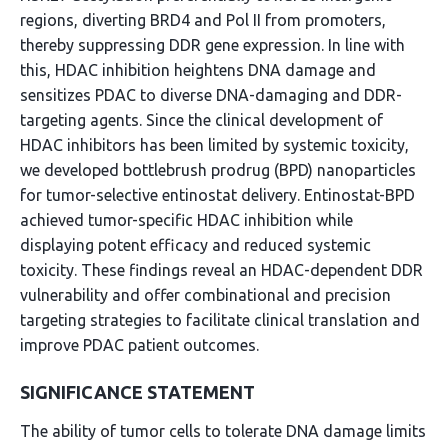
regions, diverting BRD4 and Pol II from promoters,
thereby suppressing DDR gene expression. In line with
this, HDAC inhibition heightens DNA damage and
sensitizes PDAC to diverse DNA-damaging and DDR-
targeting agents. Since the clinical development of
HDAC inhibitors has been limited by systemic toxicity,
we developed bottlebrush prodrug (BPD) nanoparticles
for tumor-selective entinostat delivery. Entinostat-BPD
achieved tumor-specific HDAC inhibition while
displaying potent efficacy and reduced systemic
toxicity. These findings reveal an HDAC-dependent DDR
vulnerability and offer combinational and precision
targeting strategies to facilitate clinical translation and
improve PDAC patient outcomes.
SIGNIFICANCE STATEMENT
The ability of tumor cells to tolerate DNA damage limits