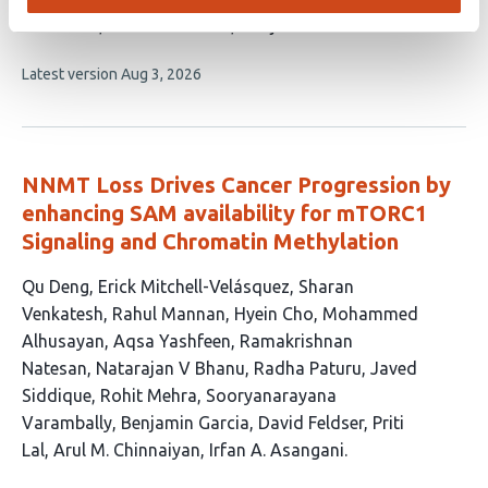
10
McManus
Steven Henikoff
Matjaž Barborič
authors:
This
Latest version
Aug 3, 2026
article
has
no
evaluations
NNMT Loss Drives Cancer Progression by
enhancing SAM availability for mTORC1
Signaling and Chromatin Methylation
This
Qu Deng
Erick Mitchell-Velásquez
Sharan
article
Venkatesh
Rahul Mannan
Hyein Cho
Mohammed
has
Alhusayan
Aqsa Yashfeen
Ramakrishnan
18
Natesan
Natarajan V Bhanu
Radha Paturu
Javed
authors:
Siddique
Rohit Mehra
Sooryanarayana
Varambally
Benjamin Garcia
David Feldser
Priti
Lal
Arul M. Chinnaiyan
Irfan A. Asangani