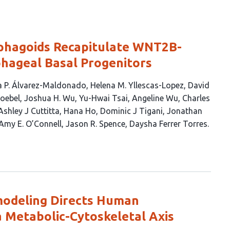
hagoids Recapitulate WNT2B-
hageal Basal Progenitors
 P. Álvarez-Maldonado
Helena M. Yllescas-Lopez
David
Loebel
Joshua H. Wu
Yu-Hwai Tsai
Angeline Wu
Charles
Ashley J Cuttitta
Hana Ho
Dominic J Tigani
Jonathan
Amy E. O’Connell
Jason R. Spence
Daysha Ferrer Torres
odeling Directs Human
a Metabolic-Cytoskeletal Axis