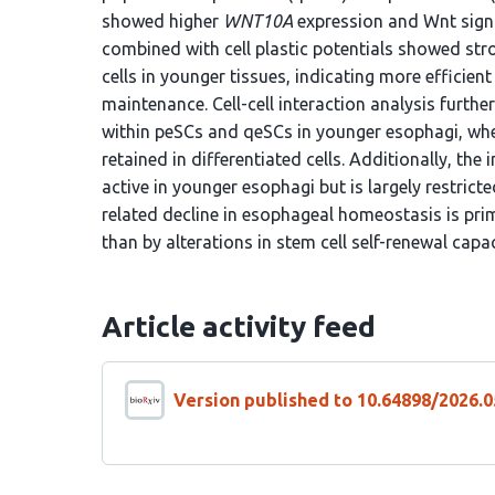
showed higher
WNT10A
expression and Wnt signali
combined with cell plastic potentials showed str
cells in younger tissues, indicating more efficien
maintenance. Cell-cell interaction analysis furt
within peSCs and qeSCs in younger esophagi, where
retained in differentiated cells. Additionally, th
active in younger esophagi but is largely restricte
related decline in esophageal homeostasis is prim
than by alterations in stem cell self-renewal capac
Article activity feed
Version published to 10.64898/2026.0