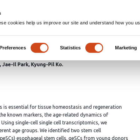
Home
Groups
s
ese cookies help us improve our site and understand how you use
riptomic Dissection Uncover
eal Cell Differentiation
Preferences
Statistics
Marketing
Jae-Il Park
Kyung-Pil Ko
s is essential for tissue homeostasis and regeneration
the known markers, the age-related dynamics of
 Using single-cell single cell transcriptomics, we
rent age groups. We identified two stem cell
e (peSCs) esophageal stem cells. qeSCs from young donors