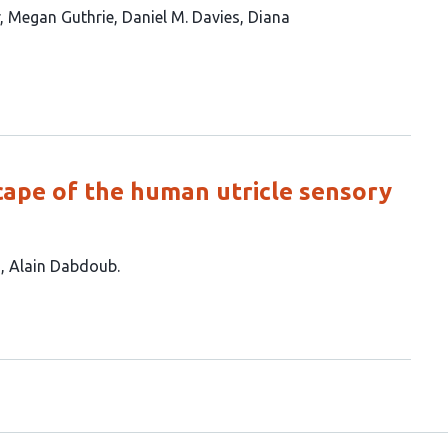
Megan Guthrie
Daniel M. Davies
Diana
cape of the human utricle sensory
a
Alain Dabdoub