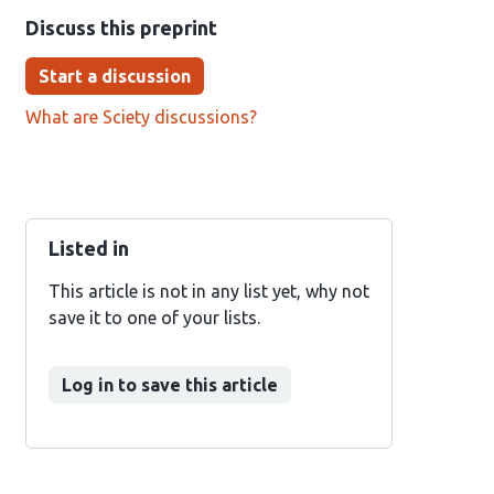
Discuss this preprint
Start a discussion
What are Sciety discussions?
Listed in
This article is not in any list yet, why not
save it to one of your lists.
Log in to save this article