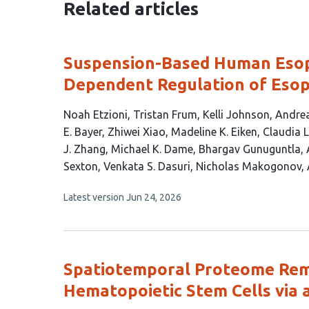
Related articles
Suspension-Based Human Esop
Dependent Regulation of Esop
This
Noah Etzioni
Tristan Frum
Kelli Johnson
Andrea
article
E. Bayer
Zhiwei Xiao
Madeline K. Eiken
Claudia 
has
J. Zhang
Michael K. Dame
Bhargav Gunuguntla
24
Sexton
Venkata S. Dasuri
Nicholas Makogonov
authors:
This
Latest version
Jun 24, 2026
article
has
no
evaluations
Spatiotemporal Proteome Rem
Hematopoietic Stem Cells via 