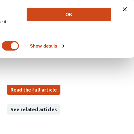
Explore
Newsletter
About
Log In
OK
 it.
s Age-Dependent
Show details
Read the full article
See related articles