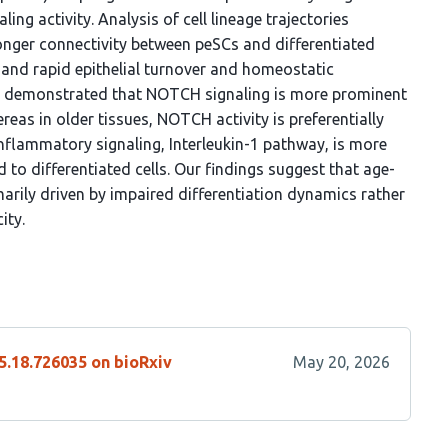
ng activity. Analysis of cell lineage trajectories
onger connectivity between peSCs and differentiated
t and rapid epithelial turnover and homeostatic
her demonstrated that NOTCH signaling is more prominent
as in older tissues, NOTCH activity is preferentially
e inflammatory signaling, Interleukin-1 pathway, is more
d to differentiated cells. Our findings suggest that age-
arily driven by impaired differentiation dynamics rather
ity.
5.18.726035 on bioRxiv
May 20, 2026