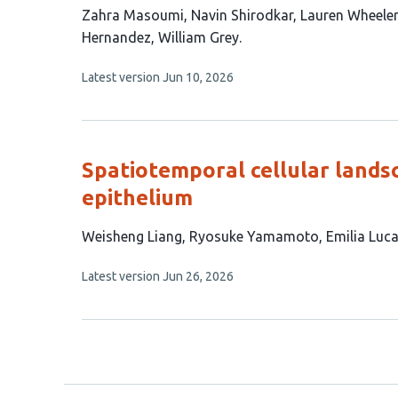
This
Zahra Masoumi
Navin Shirodkar
Lauren Wheeler
article
Hernandez
William Grey
has
This
Latest version
Jun 10, 2026
7
article
authors:
has
no
evaluations
Spatiotemporal cellular lands
epithelium
This
Weisheng Liang
Ryosuke Yamamoto
Emilia Luc
article
This
Latest version
Jun 26, 2026
has
article
4
has
no
authors:
evaluations