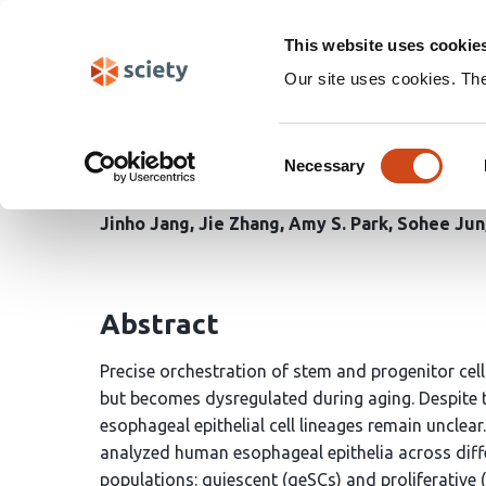
Skip
Search
navigation
This website uses cookie
Our site uses cookies. Th
Spatiotemporal Transc
Consent
Deceleration of Esophag
Necessary
Selection
Jinho Jang
Jie Zhang
Amy S. Park
Sohee Jun
Abstract
Precise orchestration of stem and progenitor cell
but becomes dysregulated during aging. Despite 
esophageal epithelial cell lineages remain unclear.
analyzed human esophageal epithelia across diffe
populations: quiescent (qeSCs) and proliferativ