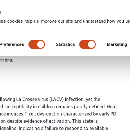
Home
Groups
s
ese cookies help us improve our site and understand how you use
ction restricts IL-2-driven ef
sse virus infection in mice
Preferences
Statistics
Marketing
rrera
llowing La Crosse virus (LACV) infection, yet the
usceptibility in children remains poorly defined. Here,
ce induces T cell dysfunction characterized by early PD-
on despite evidence of activation. This state is
naling, indicating a failure to respond to available