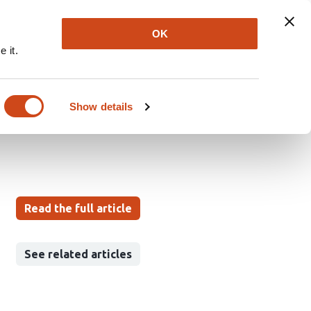
Explore
Newsletter
About
Log In
OK
 it.
fector T cell
Show details
Read the full article
See related articles