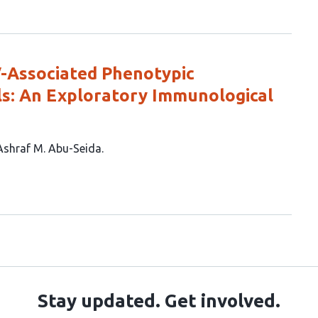
V-Associated Phenotypic
s: An Exploratory Immunological
Ashraf M. Abu-Seida
Stay updated. Get involved.