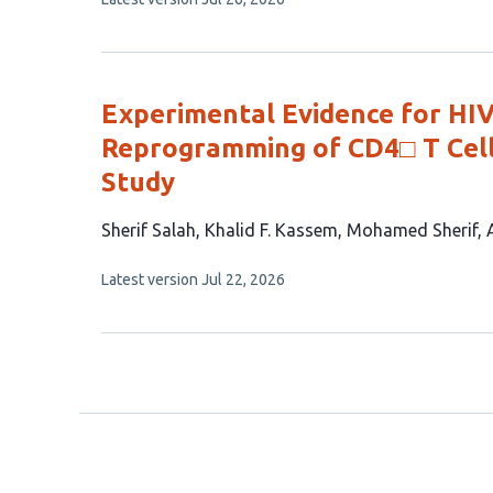
8
article
authors:
has
no
evaluations
Experimental Evidence for HI
Reprogramming of CD4□ T Cell
Study
This
Sherif Salah
Khalid F. Kassem
Mohamed Sherif
article
This
Latest version
Jul 22, 2026
has
article
4
has
no
authors:
evaluations