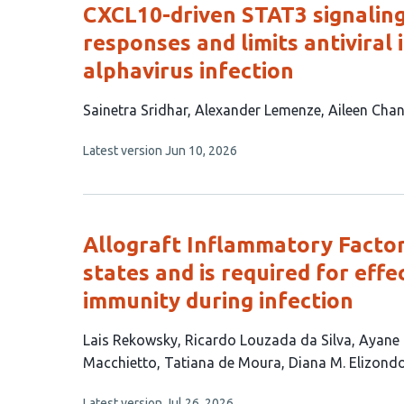
CXCL10-driven STAT3 signalin
responses and limits antiviral
alphavirus infection
This
Sainetra Sridhar
Alexander Lemenze
Aileen Cha
article
This
Latest version
Jun 10, 2026
has
article
4
has
no
authors:
evaluations
Allograft Inflammatory Factor
states and is required for effe
immunity during infection
This
Lais Rekowsky
Ricardo Louzada da Silva
Ayane
article
Macchietto
Tatiana de Moura
Diana M. Elizond
has
This
Latest version
Jul 26, 2026