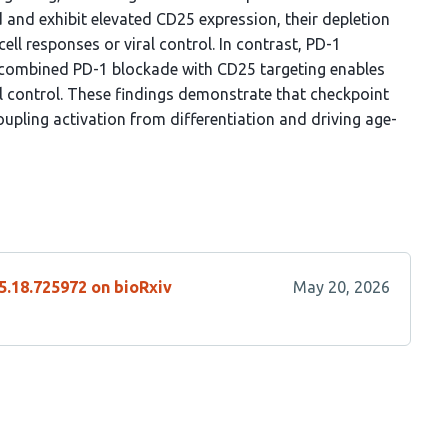
 and exhibit elevated CD25 expression, their depletion
cell responses or viral control. In contrast, PD-1
nd combined PD-1 blockade with CD25 targeting enables
al control. These findings demonstrate that checkpoint
coupling activation from differentiation and driving age-
5.18.725972 on bioRxiv
May 20, 2026