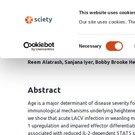
Skip
Search
navigation
This website uses cookie
Our site uses cookies. Th
Age-dependent PD-1 indu
Consent
responses during La Cro
Necessary
Selection
Reem Alatrash
Sanjana Iyer
Bobby Brooke He
Abstract
Age is a major determinant of disease severity fo
immunological mechanisms underlying heightened s
we show that acute LACV infection in weanling mi
1 upregulation and impaired effector differentiati
associated with reduced IL-2-dependent STAT5 sig