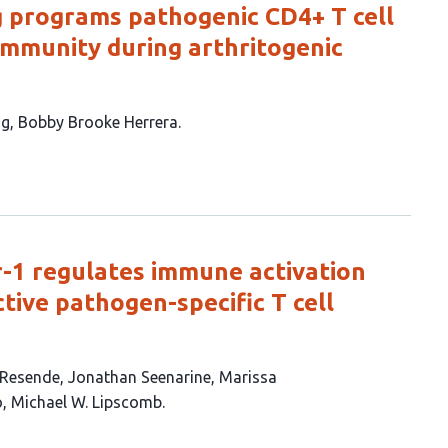
g programs pathogenic CD4+ T cell
 immunity during arthritogenic
ng
Bobby Brooke Herrera
-1 regulates immune activation
ctive pathogen-specific T cell
 Resende
Jonathan Seenarine
Marissa
o
Michael W. Lipscomb