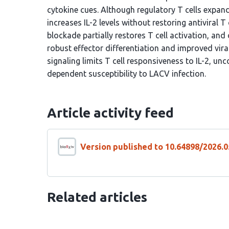
cytokine cues. Although regulatory T cells expand
increases IL-2 levels without restoring antiviral T 
blockade partially restores T cell activation, a
robust effector differentiation and improved vir
signaling limits T cell responsiveness to IL-2, un
dependent susceptibility to LACV infection.
Article activity feed
Version published to 10.64898/2026.0
Related articles