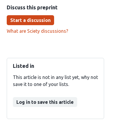
Discuss this preprint
Start a discussion
What are Sciety discussions?
Listed in
This article is not in any list yet, why not
save it to one of your lists.
Log in to save this article