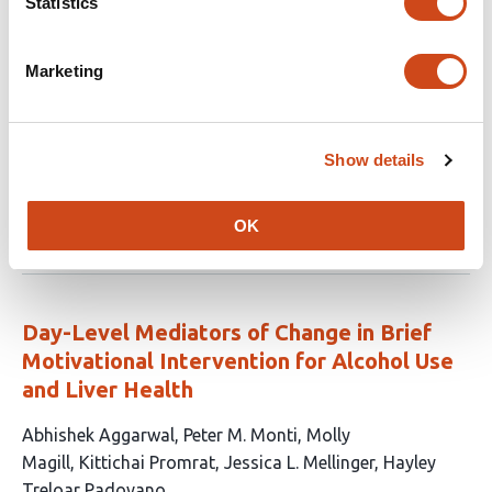
Statistics
The Roles of Age and Depression in
Affective Responsivity to Daily Positive
Marketing
Events
This
Zachary E. Taylor
Sumner J. Sydeman
Ann H.
Show details
article
Huffman
Eric S. Cerino
has
This
Latest version
Jun 29, 2026
4
OK
article
authors:
has
no
evaluations
Day-Level Mediators of Change in Brief
Motivational Intervention for Alcohol Use
and Liver Health
This
Abhishek Aggarwal
Peter M. Monti
Molly
article
Magill
Kittichai Promrat
Jessica L. Mellinger
Hayley
has
Treloar Padovano