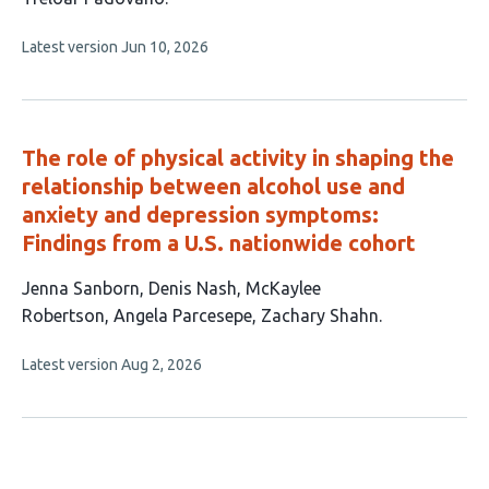
6
This
Latest version
Jun 10, 2026
authors:
article
has
no
evaluations
The role of physical activity in shaping the
relationship between alcohol use and
anxiety and depression symptoms:
Findings from a U.S. nationwide cohort
This
Jenna Sanborn
Denis Nash
McKaylee
article
Robertson
Angela Parcesepe
Zachary Shahn
has
This
Latest version
Aug 2, 2026
5
article
authors:
has
no
evaluations