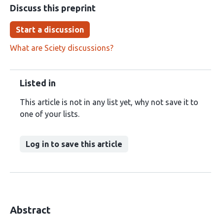
Discuss this preprint
Start a discussion
What are Sciety discussions?
Listed in
This article is not in any list yet, why not save it to
one of your lists.
Log in to save this article
Abstract