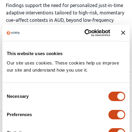
Findings support the need for personalized just-in-time
adaptive interventions tailored to high-risk, momentary
cue–affect contexts in AUD, beyond low-frequency
clinician-delivered feedback that may reduce average
craving but not fully address real-time risk.
ClinicalTrials.gov registration: NCT05135767 .
This website uses cookies
Article activity feed
Our site uses cookies. These cookies help us improve
our site and understand how you use it.
Version published to
May 21,
10.64898/2026.05.18.26353518 on
2026
Consent
medRxiv
Necessary
Selection
Preferences
Related articles