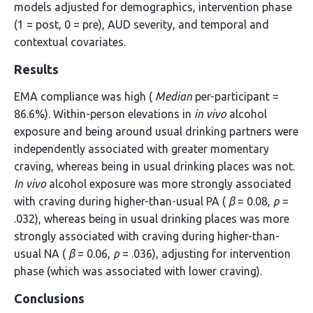
models adjusted for demographics, intervention phase
(1 = post, 0 = pre), AUD severity, and temporal and
contextual covariates.
Results
EMA compliance was high (
Median
per-participant =
86.6%). Within-person elevations in
in vivo
alcohol
exposure and being around usual drinking partners were
independently associated with greater momentary
craving, whereas being in usual drinking places was not.
In vivo
alcohol exposure was more strongly associated
with craving during higher-than-usual PA (
β
= 0.08,
p
=
.032), whereas being in usual drinking places was more
strongly associated with craving during higher-than-
usual NA (
β
= 0.06,
p
= .036), adjusting for intervention
phase (which was associated with lower craving).
Conclusions