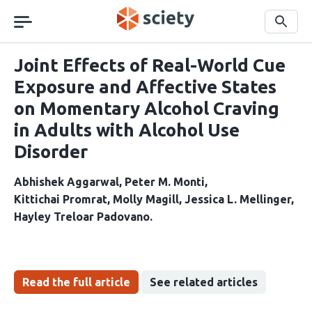
Skip
navigation
Search
Joint Effects of Real-World Cue
Exposure and Affective States
on Momentary Alcohol Craving
in Adults with Alcohol Use
Disorder
Abhishek Aggarwal
Peter M. Monti
Kittichai Promrat
Molly Magill
Jessica L. Mellinger
Hayley Treloar Padovano
Read the full article
See related articles