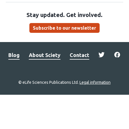
Stay updated. Get involved.
Subscribe to our newsletter
Blog
About Sciety
Contact
© eLife Sciences Publications Ltd.
Legal information
Site
navigation
Home
links
Groups