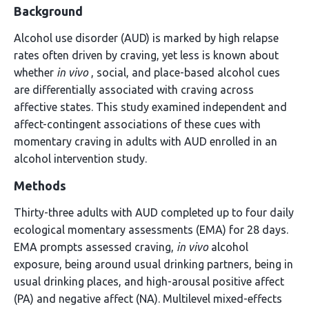
Background
Alcohol use disorder (AUD) is marked by high relapse
rates often driven by craving, yet less is known about
whether
in vivo
, social, and place-based alcohol cues
are differentially associated with craving across
affective states. This study examined independent and
affect-contingent associations of these cues with
momentary craving in adults with AUD enrolled in an
alcohol intervention study.
Methods
Thirty-three adults with AUD completed up to four daily
ecological momentary assessments (EMA) for 28 days.
EMA prompts assessed craving,
in vivo
alcohol
exposure, being around usual drinking partners, being in
usual drinking places, and high-arousal positive affect
(PA) and negative affect (NA). Multilevel mixed-effects