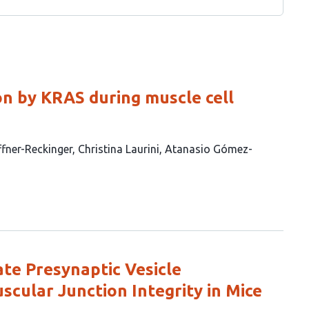
ion by KRAS during muscle cell
ffner-Reckinger
Christina Laurini
Atanasio Gómez-
te Presynaptic Vesicle
ular Junction Integrity in Mice