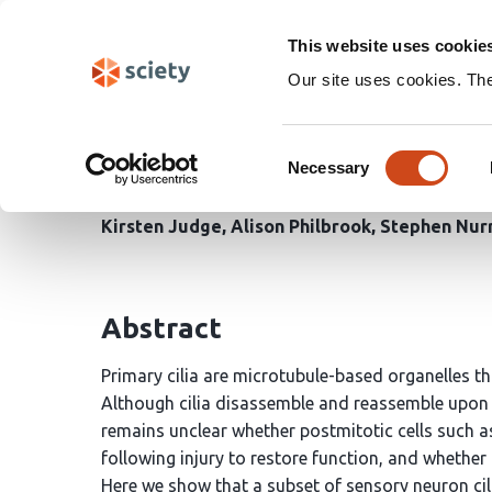
Skip
Search
navigation
This website uses cookie
Our site uses cookies. Th
Neuron-intrinsic and gl
Consent
adult
C. elegans
Necessary
Selection
Kirsten Judge
Alison Philbrook
Stephen Nurr
Abstract
Primary cilia are microtubule-based organelles t
Although cilia disassemble and reassemble upon cell
remains unclear whether postmitotic cells such a
following injury to restore function, and whether
Here we show that a subset of sensory neuron cil