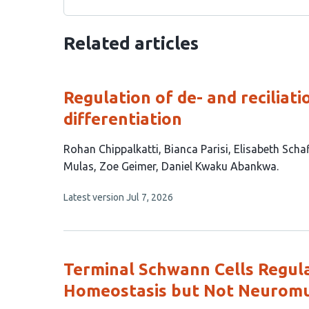
Related articles
Regulation of de- and reciliat
differentiation
This
Rohan Chippalkatti
Bianca Parisi
Elisabeth Scha
article
Mulas
Zoe Geimer
Daniel Kwaku Abankwa
has
This
Latest version
Jul 7, 2026
7
article
authors:
has
no
evaluations
Terminal Schwann Cells Regula
Homeostasis but Not Neuromusc