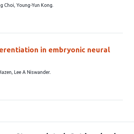
g Choi
Young-Yun Kong
fferentiation in embryonic neural
Hazen
Lee A Niswander