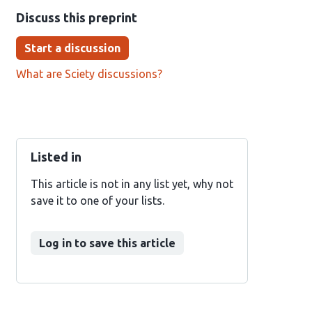
Discuss this preprint
Start a discussion
What are Sciety discussions?
Listed in
This article is not in any list yet, why not
save it to one of your lists.
Log in to save this article