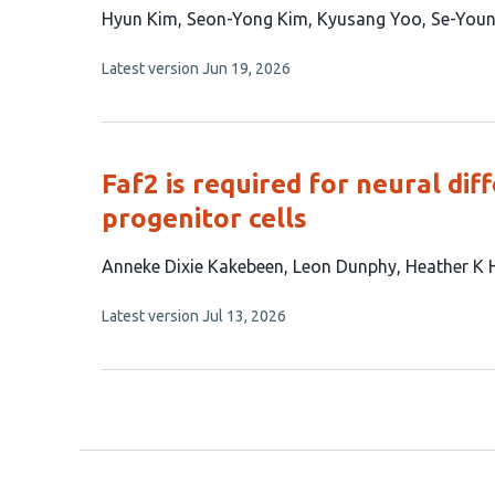
This
Hyun Kim
Seon-Yong Kim
Kyusang Yoo
Se-Youn
article
This
Latest version
Jun 19, 2026
has
article
5
has
no
authors:
evaluations
Faf2 is required for neural di
progenitor cells
This
Anneke Dixie Kakebeen
Leon Dunphy
Heather K 
article
This
Latest version
Jul 13, 2026
has
article
4
has
no
authors:
evaluations