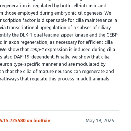
regeneration is regulated by both cell-intrinsic and
rom those employed during embryonic ciliogenesis. We
nscription factor is dispensable for cilia maintenance in
 via transcriptional upregulation of a subset of ciliary
dentify the DLK-1 dual leucine-zipper kinase and the CEBP-
d in axon regeneration, as necessary for efficient cilia
. We show that
cebp-1
expression is induced during cilia
s also DAF-19-dependent. Finally, we show that cilia
neuron type-specific manner and are modulated by
ish that the cilia of mature neurons can regenerate and
athways that regulate this process in adult animals.
5.15.725580 on bioRxiv
May 18, 2026