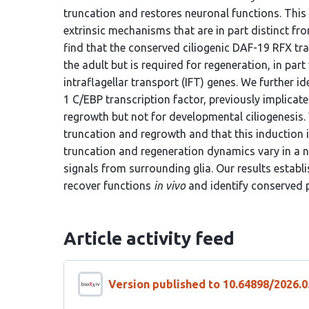
truncation and restores neuronal functions. This 
extrinsic mechanisms that are in part distinct f
find that the conserved ciliogenic DAF-19 RFX tra
the adult but is required for regeneration, in part
intraflagellar transport (IFT) genes. We further i
1 C/EBP transcription factor, previously implicate
regrowth but not for developmental ciliogenesis
truncation and regrowth and that this induction i
truncation and regeneration dynamics vary in a 
signals from surrounding glia. Our results establ
recover functions
in vivo
and identify conserved p
Article activity feed
Version published to 10.64898/2026.0