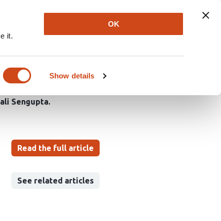
Explore
Newsletter
About
Log In
OK
 it.
cilia regeneration in
Show details
iali Sengupta
Read the full article
See related articles