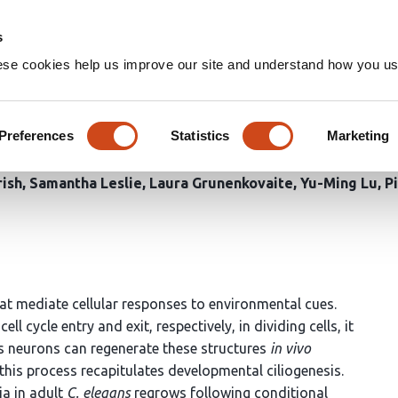
Home
Groups
s
ese cookies help us improve our site and understand how you use
ial pathways regulate sensory 
Preferences
Statistics
Marketing
ish
Samantha Leslie
Laura Grunenkovaite
Yu-Ming Lu
P
hat mediate cellular responses to environmental cues.
 cycle entry and exit, respectively, in dividing cells, it
s neurons can regenerate these structures
in vivo
 this process recapitulates developmental ciliogenesis.
ia in adult
C. elegans
regrows following conditional