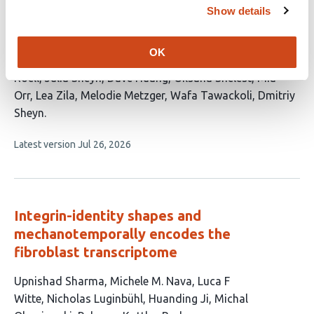
Show details
Govern Regenerative and Fibrotic Tendon
Repair
OK
This
Ahmet Engin Pazarceviren
Minoo Bastani
Dean
article
Roell
Julia Sheyn
Dave Huang
Oksana Shelest
Mia
has
Orr
Lea Zila
Melodie Metzger
Wafa Tawackoli
Dmitriy
11
Sheyn
authors:
This
Latest version
Jul 26, 2026
article
has
no
evaluations
Integrin-identity shapes and
mechanotemporally encodes the
fibroblast transcriptome
This
Upnishad Sharma
Michele M. Nava
Luca F
article
Witte
Nicholas Luginbühl
Huanding Ji
Michal