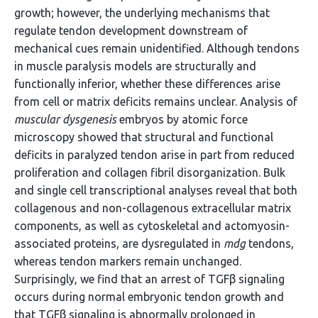
growth; however, the underlying mechanisms that
regulate tendon development downstream of
mechanical cues remain unidentified. Although tendons
in muscle paralysis models are structurally and
functionally inferior, whether these differences arise
from cell or matrix deficits remains unclear. Analysis of
muscular dysgenesis
embryos by atomic force
microscopy showed that structural and functional
deficits in paralyzed tendon arise in part from reduced
proliferation and collagen fibril disorganization. Bulk
and single cell transcriptional analyses reveal that both
collagenous and non-collagenous extracellular matrix
components, as well as cytoskeletal and actomyosin-
associated proteins, are dysregulated in
mdg
tendons,
whereas tendon markers remain unchanged.
Surprisingly, we find that an arrest of TGFβ signaling
occurs during normal embryonic tendon growth and
that TGFβ signaling is abnormally prolonged in