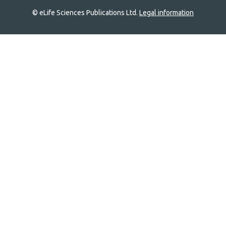
© eLife Sciences Publications Ltd.
Legal information
Site
navigation
Home
links
Groups
Explore
Newsletter
About
Log In