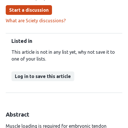
Start a discussion
What are Sciety discussions?
Listed in
This article is not in any list yet, why not save it to
one of your lists.
Log in to save this article
Abstract
Muscle loading is required for embryonic tendon