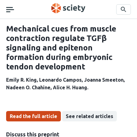
Skip
navigation
Search
Mechanical cues from muscle
contraction regulate TGFβ
signaling and epitenon
formation during embryonic
tendon development
Emily R. King
Leonardo Campos
Joanna Smeeton
Nadeen O. Chahine
Alice H. Huang
Read the full article
See related articles
Discuss this preprint