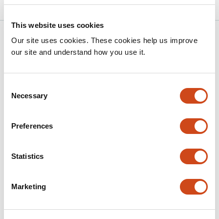
This website uses cookies
Related articles
Our site uses cookies. These cookies help us improve
our site and understand how you use it.
Elucidating the JNK Signaling Pathway in
Neonatal Muscle Growth and
Consent
Necessary
Selection
Neuromuscular Contractures
This
Kasey Shao
Madelyn Shoates
Daniela Barrios
Sophia
Preferences
article
Conte
Albaraa Tarabishi
Geethika Velaga
Kritton
has
Shay-Winkler
Qingnian Goh
Roger Cornwall
9
Statistics
This
Latest version
Jul 1, 2026
authors:
article
has
Marketing
no
evaluations
Age-Dependent Fibroblast Programs