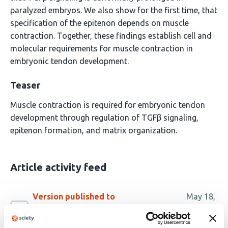
paralyzed embryos. We also show for the first time, that
specification of the epitenon depends on muscle
contraction. Together, these findings establish cell and
molecular requirements for muscle contraction in
embryonic tendon development.
Teaser
Muscle contraction is required for embryonic tendon
development through regulation of TGFβ signaling,
epitenon formation, and matrix organization.
Article activity feed
Version published to
May 18,
10.64898/2026.05.14.725162 on
2026
bioRxiv