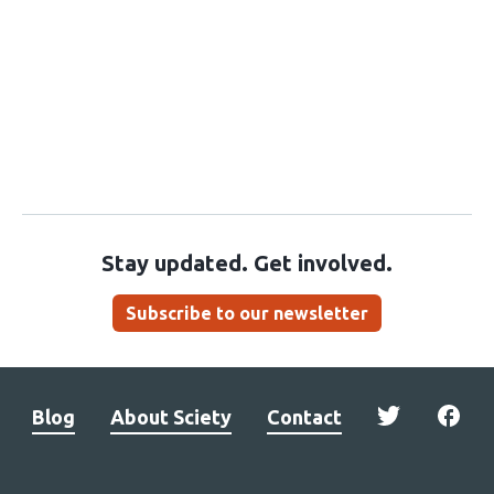
Stay updated. Get involved.
Subscribe to our newsletter
Blog
About Sciety
Contact