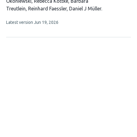
has
Okoniewski
Rebecca Kottke
Barbara
10
Treutlein
Reinhard Faessler
Daniel J Müller
authors:
This
Latest version
Jun 19, 2026
article
has
no
evaluations