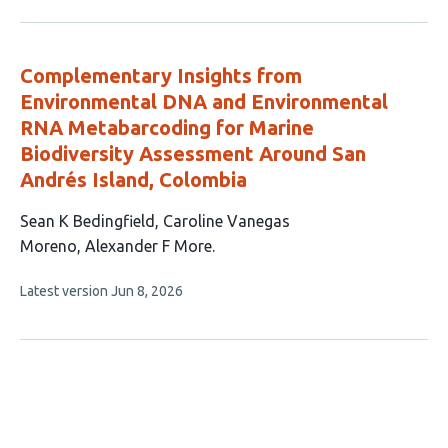
authors:
has
no
evaluations
Complementary Insights from
Environmental DNA and Environmental
RNA Metabarcoding for Marine
Biodiversity Assessment Around San
Andrés Island, Colombia
This
Sean K Bedingfield
Caroline Vanegas
article
Moreno
Alexander F More
has
This
Latest version
Jun 8, 2026
3
article
authors:
has
no
evaluations