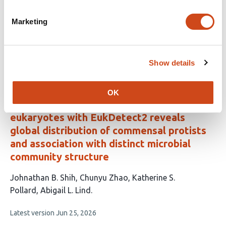
This
Nelson Ruth
Daryl Domman
Brett Youtsey
Po-E
Marketing
article
Li
Andrew Hatch
Patrick Chain
Migun Shakya
has
This
Latest version
Jul 30, 2026
7
article
Show details
authors:
has
no
evaluations
OK
Quantitative detection of gut microbial
eukaryotes with EukDetect2 reveals
global distribution of commensal protists
and association with distinct microbial
community structure
This
Johnathan B. Shih
Chunyu Zhao
Katherine S.
article
Pollard
Abigail L. Lind
has
This
Latest version
Jun 25, 2026
4
article