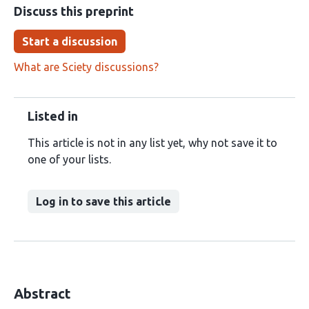
Discuss this preprint
Start a discussion
What are Sciety discussions?
Listed in
This article is not in any list yet, why not save it to
one of your lists.
Log in to save this article
Abstract