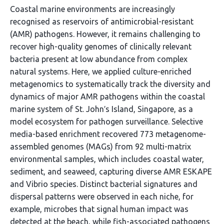
Coastal marine environments are increasingly
recognised as reservoirs of antimicrobial-resistant
(AMR) pathogens. However, it remains challenging to
recover high-quality genomes of clinically relevant
bacteria present at low abundance from complex
natural systems. Here, we applied culture-enriched
metagenomics to systematically track the diversity and
dynamics of major AMR pathogens within the coastal
marine system of St. John′s Island, Singapore, as a
model ecosystem for pathogen surveillance. Selective
media-based enrichment recovered 773 metagenome-
assembled genomes (MAGs) from 92 multi-matrix
environmental samples, which includes coastal water,
sediment, and seaweed, capturing diverse AMR ESKAPE
and Vibrio species. Distinct bacterial signatures and
dispersal patterns were observed in each niche, for
example, microbes that signal human impact was
detected at the beach, while fish-associated pathogens