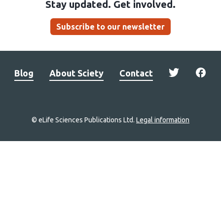
Stay updated. Get involved.
Subscribe to our newsletter
Blog
About Sciety
Contact
© eLife Sciences Publications Ltd.
Legal information
Site
navigation
Home
links
Groups