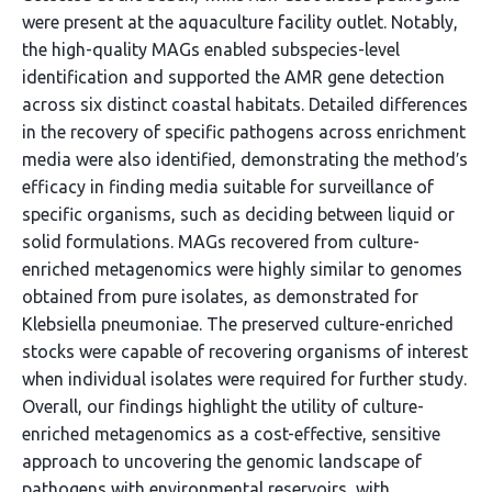
were present at the aquaculture facility outlet. Notably,
the high-quality MAGs enabled subspecies-level
identification and supported the AMR gene detection
across six distinct coastal habitats. Detailed differences
in the recovery of specific pathogens across enrichment
media were also identified, demonstrating the method′s
efficacy in finding media suitable for surveillance of
specific organisms, such as deciding between liquid or
solid formulations. MAGs recovered from culture-
enriched metagenomics were highly similar to genomes
obtained from pure isolates, as demonstrated for
Klebsiella pneumoniae. The preserved culture-enriched
stocks were capable of recovering organisms of interest
when individual isolates were required for further study.
Overall, our findings highlight the utility of culture-
enriched metagenomics as a cost-effective, sensitive
approach to uncovering the genomic landscape of
pathogens with environmental reservoirs, with