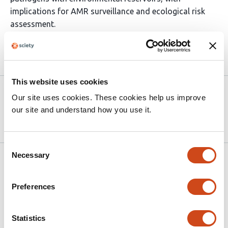
implications for AMR surveillance and ecological risk
assessment.
Article activity feed
This website uses cookies
Version published to
May 14,
Our site uses cookies. These cookies help us improve
10.64898/2026.05.14.725077 on
2026
our site and understand how you use it.
bioRxiv
Consent
Necessary
Selection
Related articles
Preferences
Global untreated wastewater hosts a vast
reservoir of previously uncharacterized
Statistics
microbial lineages