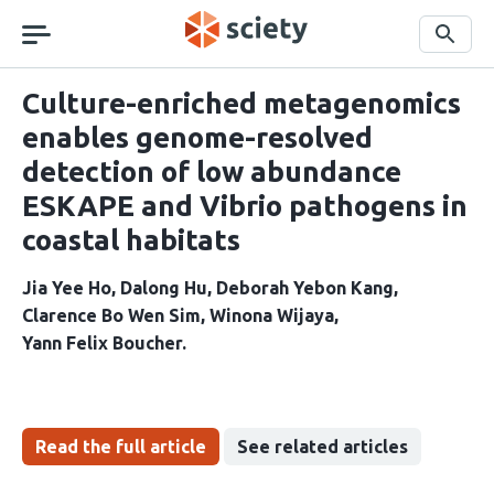
Skip
navigation
Search
Culture-enriched metagenomics
enables genome-resolved
detection of low abundance
ESKAPE and Vibrio pathogens in
coastal habitats
Jia Yee Ho
Dalong Hu
Deborah Yebon Kang
Clarence Bo Wen Sim
Winona Wijaya
Yann Felix Boucher
Read the full article
See related articles