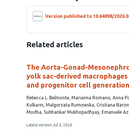
Version published to 10.64898/2026.0
Related articles
The Aorta-Gonad-Mesonephros
yolk sac-derived macrophages 
and progenitor cell generatio
This
Rebecca L. Belmonte
Marianna Romano
Anna P
article
Kulkarni
Malgorzata Rumowska
Cristiana Baro
has
Modha
Subhankar Mukhopadhyay
Emanuele Az
14
This
Latest version
Jul 3, 2026
authors: