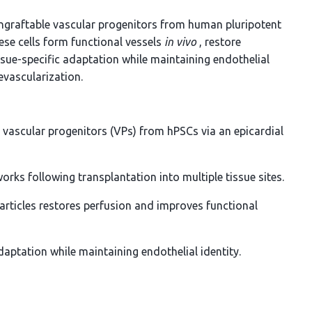
engraftable vascular progenitors from human pluripotent
ese cells form functional vessels
in vivo
, restore
ssue-specific adaptation while maintaining endothelial
evascularization.
 vascular progenitors (VPs) from hPSCs via an epicardial
orks following transplantation into multiple tissue sites.
articles restores perfusion and improves functional
adaptation while maintaining endothelial identity.