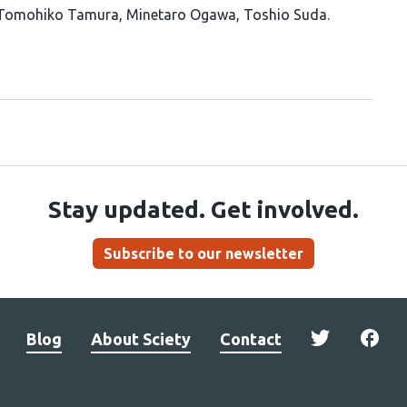
Tomohiko Tamura
Minetaro Ogawa
Toshio Suda
Stay updated. Get involved.
Subscribe to our newsletter
Blog
About Sciety
Contact