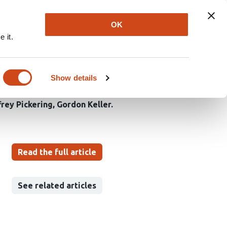
Explore
Newsletter
About
Log In
OK
 it.
le human pluripotent
Show details
rey Pickering
Gordon Keller
Read the full article
See related articles