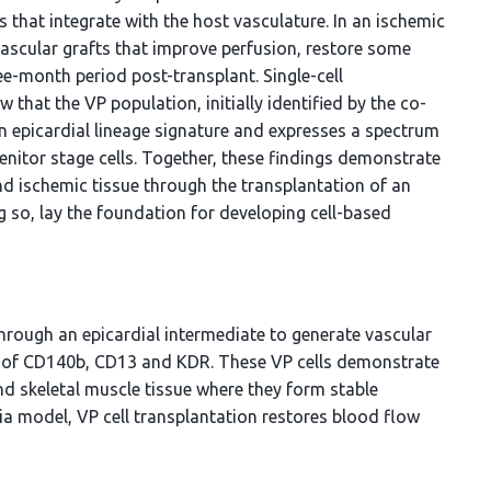
s that integrate with the host vasculature. In an ischemic
ascular grafts that improve perfusion, restore some
ee-month period post-transplant. Single-cell
that the VP population, initially identified by the co-
 epicardial lineage signature and expresses a spectrum
enitor stage cells. Together, these findings demonstrate
and ischemic tissue through the transplantation of an
 so, lay the foundation for developing cell-based
through an epicardial intermediate to generate vascular
on of CD140b, CD13 and KDR. These VP cells demonstrate
d skeletal muscle tissue where they form stable
ia model, VP cell transplantation restores blood flow