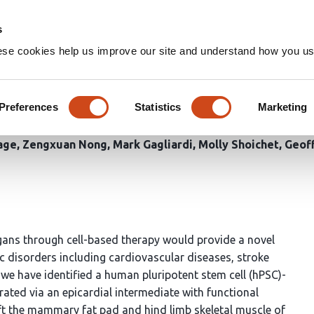
Home
Groups
s
ese cookies help us improve our site and understand how you use
al vasculature from engraftab
nitors
Preferences
Statistics
Marketing
Gage
Zengxuan Nong
Mark Gagliardi
Molly Shoichet
Geoff
rgans through cell-based therapy would provide a novel
c disorders including cardiovascular diseases, stroke
 we have identified a human pluripotent stem cell (hPSC)-
ated via an epicardial intermediate with functional
raft the mammary fat pad and hind limb skeletal muscle of