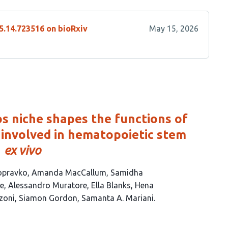
5.14.723516 on bioRxiv
May 15, 2026
 niche shapes the functions of
involved in hematopoietic stem
n
ex vivo
opravko
Amanda MacCallum
Samidha
ne
Alessandro Muratore
Ella Blanks
Hena
zoni
Siamon Gordon
Samanta A. Mariani