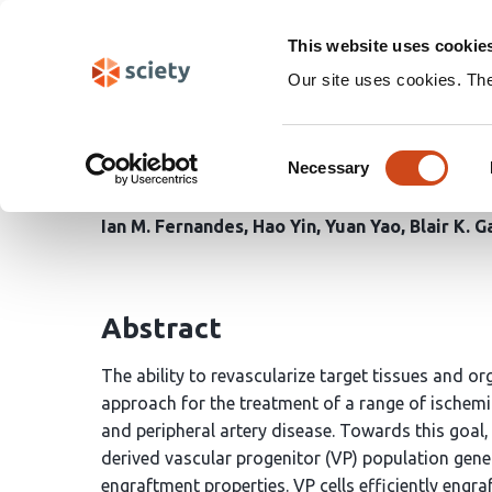
Skip
Search
navigation
This website uses cookie
Our site uses cookies. Th
Generation of function
Consent
stem cell-derived proge
Necessary
Selection
Ian M. Fernandes
Hao Yin
Yuan Yao
Blair K. 
Abstract
The ability to revascularize target tissues and o
approach for the treatment of a range of ischemi
and peripheral artery disease. Towards this goal,
derived vascular progenitor (VP) population gener
engraftment properties. VP cells efficiently eng