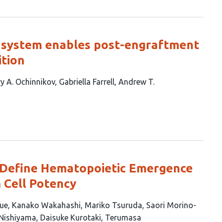
e system enables post-engraftment
ition
y A. Ochinnikov
Gabriella Farrell
Andrew T.
Define Hematopoietic Emergence
 Cell Potency
ue
Kanako Wakahashi
Mariko Tsuruda
Saori Morino-
 Nishiyama
Daisuke Kurotaki
Terumasa