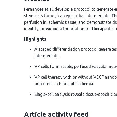
Fernandes et al. develop a protocol to generate 
stem cells through an epicardial intermediate. Th
perfusion in ischemic tissue, and demonstrate ti
identity, providing a foundation for therapeutic r
Highlights
A staged differentiation protocol generates
intermediate.
VP cells form stable, perfused vascular netw
VP cell therapy with or without VEGF nanop
outcomes in hindlimb ischemia.
Single-cell analysis reveals tissue-specific 
Article activity feed