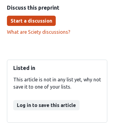
Discuss this preprint
Start a discussion
What are Sciety discussions?
Listed in
This article is not in any list yet, why not
save it to one of your lists.
Log in to save this article