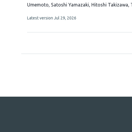
has
Umemoto
Satoshi Yamazaki
Hitoshi Takizawa
16
This
Latest version
Jul 29, 2026
authors:
article
has
no
evaluations