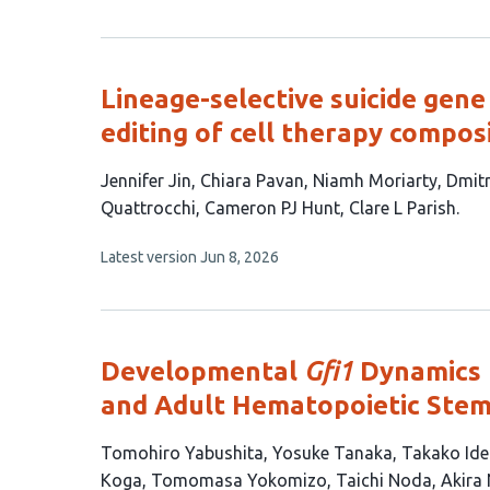
article
has
no
evaluations
Lineage-selective suicide gen
editing of cell therapy compos
This
Jennifer Jin
Chiara Pavan
Niamh Moriarty
Dmitr
article
Quattrocchi
Cameron PJ Hunt
Clare L Parish
has
This
Latest version
Jun 8, 2026
8
article
authors:
has
no
evaluations
Developmental
Gfi1
Dynamics 
and Adult Hematopoietic Stem
This
Tomohiro Yabushita
Yosuke Tanaka
Takako Ide
article
Koga
Tomomasa Yokomizo
Taichi Noda
Akira