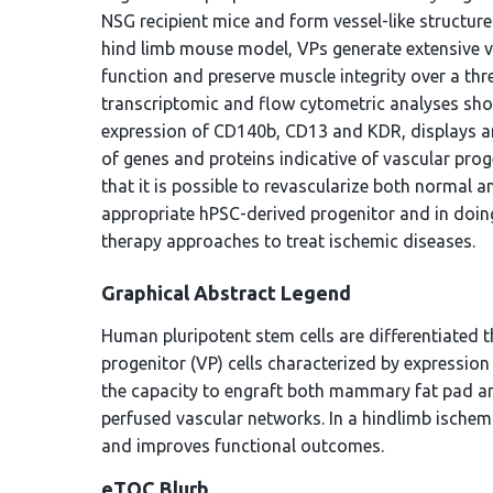
NSG recipient mice and form vessel-like structure
hind limb mouse model, VPs generate extensive v
function and preserve muscle integrity over a thr
transcriptomic and flow cytometric analyses show 
expression of CD140b, CD13 and KDR, displays an
of genes and proteins indicative of vascular prog
that it is possible to revascularize both normal 
appropriate hPSC-derived progenitor and in doing
therapy approaches to treat ischemic diseases.
Graphical Abstract Legend
Human pluripotent stem cells are differentiated 
progenitor (VP) cells characterized by expressi
the capacity to engraft both mammary fat pad an
perfused vascular networks. In a hindlimb ischem
and improves functional outcomes.
eTOC Blurb