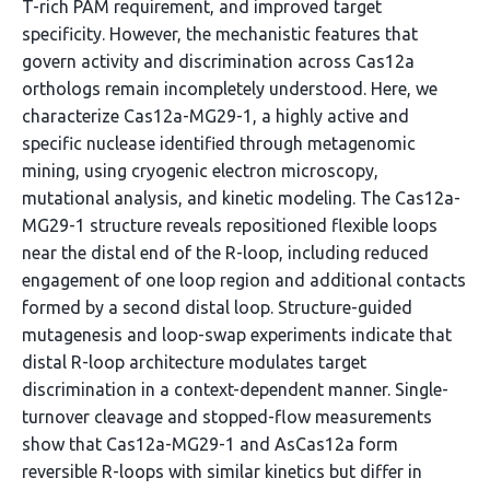
T-rich PAM requirement, and improved target
specificity. However, the mechanistic features that
govern activity and discrimination across Cas12a
orthologs remain incompletely understood. Here, we
characterize Cas12a-MG29-1, a highly active and
specific nuclease identified through metagenomic
mining, using cryogenic electron microscopy,
mutational analysis, and kinetic modeling. The Cas12a-
MG29-1 structure reveals repositioned flexible loops
near the distal end of the R-loop, including reduced
engagement of one loop region and additional contacts
formed by a second distal loop. Structure-guided
mutagenesis and loop-swap experiments indicate that
distal R-loop architecture modulates target
discrimination in a context-dependent manner. Single-
turnover cleavage and stopped-flow measurements
show that Cas12a-MG29-1 and AsCas12a form
reversible R-loops with similar kinetics but differ in