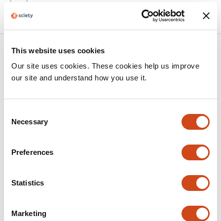
bioRxiv
Related articles
This website uses cookies
Our site uses cookies. These cookies help us improve
our site and understand how you use it.
Comparative characterization of Cas12a2
orthologs identifies high-activity
Consent
nucleases for programmable cell
Necessary
Selection
elimination
This
Anna L. Singer
Emma E. January
Erin K. Zess
Allison J.
Preferences
article
N. Antonakos
Matthew B. Begemann
has
This
Latest version
Jun 24, 2026
5
Statistics
article
authors:
has
no
evaluations
Marketing