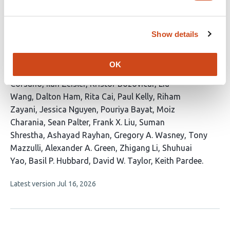
CRISPR RNA-independent activation of
Cas12a
Show details
This
Idorenyin A. Iwe
Serena Singh
Kaoling Guan
Rodrigo
article
Fregoso Ocampo
Severino Jefferson Ribeiro da
OK
has
Silva
Dagwin Wachholz Junior
Nadia Emami
Ariel
30
Corsano
Ilan Zeisler
Kristof Bozovicar
Liu
authors:
Wang
Dalton Ham
Rita Cai
Paul Kelly
Riham
Zayani
Jessica Nguyen
Pouriya Bayat
Moiz
Charania
Sean Palter
Frank X. Liu
Suman
Shrestha
Ashayad Rayhan
Gregory A. Wasney
Tony
Mazzulli
Alexander A. Green
Zhigang Li
Shuhuai
Yao
Basil P. Hubbard
David W. Taylor
Keith Pardee
This
Latest version
Jul 16, 2026
article
has
no
evaluations