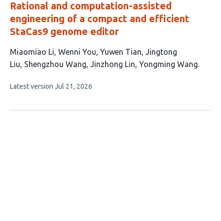
Rational and computation-assisted
engineering of a compact and efficient
StaCas9 genome editor
This
Miaomiao Li
Wenni You
Yuwen Tian
Jingtong
article
Liu
Shengzhou Wang
Jinzhong Lin
Yongming Wang
has
This
Latest version
Jul 21, 2026
7
article
authors:
has
no
evaluations