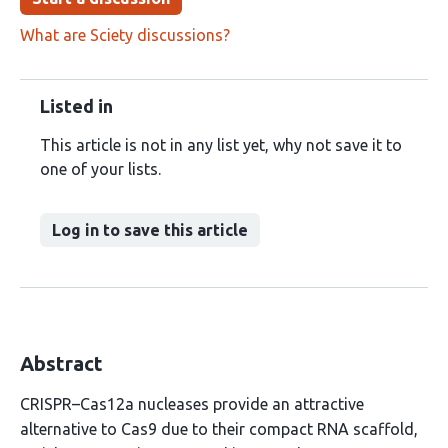
What are Sciety discussions?
Listed in
This article is not in any list yet, why not save it to
one of your lists.
Log in to save this article
Abstract
CRISPR–Cas12a nucleases provide an attractive
alternative to Cas9 due to their compact RNA scaffold,