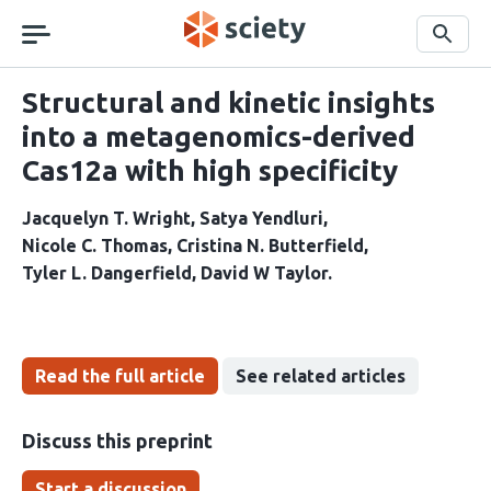
Skip
navigation
Search
Structural and kinetic insights
into a metagenomics-derived
Cas12a with high specificity
Jacquelyn T. Wright
Satya Yendluri
Nicole C. Thomas
Cristina N. Butterfield
Tyler L. Dangerfield
David W Taylor
Read the full article
See related articles
Discuss this preprint
Start a discussion