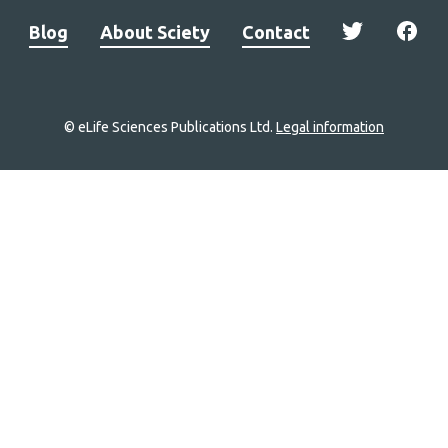
Blog
About Sciety
Contact
© eLife Sciences Publications Ltd.
Legal information
Site
navigation
Home
links
Groups
Explore
Newsletter
About