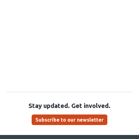
Stay updated. Get involved.
Subscribe to our newsletter