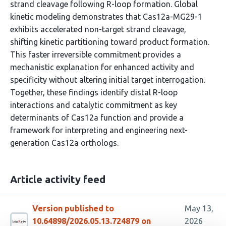
strand cleavage following R-loop formation. Global
kinetic modeling demonstrates that Cas12a-MG29-1
exhibits accelerated non-target strand cleavage,
shifting kinetic partitioning toward product formation.
This faster irreversible commitment provides a
mechanistic explanation for enhanced activity and
specificity without altering initial target interrogation.
Together, these findings identify distal R-loop
interactions and catalytic commitment as key
determinants of Cas12a function and provide a
framework for interpreting and engineering next-
generation Cas12a orthologs.
Article activity feed
Version published to
May 13,
10.64898/2026.05.13.724879 on
2026